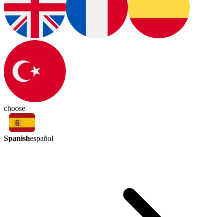
choose
Spanish
español