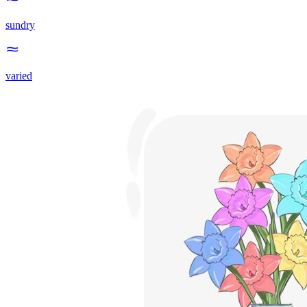
sundry
varied