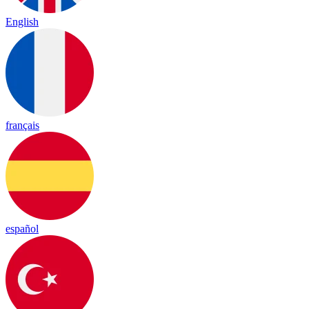
English
français
español