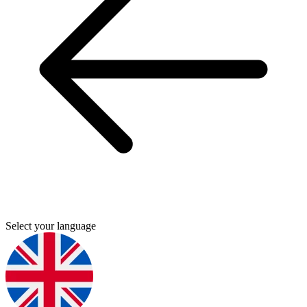
Select your language