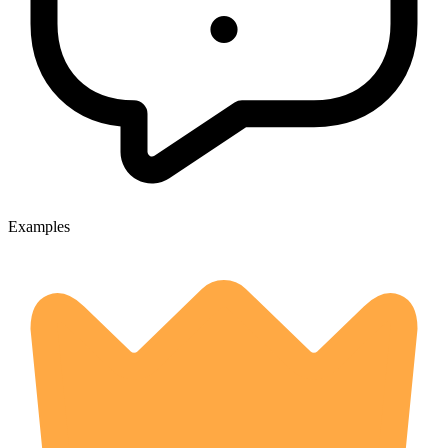
Examples