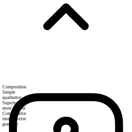
Composition
Simple
qualitative
Superlative
most diverse
Comparative
more diverse
gradable