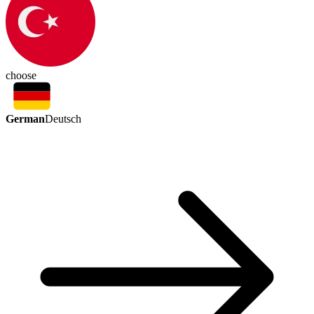
choose
German
Deutsch