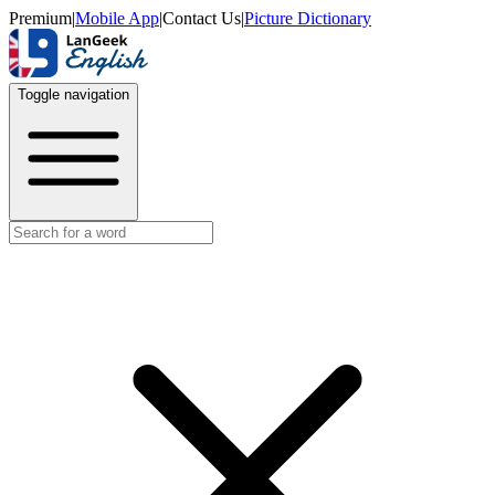
Premium
|
Mobile App
|
Contact Us
|
Picture Dictionary
Toggle navigation