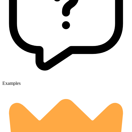
Examples