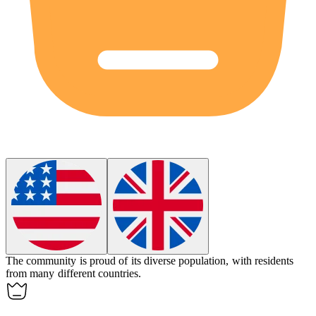
The community is proud of its
diverse
population, with residents
from many different countries.