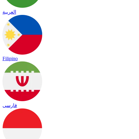
العربية
Filipino
فارسی