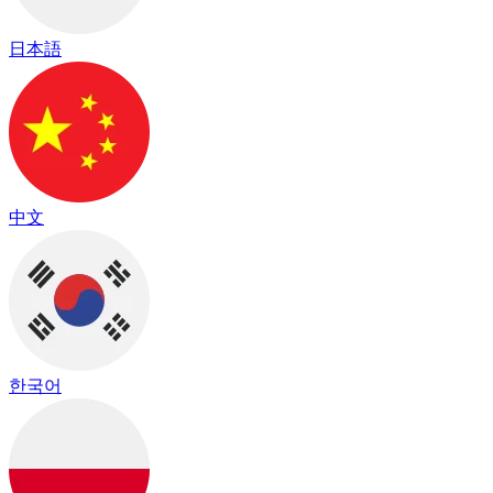
日本語
中文
한국어