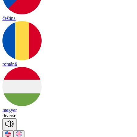
čeština
română
magyar
di
verse