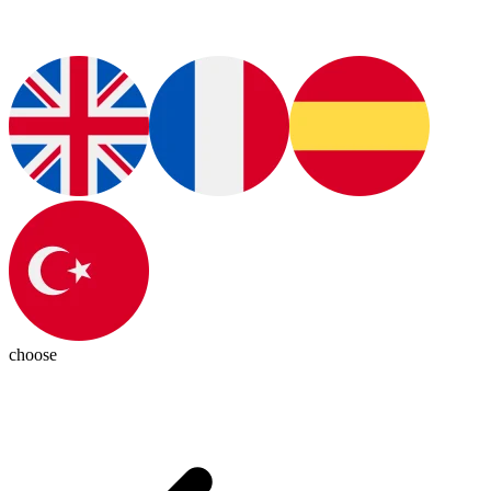
choose