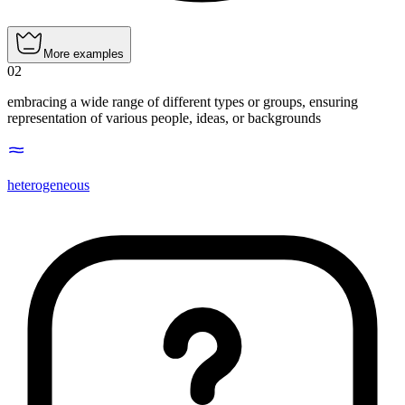
More examples
02
embracing a wide range of different types or groups, ensuring
representation of various people, ideas, or backgrounds
heterogeneous