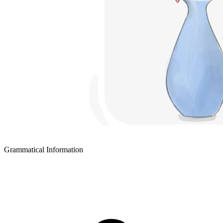
Grammatical Information