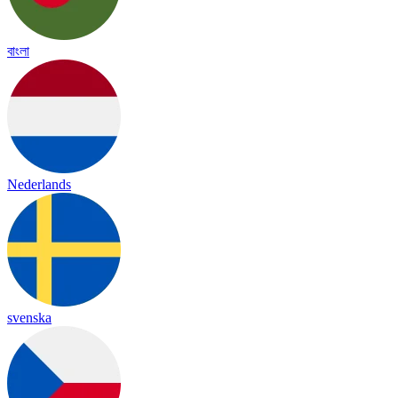
বাংলা
Nederlands
svenska