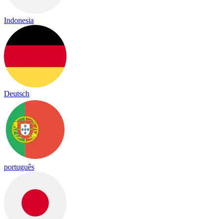
Indonesia
Deutsch
português