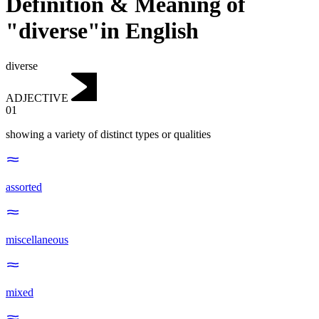
Definition & Meaning of
"diverse"in English
diverse
ADJECTIVE
01
showing a variety of distinct types or qualities
assorted
miscellaneous
mixed