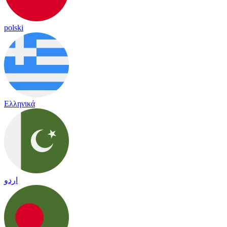
polski
Ελληνικά
اردو