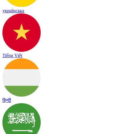
українська
Tiếng Việt
हिन्दी