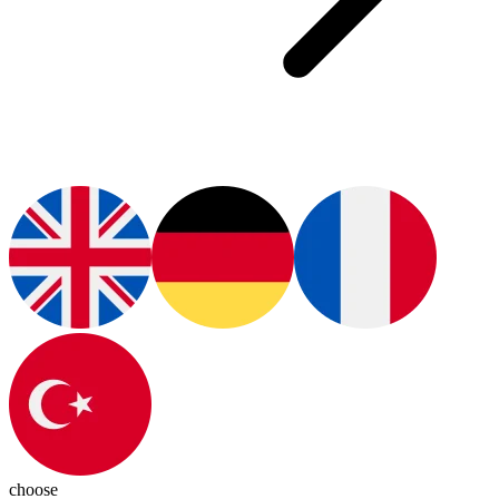
choose