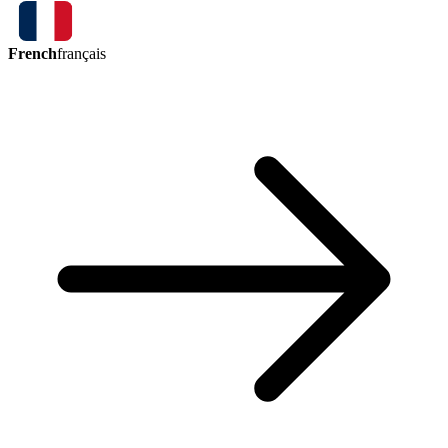
French
français