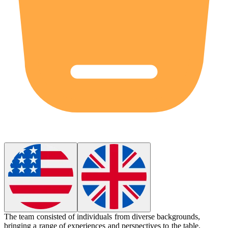
The team consisted of individuals from
diverse
backgrounds,
bringing a range of experiences and perspectives to the table.