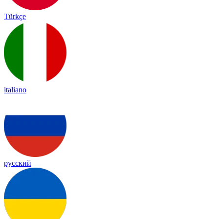
Türkçe
italiano
русский