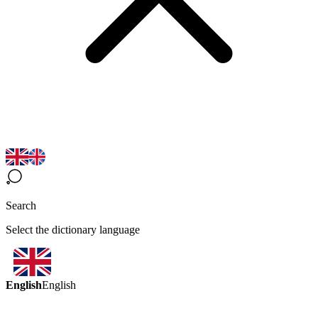
Search
Select the dictionary language
English
English