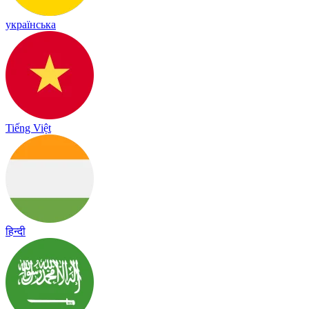
українська
Tiếng Việt
हिन्दी