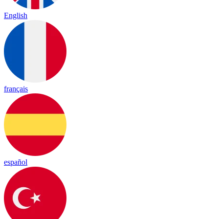
English
français
español