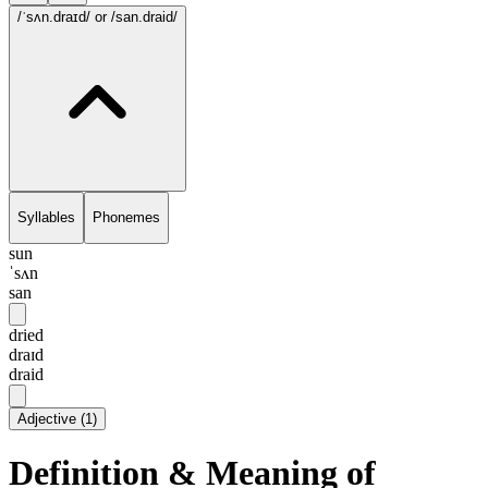
/ˈsʌn.draɪd/
or /san.draid/
Syllables
Phonemes
sun
ˈsʌn
san
dried
draɪd
draid
Adjective
(
1
)
Definition & Meaning of