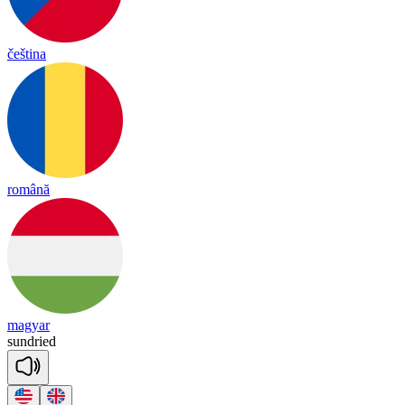
čeština
română
magyar
sun
dried