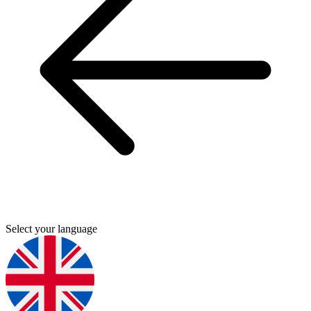
Select your language