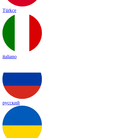
Türkçe
italiano
русский