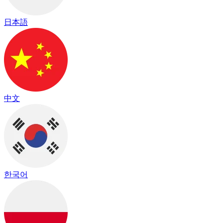
日本語
中文
한국어