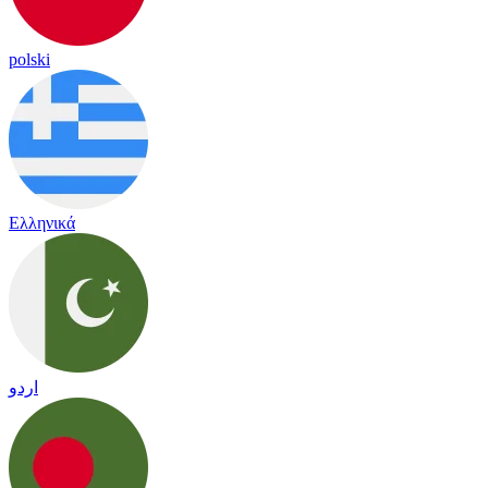
polski
Ελληνικά
اردو