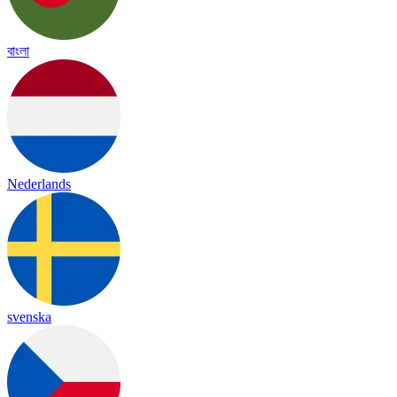
বাংলা
Nederlands
svenska