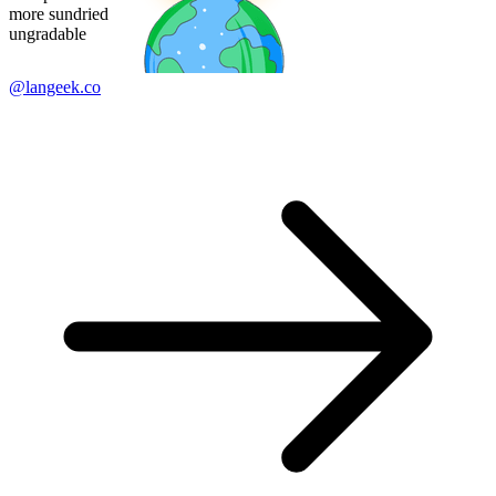
more sundried
ungradable
@langeek.co