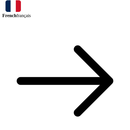
French
français