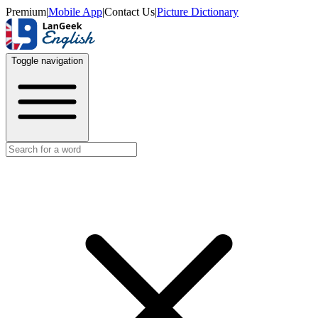
Premium
|
Mobile App
|
Contact Us
|
Picture Dictionary
Toggle navigation