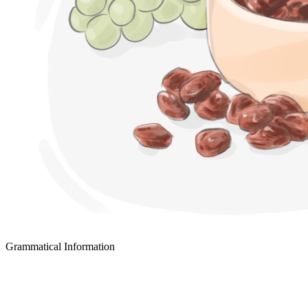
Grammatical Information