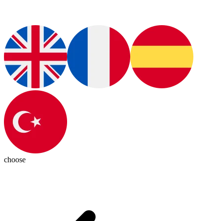
choose