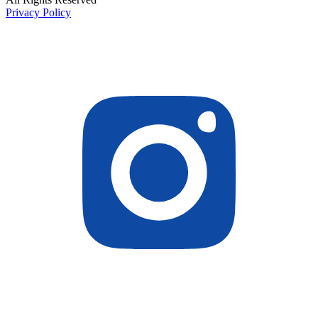
Privacy Policy