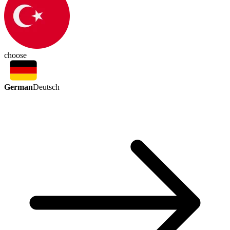
choose
German
Deutsch