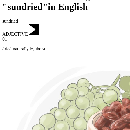
"sundried"in English
sundried
ADJECTIVE
01
dried naturally by the sun