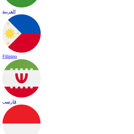
العربية
Filipino
فارسی