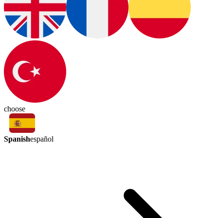
choose
Spanish
español