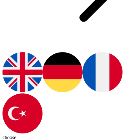
choose