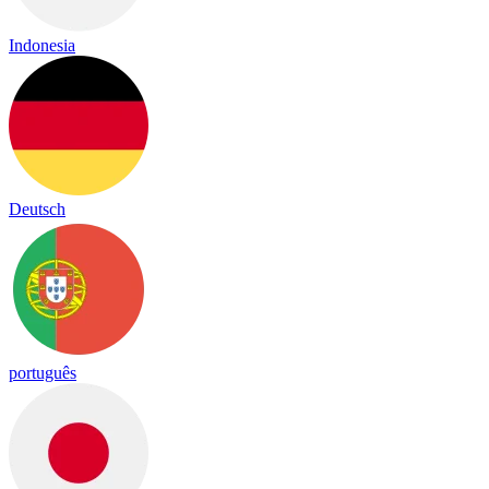
Indonesia
Deutsch
português