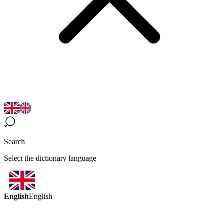
Search
Select the dictionary language
English
English