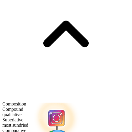
Composition
Compound
qualitative
Superlative
most sundried
Comparative