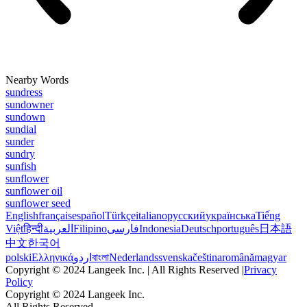
Nearby Words
sundress
sundowner
sundown
sundial
sunder
sundry
sunfish
sunflower
sunflower oil
sunflower seed
English
français
español
Türkçe
italiano
русский
українська
Tiếng
Việt
हिन्दी
العربية
Filipino
فارسی
Indonesia
Deutsch
português
日本語
中文
한국어
polski
Ελληνικά
اردو
বাংলা
Nederlands
svenska
čeština
română
magyar
Copyright © 2024 Langeek Inc. | All Rights Reserved |
Privacy
Policy
Copyright © 2024 Langeek Inc.
All Rights Reserved