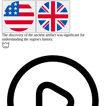
The discovery of the ancient artifact was
significant
for
understanding the region's history.