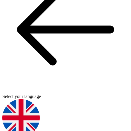
Select your language