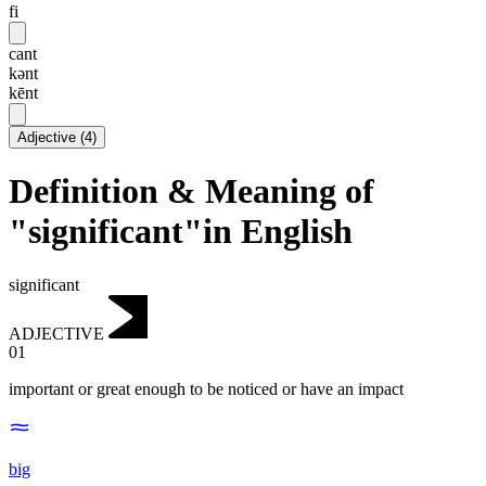
fi
cant
kənt
kēnt
Adjective
(
4
)
Definition & Meaning of
"significant"in English
significant
ADJECTIVE
01
important or great enough to be noticed or have an impact
big