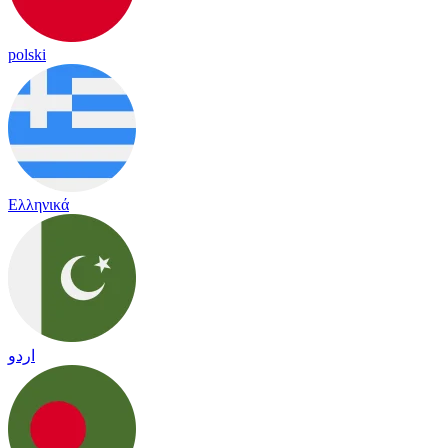
polski
Ελληνικά
اردو