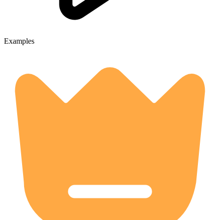
Examples