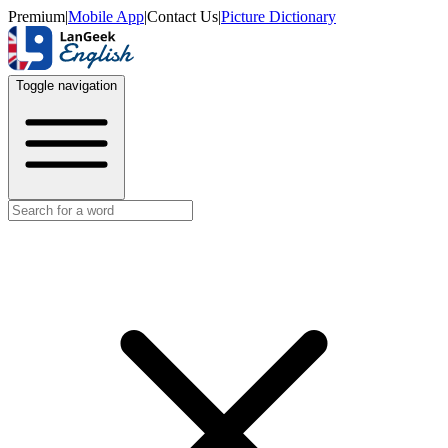
Premium
|
Mobile App
|
Contact Us
|
Picture Dictionary
Toggle navigation