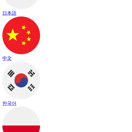
日本語
中文
한국어