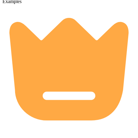
Examples