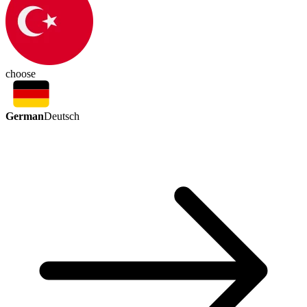
choose
German
Deutsch