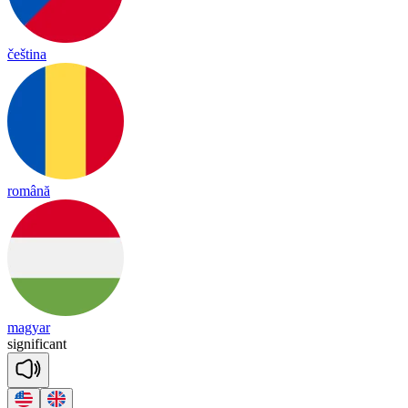
čeština
română
magyar
sig
ni
fi
cant