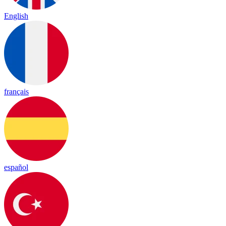
English
français
español