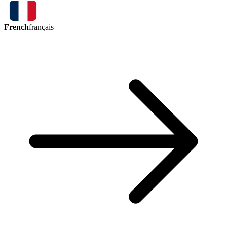
French
français