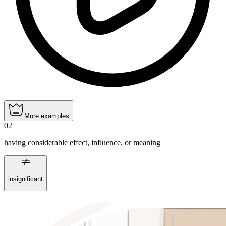
More examples
02
having considerable effect, influence, or meaning
insignificant