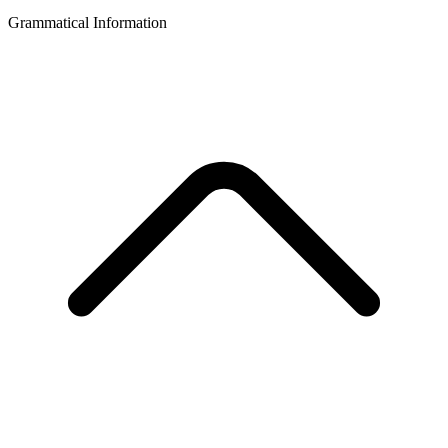
Grammatical Information