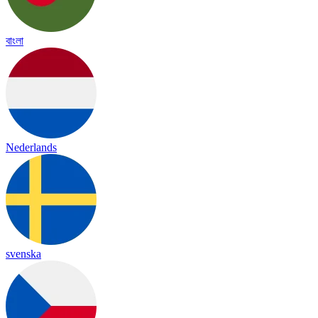
বাংলা
Nederlands
svenska