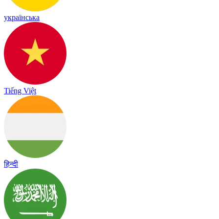
українська
Tiếng Việt
हिन्दी