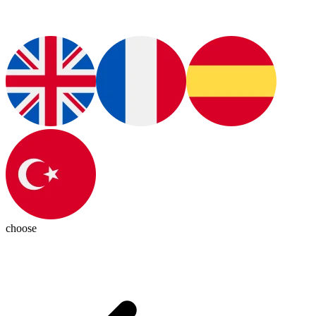
choose