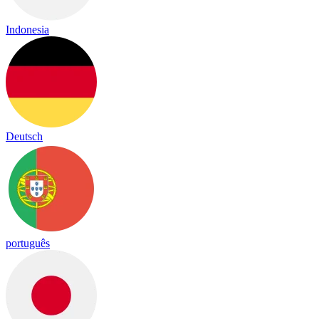
Indonesia
Deutsch
português