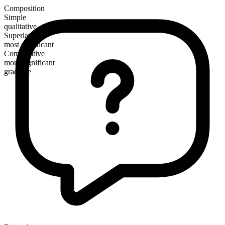
Composition
Simple
qualitative
Superlative
most significant
Comparative
more significant
gradable