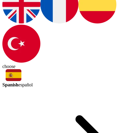
choose
Spanish
español