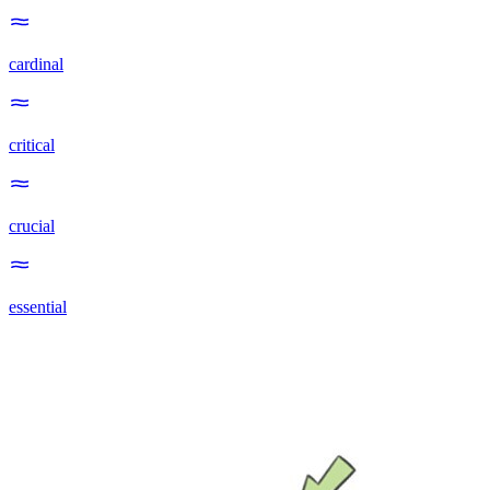
cardinal
critical
crucial
essential