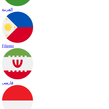
العربية
Filipino
فارسی