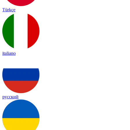
Türkçe
italiano
русский