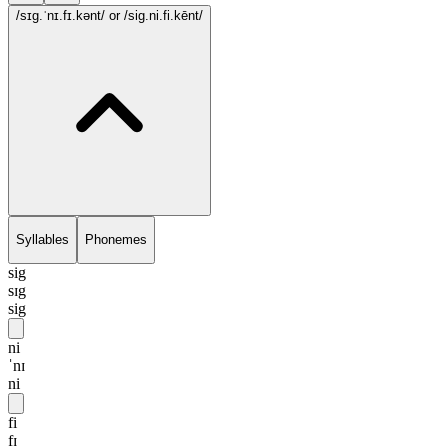
/sɪg.ˈnɪ.fɪ.kənt/
or /sig.ni.fi.kēnt/
Syllables
Phonemes
sig
sɪg
sig
ni
ˈnɪ
ni
fi
fɪ