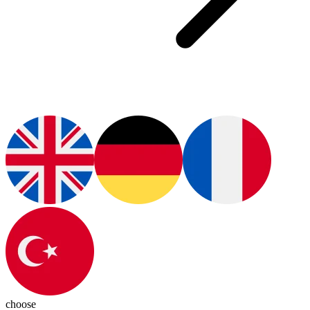
choose