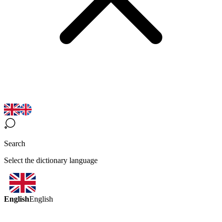
Search
Select the dictionary language
English
English