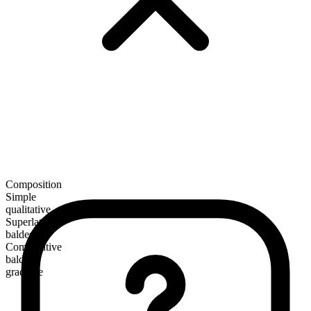
Composition
Simple
qualitative
Superlative
baldest
Comparative
balder
gradable