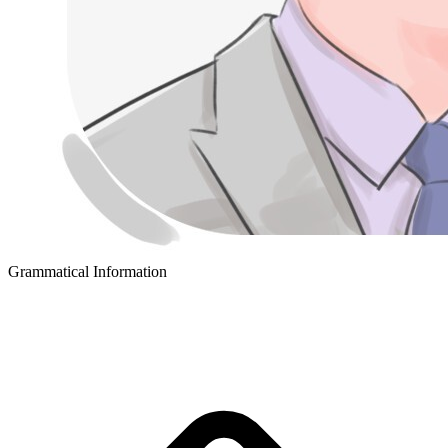
Grammatical Information