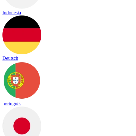
Indonesia
Deutsch
português