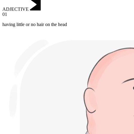
ADJECTIVE
01
having little or no hair on the head