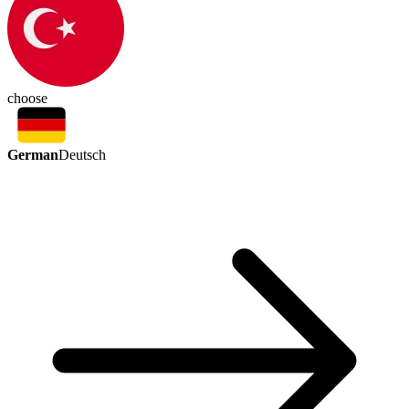
choose
German
Deutsch