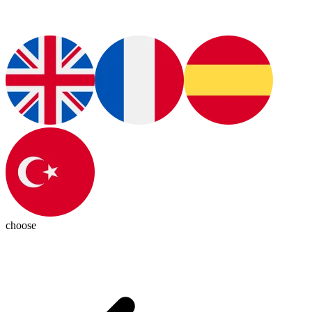
choose