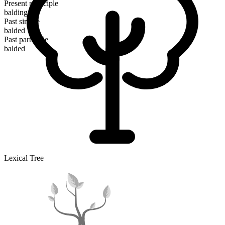
Present participle
balding
Past simple
balded
Past participle
balded
Lexical Tree