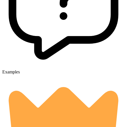
Examples