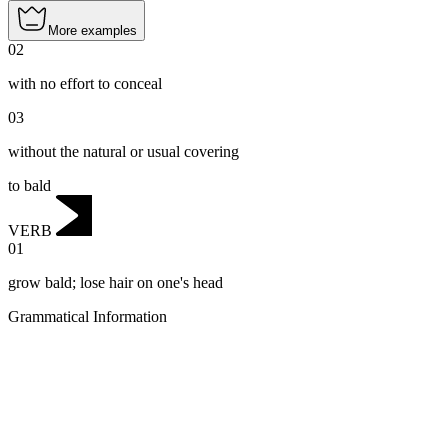
More examples
02
with no effort to conceal
03
without the natural or usual covering
to bald
VERB
01
grow bald; lose hair on one's head
Grammatical Information