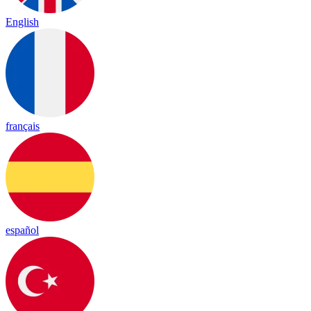
English
français
español