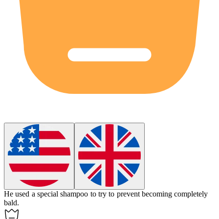
He used a special shampoo to try to prevent becoming completely
bald
.