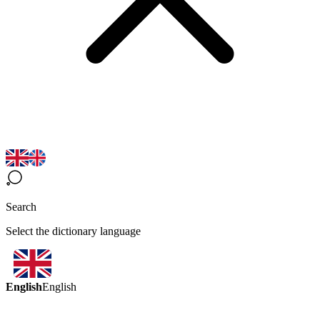
Search
Select the dictionary language
English
English