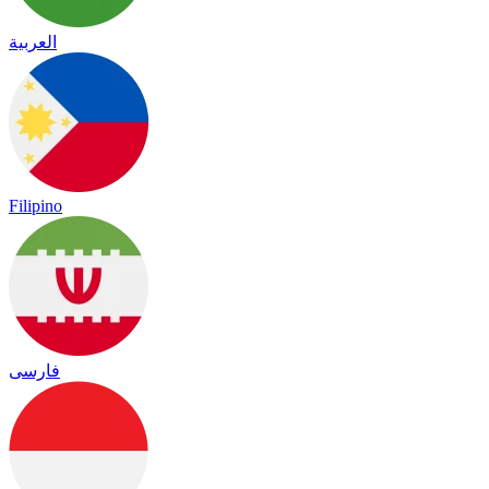
العربية
Filipino
فارسی