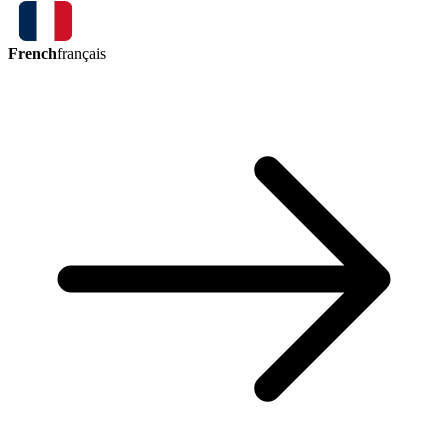
French
français