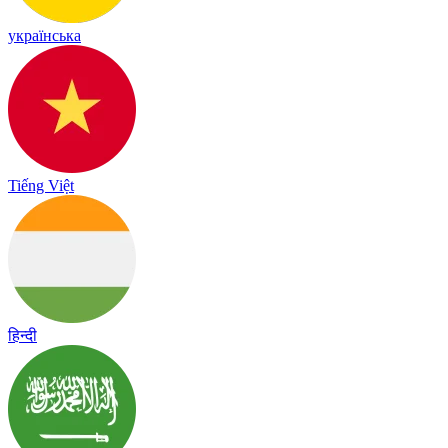
українська
Tiếng Việt
हिन्दी