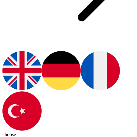
choose