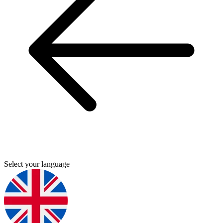
Select your language