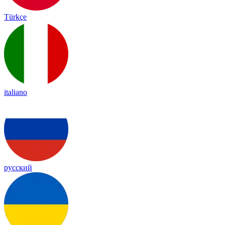
Türkçe
italiano
русский