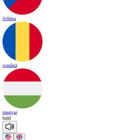
čeština
română
magyar
bald