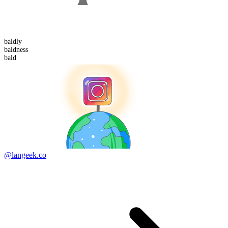
bald
ly
bald
ness
bald
@langeek.co