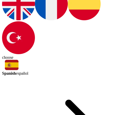
choose
Spanish
español