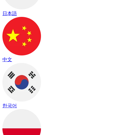
日本語
中文
한국어