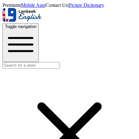
Premium
|
Mobile App
|
Contact Us
|
Picture Dictionary
Toggle navigation