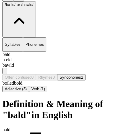
/bɔ:ld/
or /bawld/
Syllables
Phonemes
bald
bɔ:ld
bawld
Often confused
0
Rhymes
0
Synophones
2
boiled
bold
Adjective
(
3
)
Verb
(
1
)
Definition & Meaning of
"bald"in English
bald