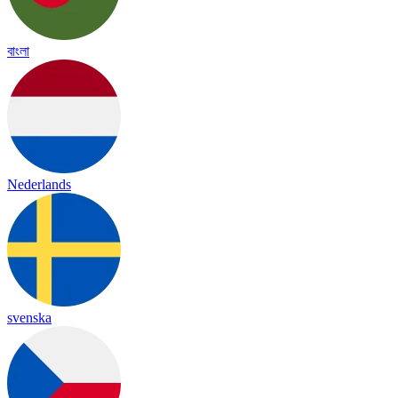
বাংলা
Nederlands
svenska