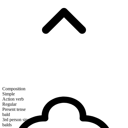
Composition
Simple
Action verb
Regular
Present tense
bald
3rd person singular
balds