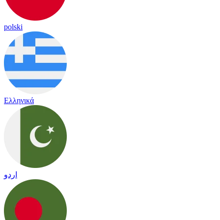
polski
Ελληνικά
اردو