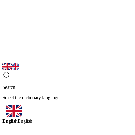
Search
Select the dictionary language
English
English