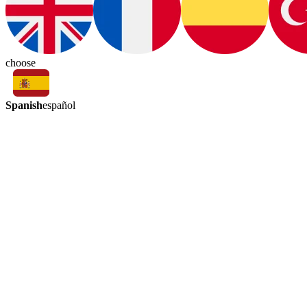
choose
Spanish
español