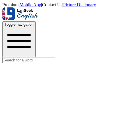
Premium
|
Mobile App
|
Contact Us
|
Picture Dictionary
Toggle navigation