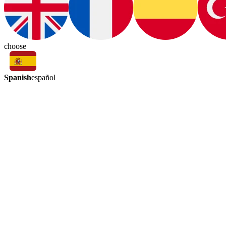
choose
Spanish
español