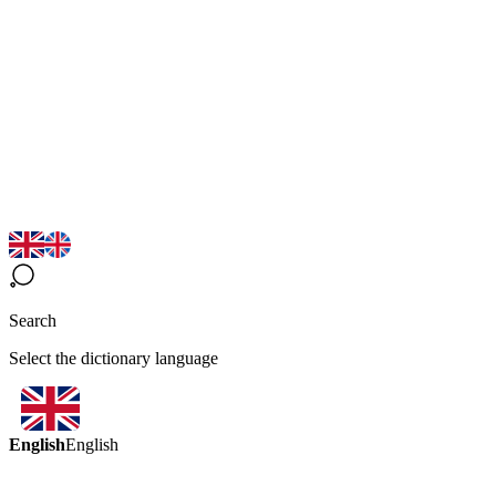
Search
Select the dictionary language
English
English