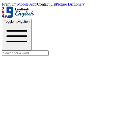
Premium
|
Mobile App
|
Contact Us
|
Picture Dictionary
Toggle navigation