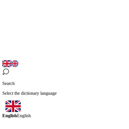
Search
Select the dictionary language
English
English