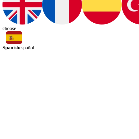
choose
Spanish
español