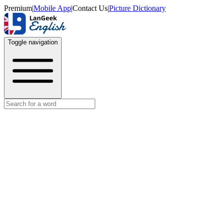
Premium
|
Mobile App
|
Contact Us
|
Picture Dictionary
Toggle navigation