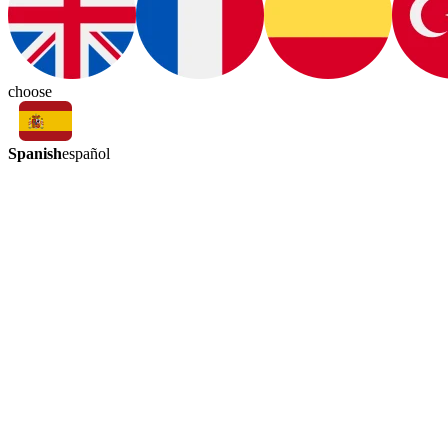
choose
Spanish
español