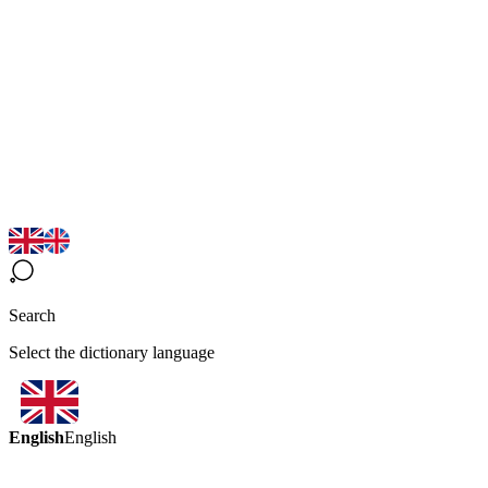
Search
Select the dictionary language
English
English