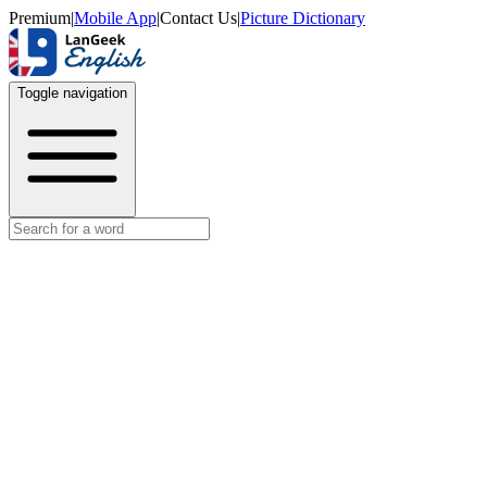
Premium
|
Mobile App
|
Contact Us
|
Picture Dictionary
Toggle navigation