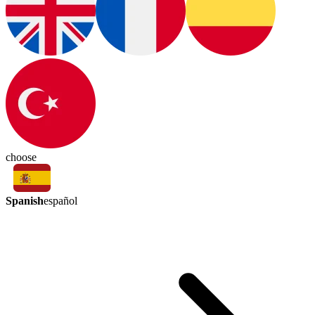
choose
Spanish
español