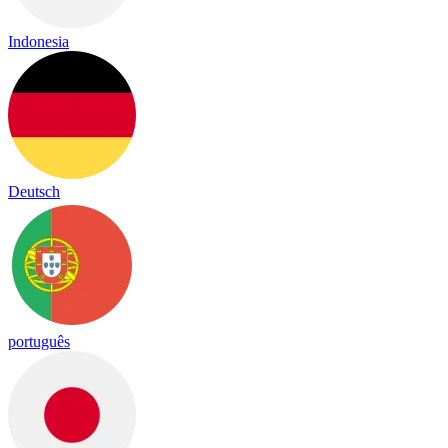
Indonesia
Deutsch
português