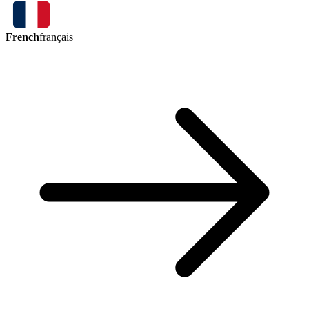
French
français