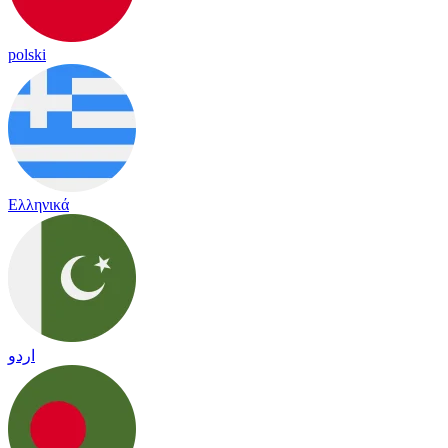
polski
Ελληνικά
اردو