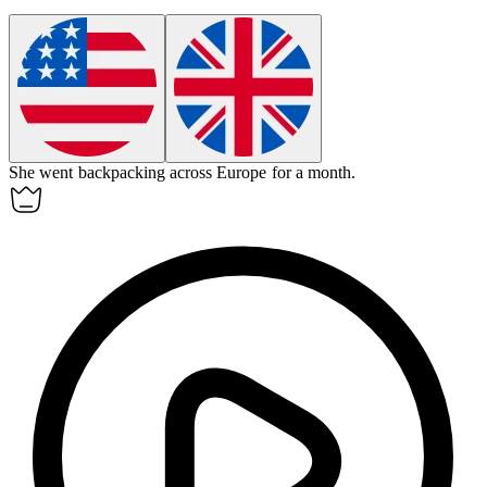
She went backpacking across Europe for a month.