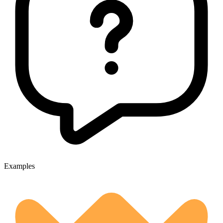
Examples