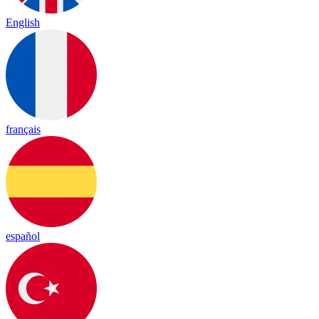
English
français
español