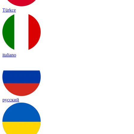
Türkçe
italiano
русский