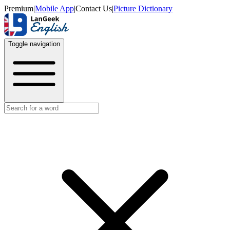
Premium
|
Mobile App
|
Contact Us
|
Picture Dictionary
Toggle navigation