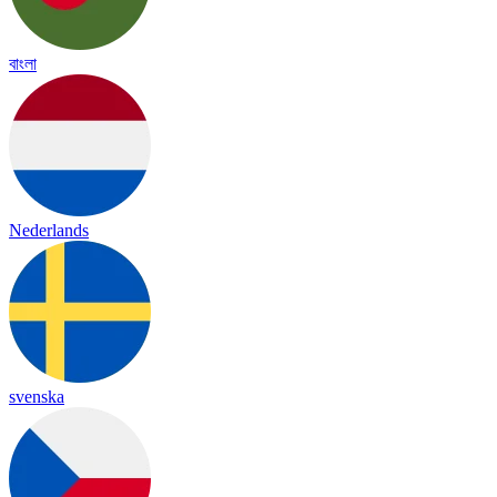
বাংলা
Nederlands
svenska