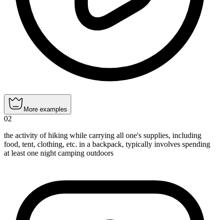
More examples
02
the activity of hiking while carrying all one's supplies, including
food, tent, clothing, etc. in a backpack, typically involves spending
at least one night camping outdoors