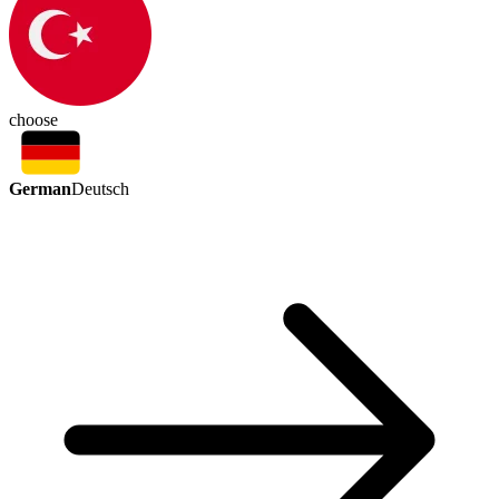
choose
German
Deutsch