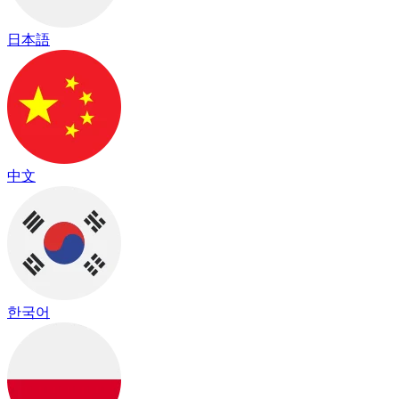
日本語
中文
한국어