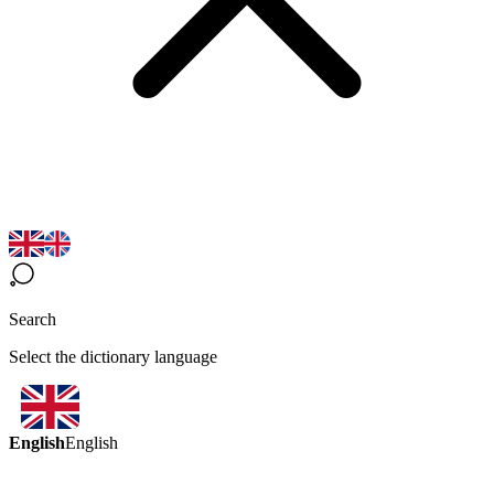
Search
Select the dictionary language
English
English