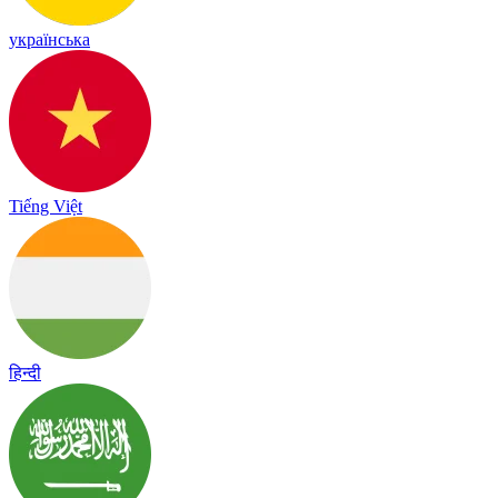
українська
Tiếng Việt
हिन्दी