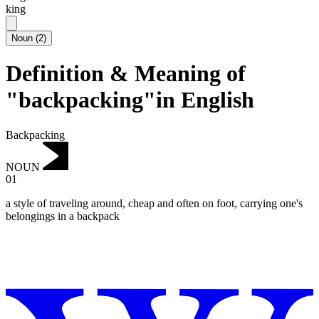
king
Noun
(
2
)
Definition & Meaning of
"backpacking"in English
Backpacking
NOUN
01
a style of traveling around, cheap and often on foot, carrying one's
belongings in a backpack