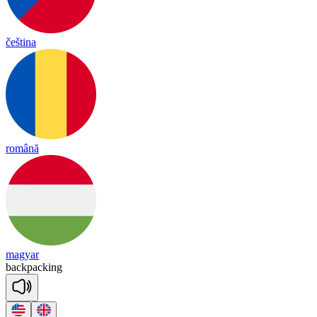
čeština
română
magyar
back
pa
cking