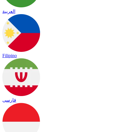
العربية
Filipino
فارسی