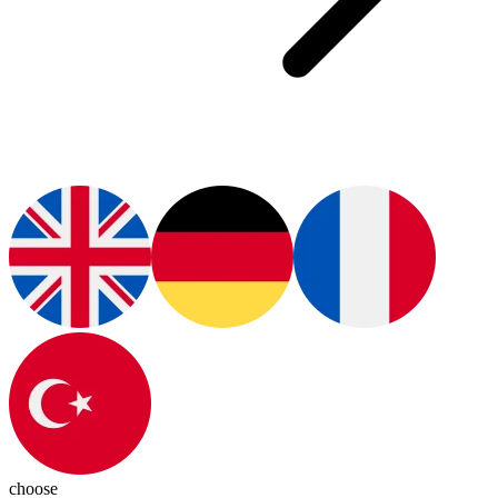
choose