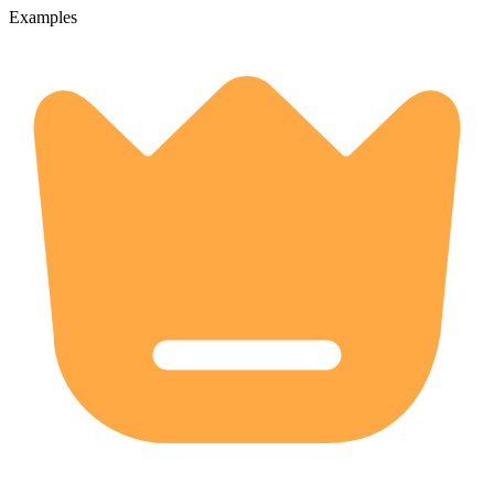
Examples