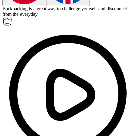
Backpacking is a great way to challenge yourself and disconnect
from the everyday.