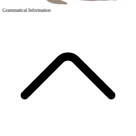
Grammatical Information