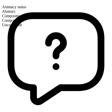
Animacy status
Abstract
Composition
Compound
Uncountable