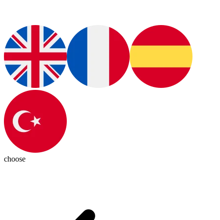
choose