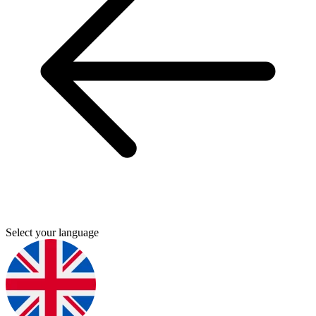
Select your language