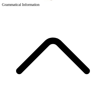
Grammatical Information