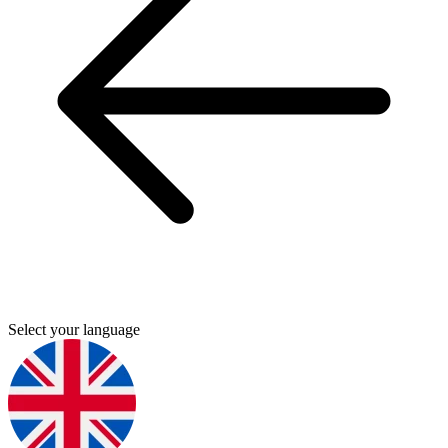
Select your language