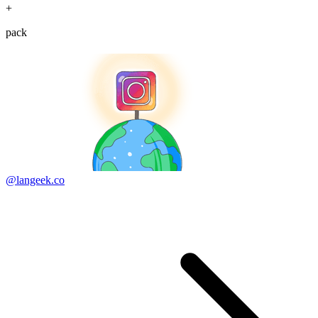
+
pack
@langeek.co