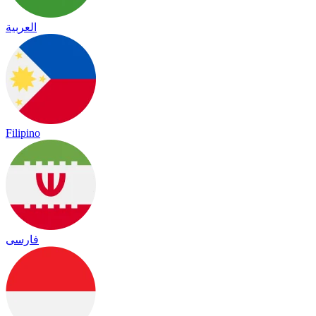
العربية
Filipino
فارسی