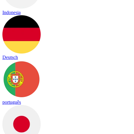
Indonesia
Deutsch
português