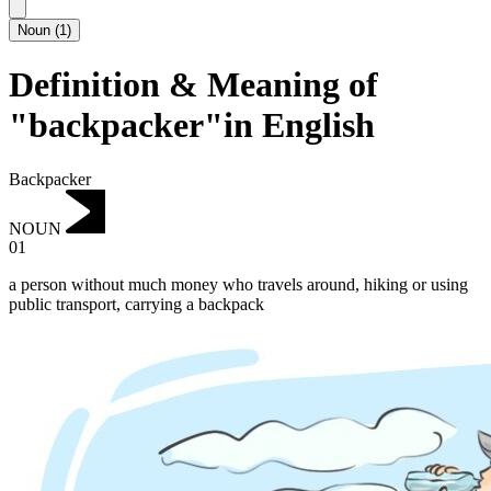
Noun
(
1
)
Definition & Meaning of
"backpacker"in English
Backpacker
NOUN
01
a person without much money who travels around, hiking or using
public transport, carrying a backpack