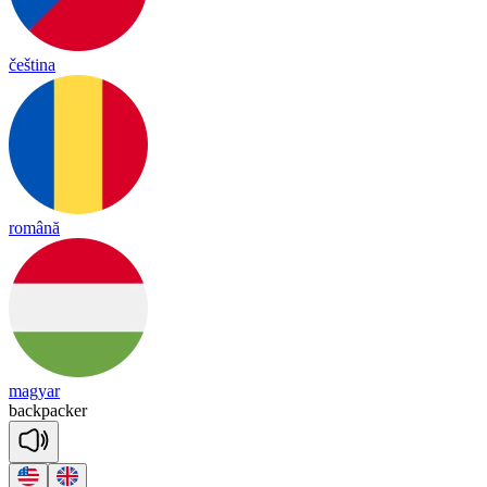
čeština
română
magyar
back
pa
cker