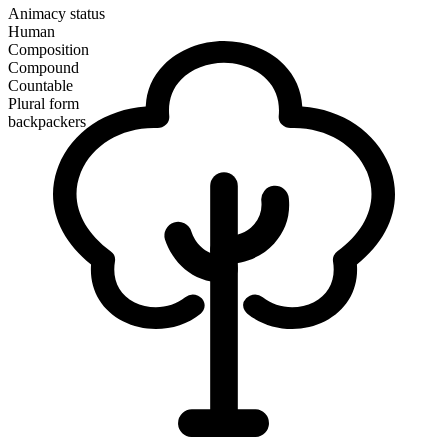
Animacy status
Human
Composition
Compound
Countable
Plural form
backpackers