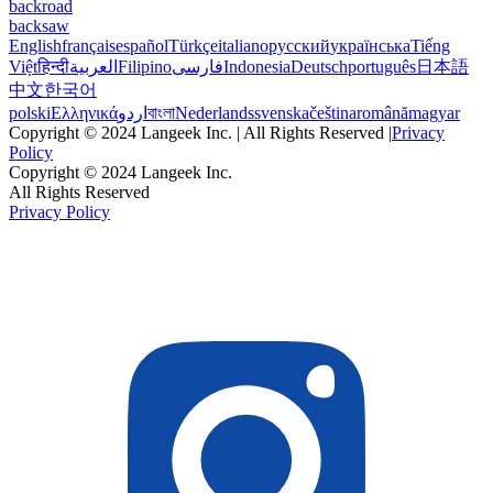
backroad
backsaw
English
français
español
Türkçe
italiano
русский
українська
Tiếng
Việt
हिन्दी
العربية
Filipino
فارسی
Indonesia
Deutsch
português
日本語
中文
한국어
polski
Ελληνικά
اردو
বাংলা
Nederlands
svenska
čeština
română
magyar
Copyright © 2024 Langeek Inc. | All Rights Reserved |
Privacy
Policy
Copyright © 2024 Langeek Inc.
All Rights Reserved
Privacy Policy