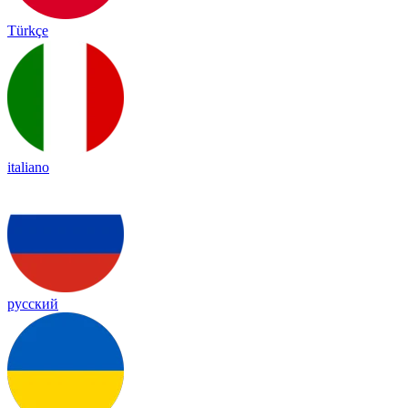
Türkçe
italiano
русский