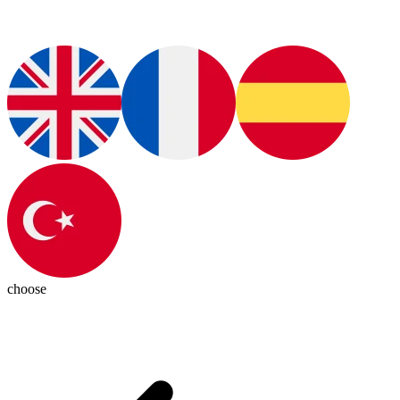
choose