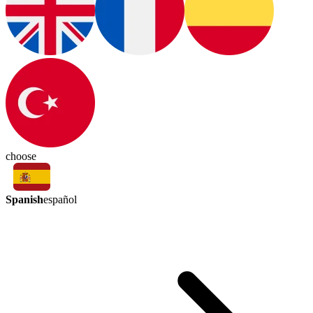
choose
Spanish
español