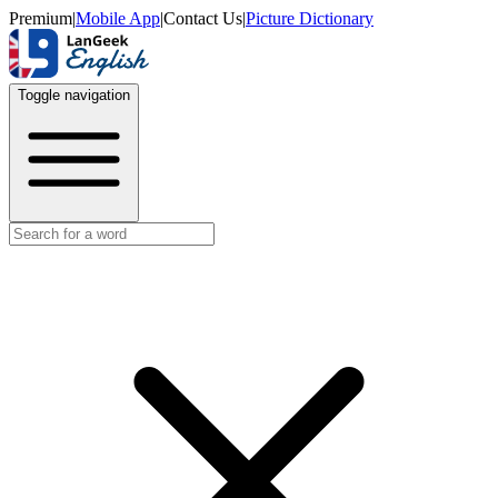
Premium
|
Mobile App
|
Contact Us
|
Picture Dictionary
Toggle navigation