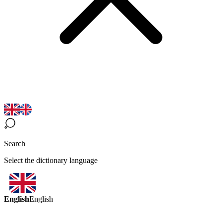
Search
Select the dictionary language
English
English