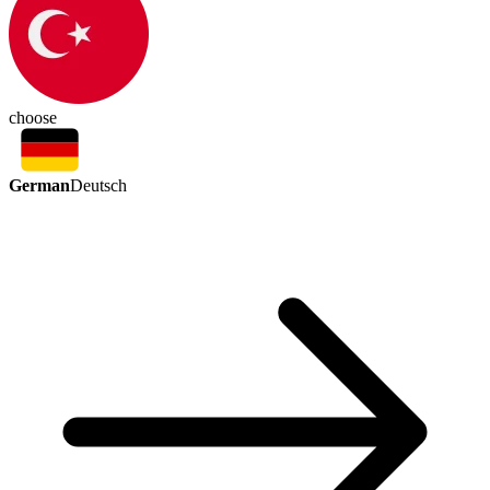
choose
German
Deutsch