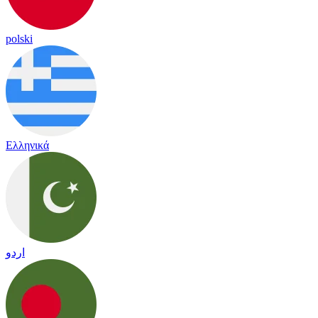
polski
Ελληνικά
اردو