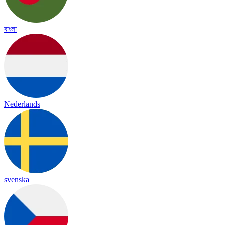
বাংলা
Nederlands
svenska