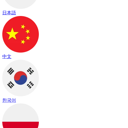
日本語
中文
한국어