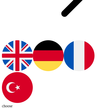
choose