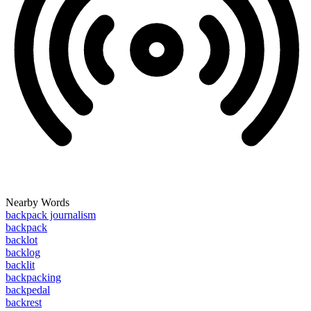
Nearby Words
backpack journalism
backpack
backlot
backlog
backlit
backpacking
backpedal
backrest