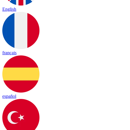
English
français
español