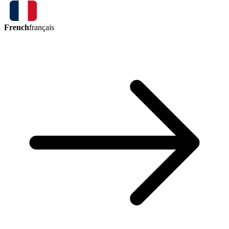
French
français