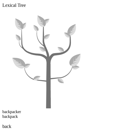
Lexical Tree
backpack
er
backpack
back