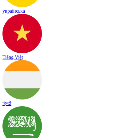
українська
Tiếng Việt
हिन्दी