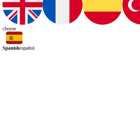
choose
Spanish
español