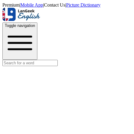
Premium
|
Mobile App
|
Contact Us
|
Picture Dictionary
Toggle navigation