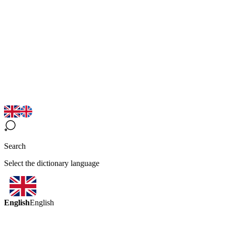
Search
Select the dictionary language
English
English