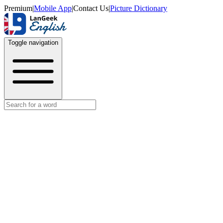
Premium
|
Mobile App
|
Contact Us
|
Picture Dictionary
Toggle navigation