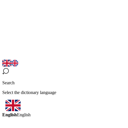
Search
Select the dictionary language
English
English