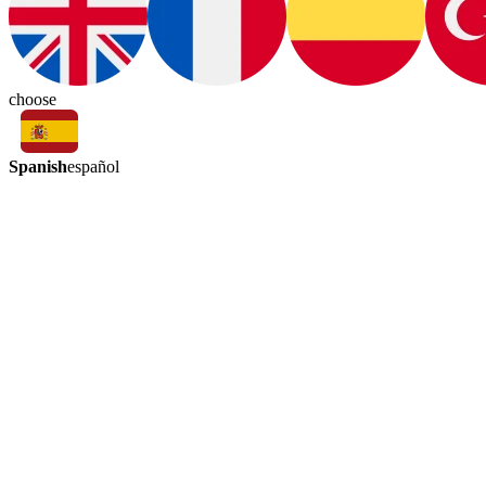
choose
Spanish
español