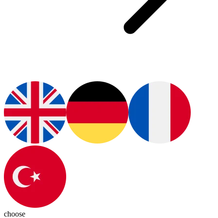
choose