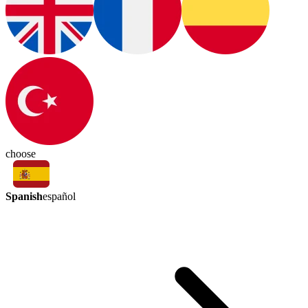
choose
Spanish
español