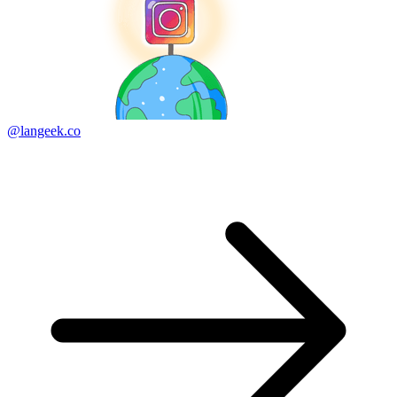
@langeek.co