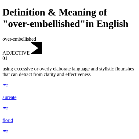
Definition & Meaning of
"over-embellished"in English
over-embellished
ADJECTIVE
01
using excessive or overly elaborate language and stylistic flourishes
that can detract from clarity and effectiveness
aureate
florid