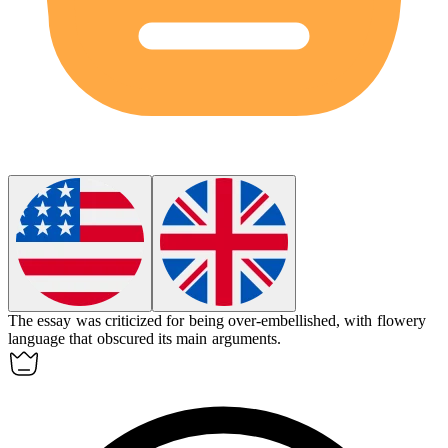
The essay was criticized for being
over-embellished
, with flowery
language that obscured its main arguments.