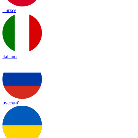
Türkçe
italiano
русский