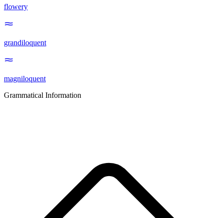
flowery
grandiloquent
magniloquent
Grammatical Information