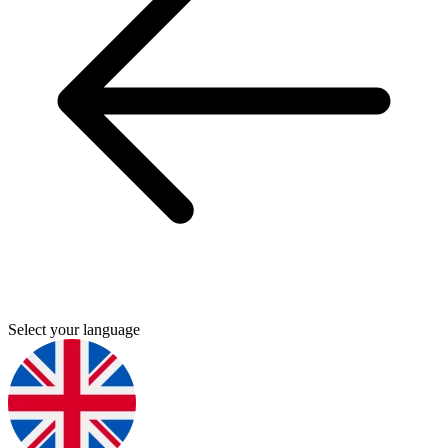
Select your language