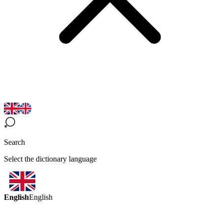
Search
Select the dictionary language
English
English