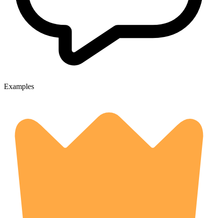
Examples