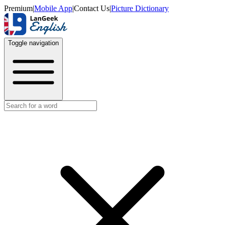
Premium
|
Mobile App
|
Contact Us
|
Picture Dictionary
Toggle navigation