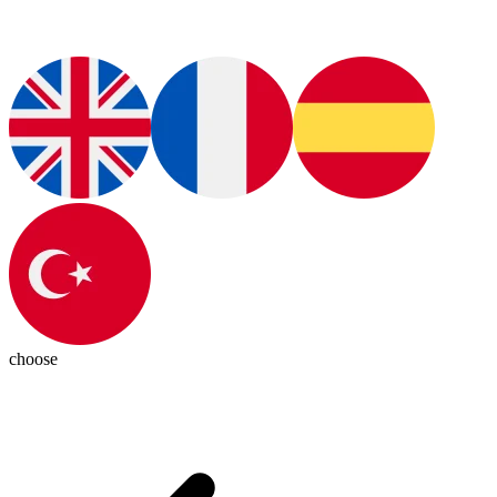
choose