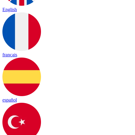
English
français
español