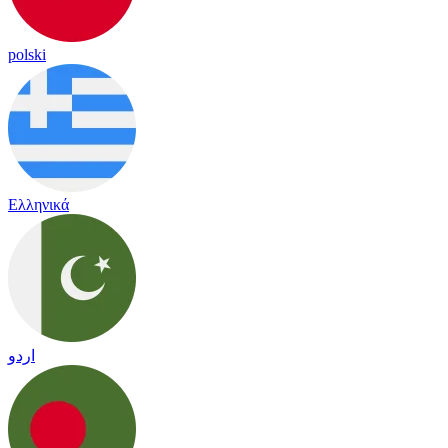
polski
Ελληνικά
اردو