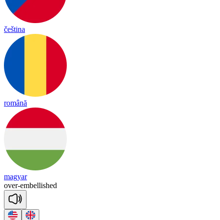
čeština
română
magyar
over
-
embellished