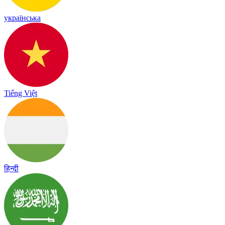
українська
Tiếng Việt
हिन्दी