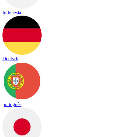
Indonesia
Deutsch
português