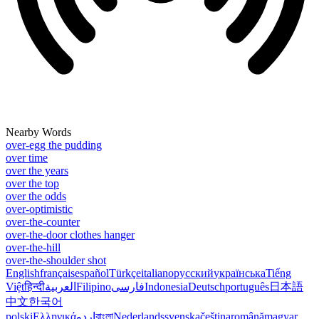
Nearby Words
over-egg the pudding
over time
over the years
over the top
over the odds
over-optimistic
over-the-counter
over-the-door clothes hanger
over-the-hill
over-the-shoulder shot
English
français
español
Türkçe
italiano
русский
українська
Tiếng
Việt
हिन्दी
العربية
Filipino
فارسی
Indonesia
Deutsch
português
日本語
中文
한국어
polski
Ελληνικά
اردو
বাংলা
Nederlands
svenska
čeština
română
magyar