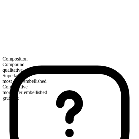
Composition
Compound
qualitative
Superlative
most over-embellished
Comparative
more over-embellished
gradable