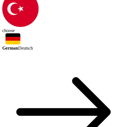
choose
German
Deutsch