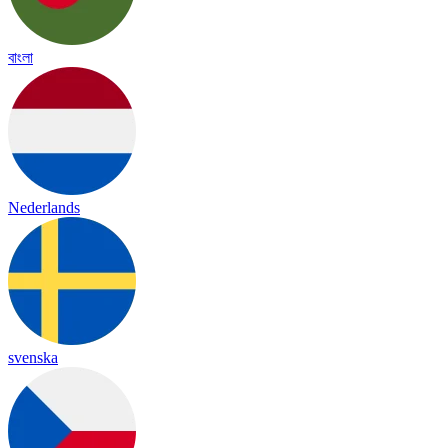
বাংলা
Nederlands
svenska