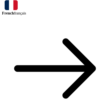
French
français