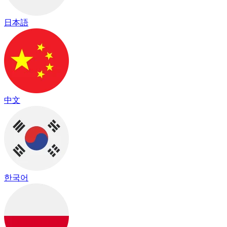
日本語
中文
한국어