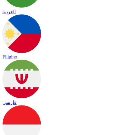
العربية
Filipino
فارسی