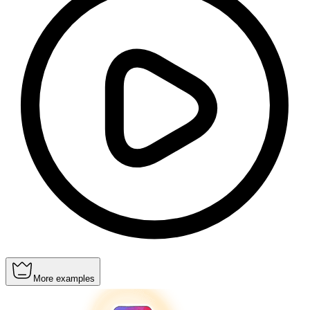
More examples