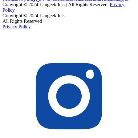
Copyright © 2024 Langeek Inc. | All Rights Reserved |
Privacy
Policy
Copyright © 2024 Langeek Inc.
All Rights Reserved
Privacy Policy