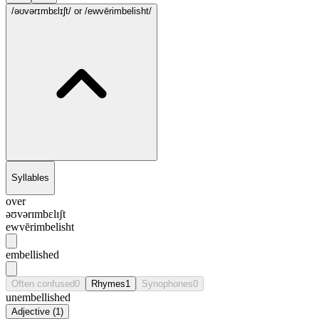
/əʊvərɪmbɛlɪʃt/
or /ewvērimbelisht/
Syllables
over
əʊvərɪmbɛlɪʃt
ewvērimbelisht
embellished
Often confused
0
Rhymes
1
Synophones
0
unembellished
Adjective
(
1
)