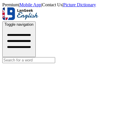
Premium
|
Mobile App
|
Contact Us
|
Picture Dictionary
Toggle navigation