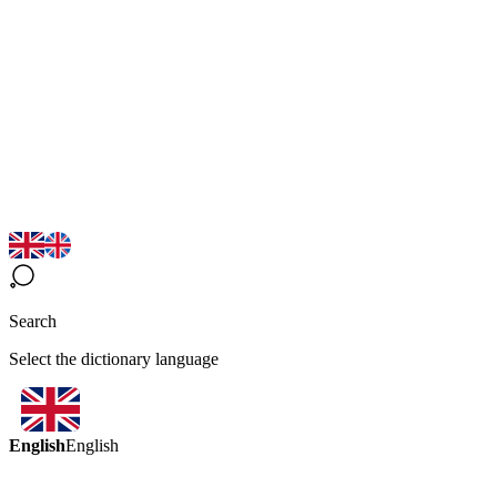
Search
Select the dictionary language
English
English