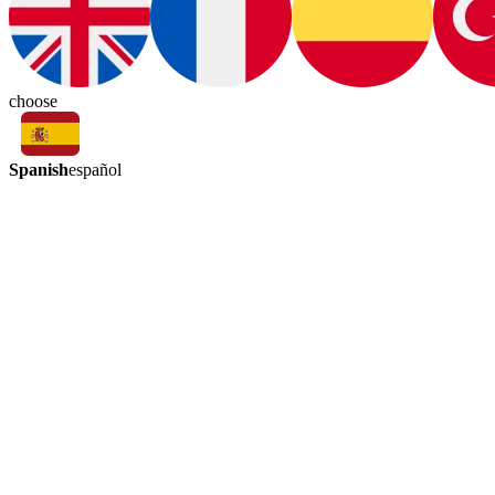
choose
Spanish
español