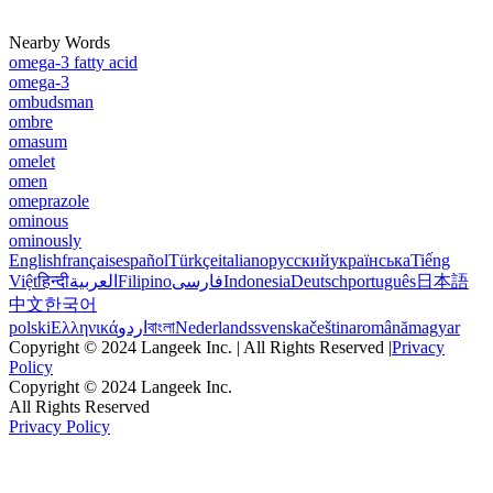
Nearby Words
omega-3 fatty acid
omega-3
ombudsman
ombre
omasum
omelet
omen
omeprazole
ominous
ominously
English
français
español
Türkçe
italiano
русский
українська
Tiếng
Việt
हिन्दी
العربية
Filipino
فارسی
Indonesia
Deutsch
português
日本語
中文
한국어
polski
Ελληνικά
اردو
বাংলা
Nederlands
svenska
čeština
română
magyar
Copyright © 2024 Langeek Inc. | All Rights Reserved |
Privacy
Policy
Copyright © 2024 Langeek Inc.
All Rights Reserved
Privacy Policy