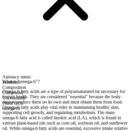
Animacy status
What is "omega-6"?
Inanimate
Composition
Omega-6 fatty acids are a type of polyunsaturated fat necessary for
Compound
human health. They are considered "essential" because the body
Uncountable
cannot produce them on its own and must obtain them from food.
Plural form
Omega-6 fatty acids play vital roles in maintaining healthy skin,
omega-6s
supporting cell growth, and regulating metabolism. The main
omega-6 fatty acid is called linoleic acid (LA), which is found in
various plant-based oils such as corn oil, soybean oil, and sunflower
oil. While omega-6 fatty acids are essential, excessive intake relative