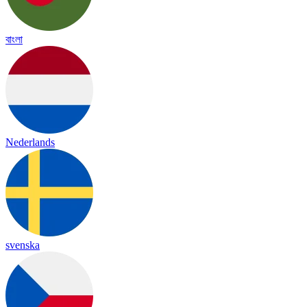
বাংলা
Nederlands
svenska