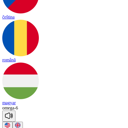
čeština
română
magyar
omega
-
6