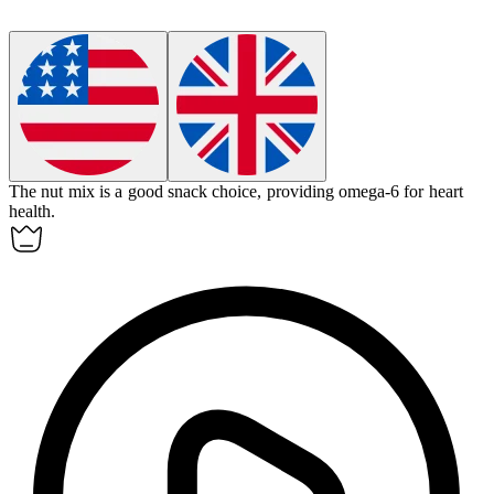
The nut mix is a good snack choice, providing omega-6 for heart
health.