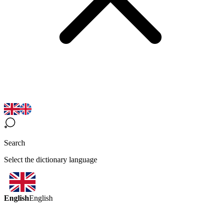
Search
Select the dictionary language
English
English