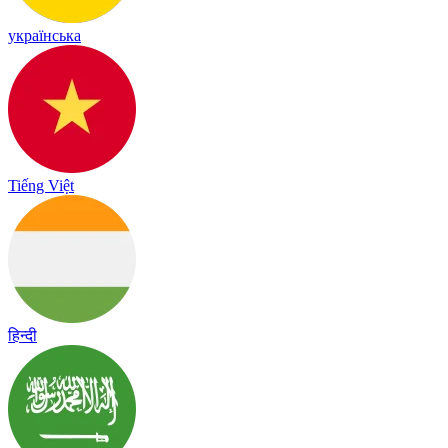
українська
Tiếng Việt
हिन्दी