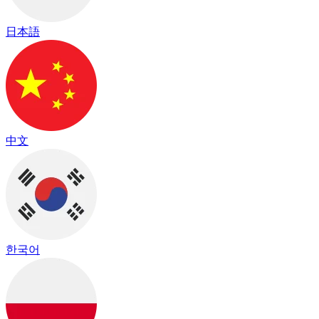
日本語
中文
한국어