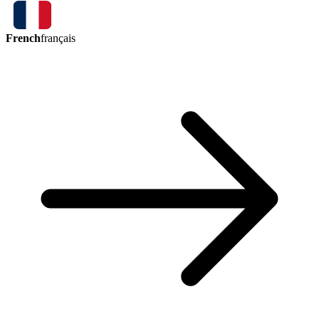
French
français