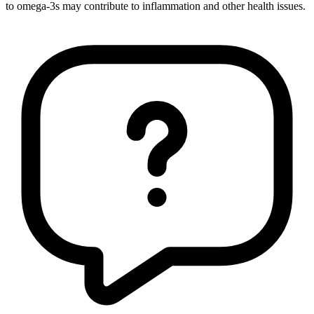
to omega-3s may contribute to inflammation and other health issues.