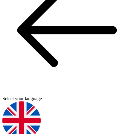
Select your language