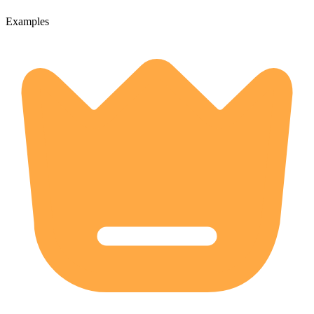
Examples