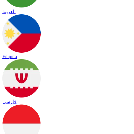
العربية
Filipino
فارسی