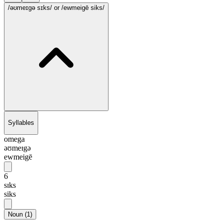
/əʊmeɪgə sɪks/
or /ewmeigē siks/
Syllables
omega
əʊmeɪgə
ewmeigē
6
sɪks
siks
Noun
(
1
)