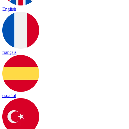
English
français
español