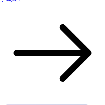
@langeek.co