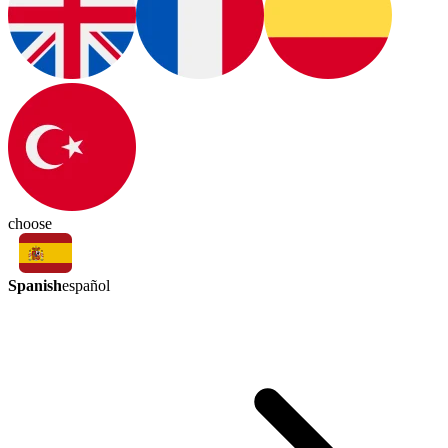
choose
Spanish
español