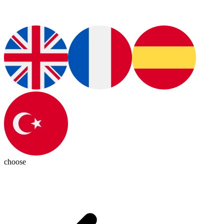
choose