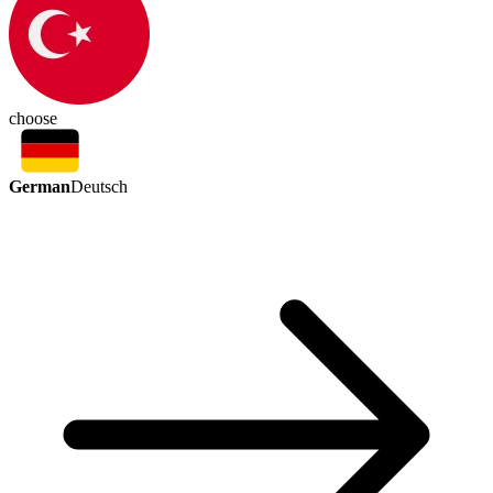
choose
German
Deutsch