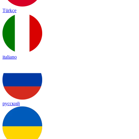
Türkçe
italiano
русский