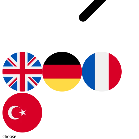
choose