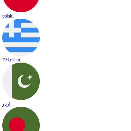
polski
Ελληνικά
اردو