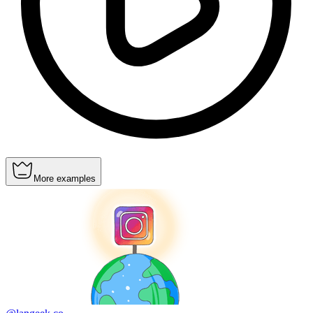
More examples