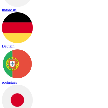
Indonesia
Deutsch
português