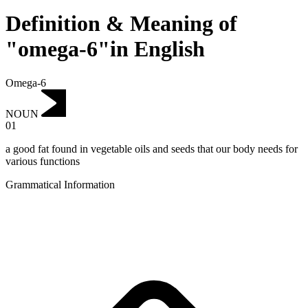
Definition & Meaning of
"omega-6"in English
Omega-6
NOUN
01
a good fat found in vegetable oils and seeds that our body needs for
various functions
Grammatical Information