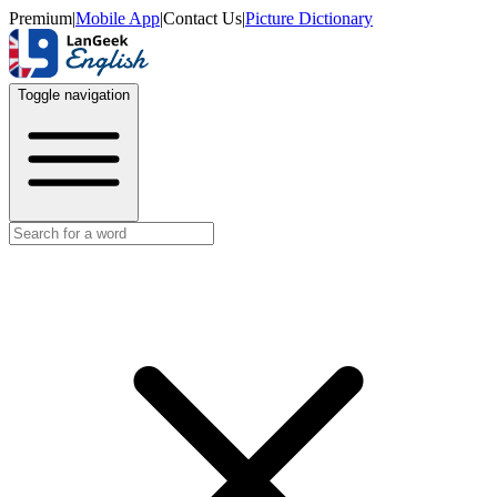
Premium
|
Mobile App
|
Contact Us
|
Picture Dictionary
Toggle navigation