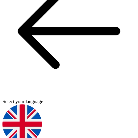
Select your language