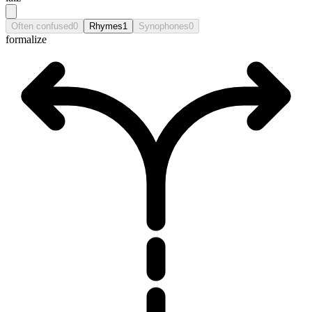
Often confused
0
Rhymes
1
Synophones
0
formalize