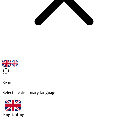
Search
Select the dictionary language
English
English