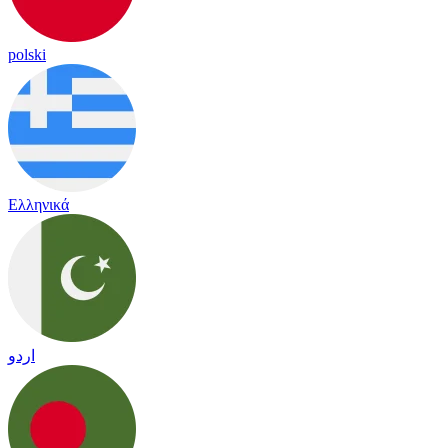
polski
Ελληνικά
اردو