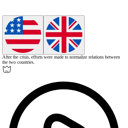
After the crisis, efforts were made to
normalize
relations between
the two countries.