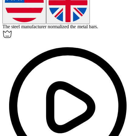
The steel manufacturer
normalized
the metal bars.