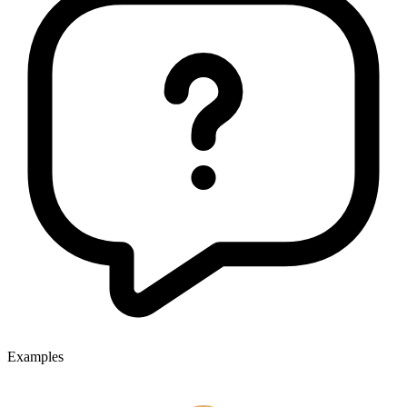
Examples