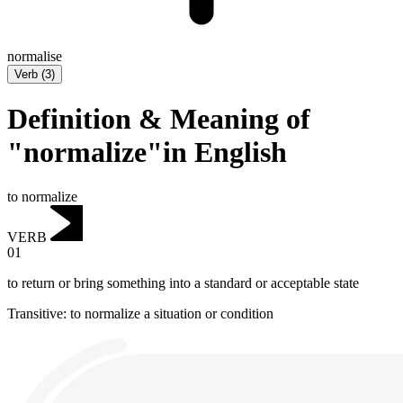
normalise
Verb
(
3
)
Definition & Meaning of
"normalize"in English
to normalize
VERB
01
to return or bring something into a standard or acceptable state
Transitive
:
to normalize
a situation or condition