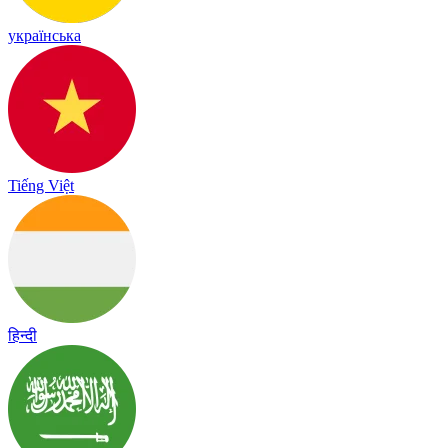
українська
Tiếng Việt
हिन्दी