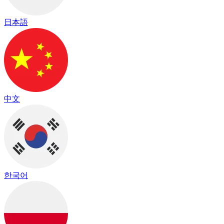
日本語
中文
한국어