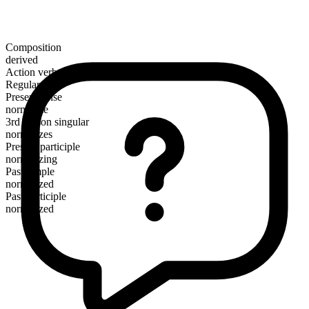
Composition
derived
Action verb
Regular
Present tense
normalize
3rd person singular
normalizes
Present participle
normalizing
Past simple
normalized
Past participle
normalized