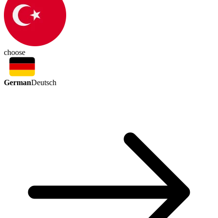
choose
German
Deutsch