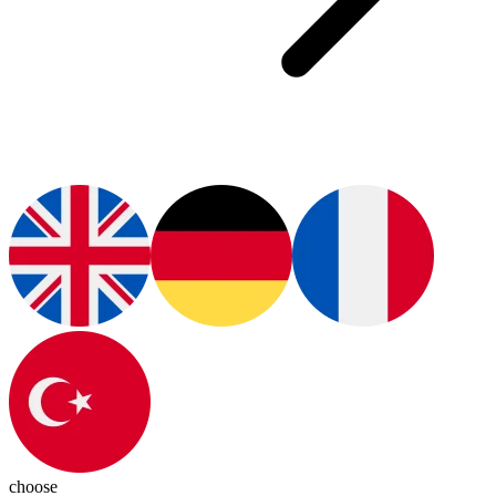
choose