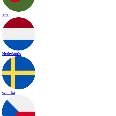
বাংলা
Nederlands
svenska