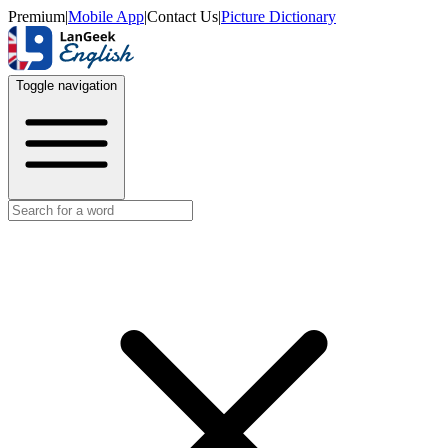
Premium
|
Mobile App
|
Contact Us
|
Picture Dictionary
Toggle navigation