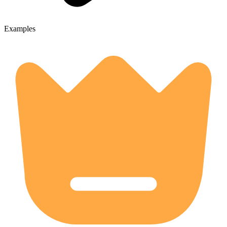
Examples