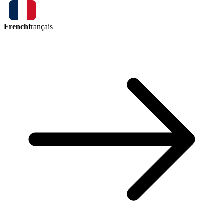
French
français