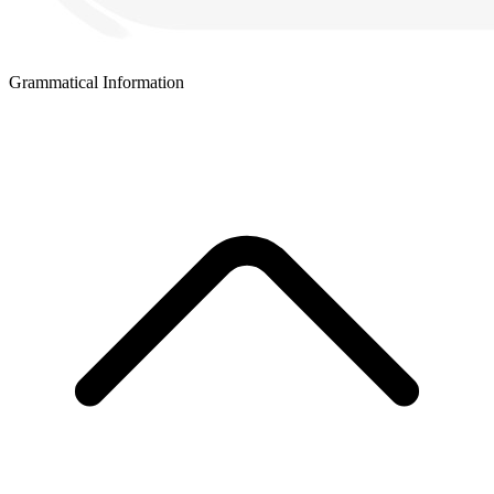
Grammatical Information