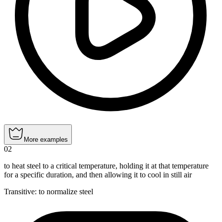
More examples
02
to heat steel to a critical temperature, holding it at that temperature
for a specific duration, and then allowing it to cool in still air
Transitive
:
to normalize
steel