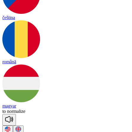
čeština
română
magyar
to
nor
ma
lize