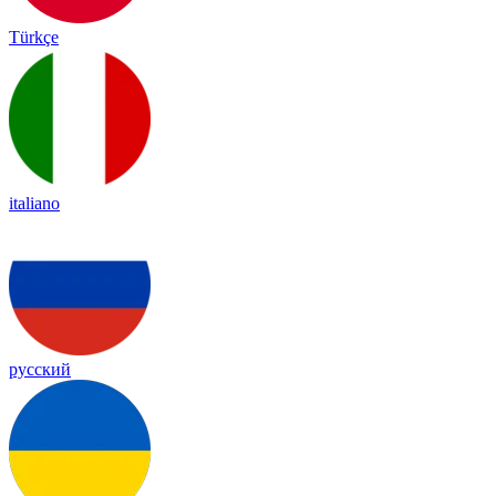
Türkçe
italiano
русский