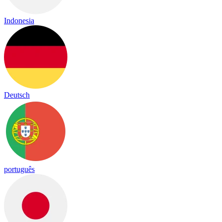
Indonesia
Deutsch
português