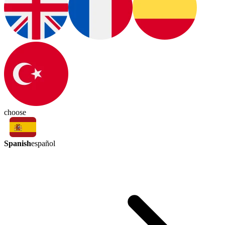
choose
Spanish
español