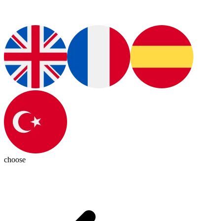
choose