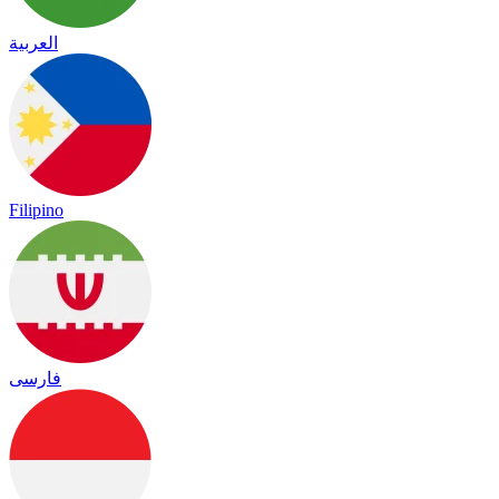
العربية
Filipino
فارسی