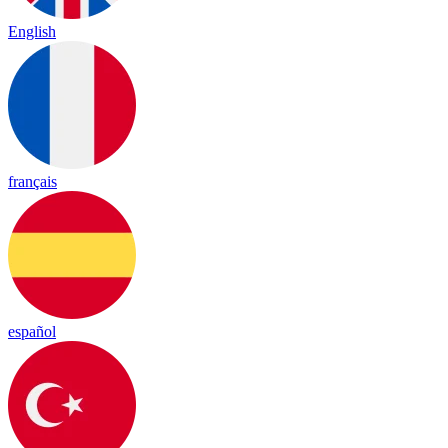
English
français
español