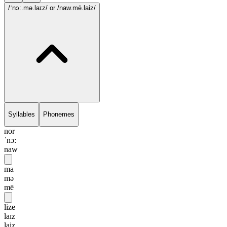
/ˈnɔ:.mə.laɪz/
or /naw.mē.laiz/
Syllables
Phonemes
nor
ˈnɔ:
naw
ma
mə
mē
lize
laɪz
laiz