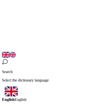
Search
Select the dictionary language
English
English