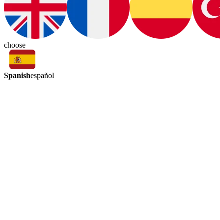
choose
Spanish
español