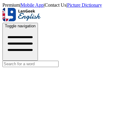
Premium
|
Mobile App
|
Contact Us
|
Picture Dictionary
Toggle navigation