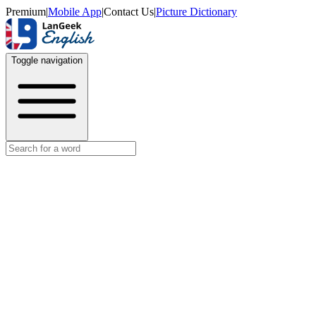
Premium
|
Mobile App
|
Contact Us
|
Picture Dictionary
Toggle navigation