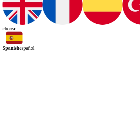
choose
Spanish
español