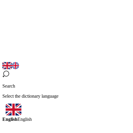
Search
Select the dictionary language
English
English