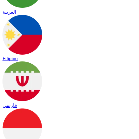
العربية
Filipino
فارسی