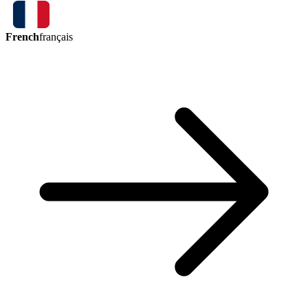
French
français