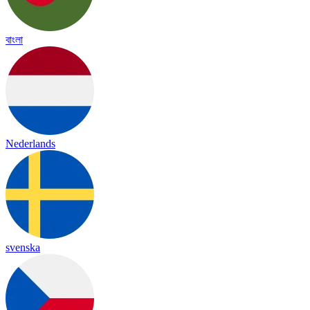
বাংলা
Nederlands
svenska