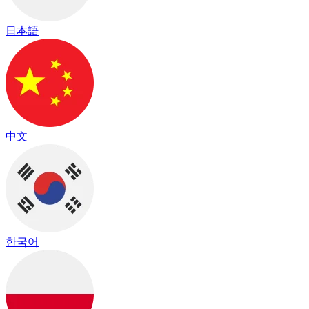
日本語
中文
한국어