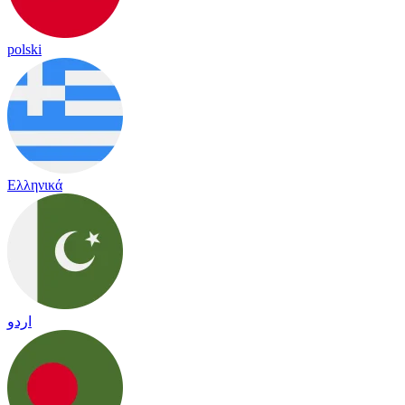
polski
Ελληνικά
اردو