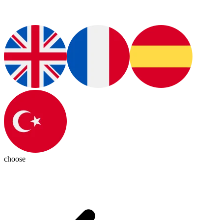
choose