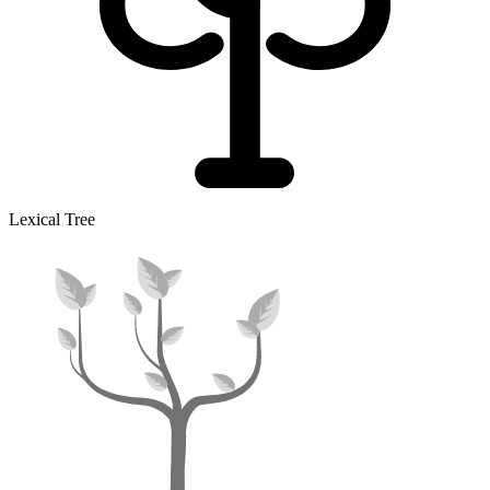
Lexical Tree