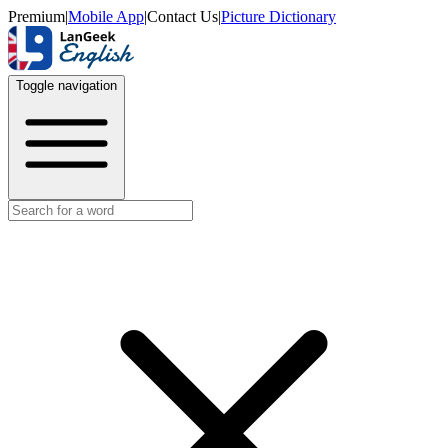
Premium
|
Mobile App
|
Contact Us
|
Picture Dictionary
Toggle navigation