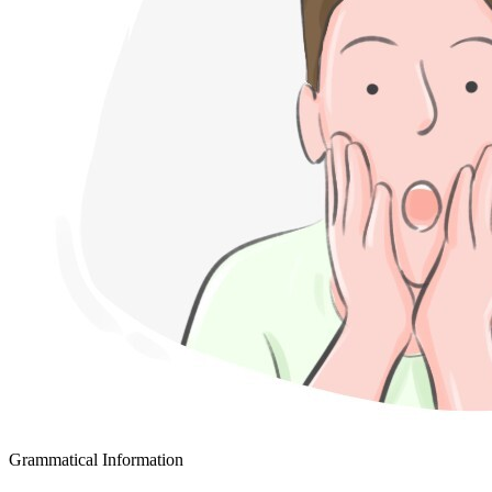
Grammatical Information