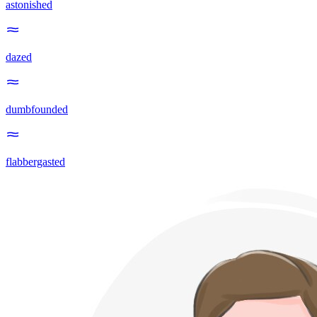
astonished
dazed
dumbfounded
flabbergasted