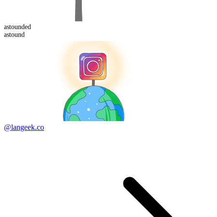
astound
ed
astound
@langeek.co