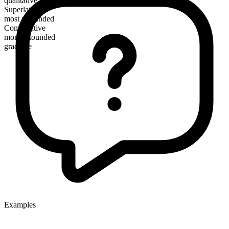
qualitative
Superlative
most astounded
Comparative
more astounded
gradable
Examples