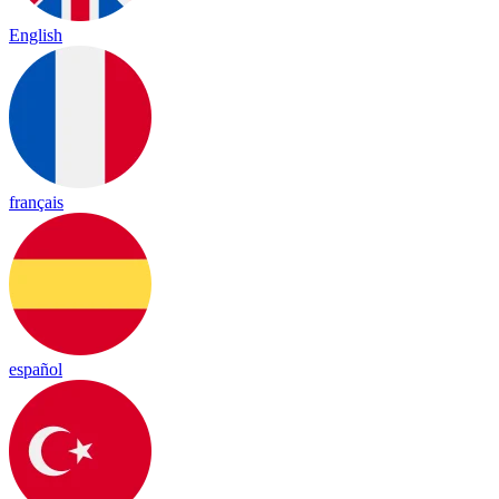
English
français
español