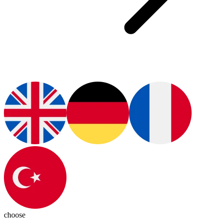
choose