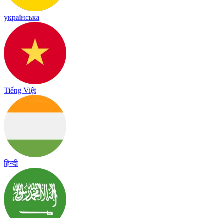
українська
Tiếng Việt
हिन्दी