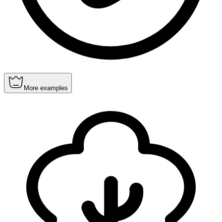
More examples