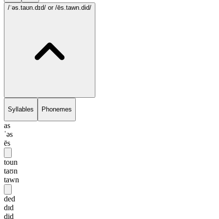
/ˈəs.taʊn.dɪd/
or /ēs.tawn.did/
Syllables
Phonemes
as
ˈəs
ēs
toun
taʊn
tawn
ded
dɪd
did