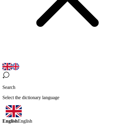
Search
Select the dictionary language
English
English