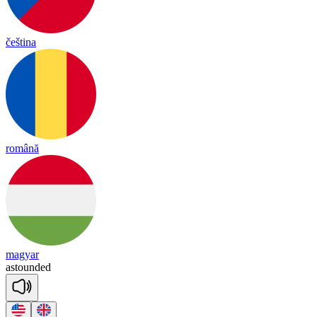
čeština
română
magyar
as
toun
ded