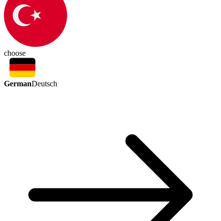
choose
German
Deutsch