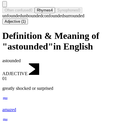
Often confused
0
Rhymes
4
Synophones
0
unfounded
unbounded
confounded
surrounded
Adjective
(
1
)
Definition & Meaning of
"astounded"in English
astounded
ADJECTIVE
01
greatly shocked or surprised
amazed