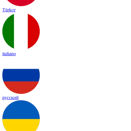
Türkçe
italiano
русский