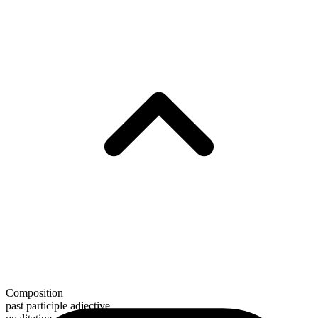
Composition
past participle adjective