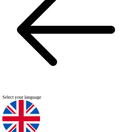
Select your language