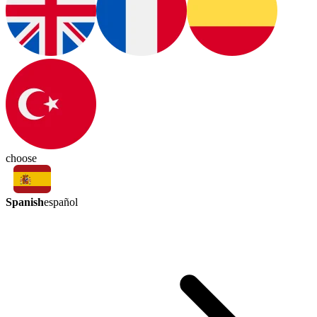
choose
Spanish
español