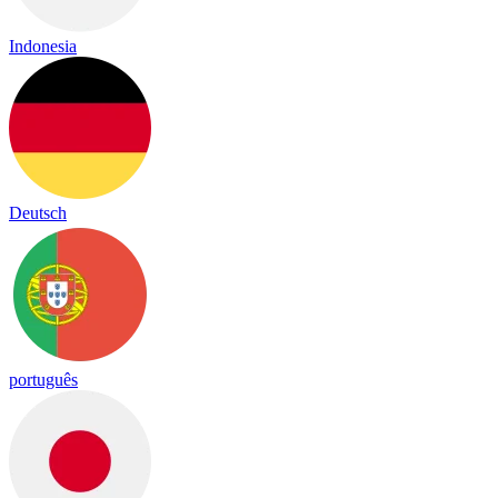
Indonesia
Deutsch
português