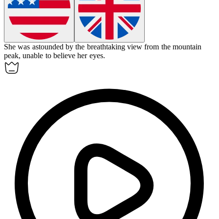
She was astounded by the breathtaking view from the mountain
peak, unable to believe her eyes.