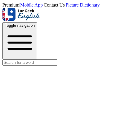
Premium
|
Mobile App
|
Contact Us
|
Picture Dictionary
Toggle navigation