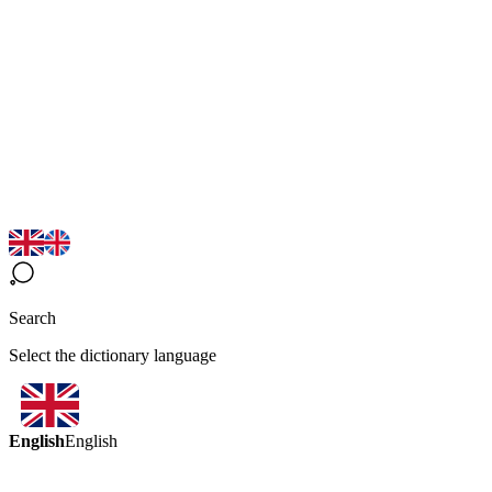
Search
Select the dictionary language
English
English