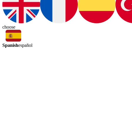
choose
Spanish
español