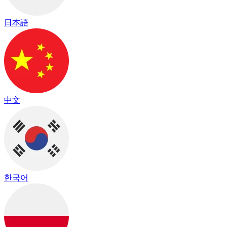
日本語
中文
한국어