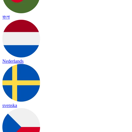
বাংলা
Nederlands
svenska