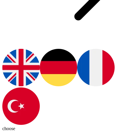
choose