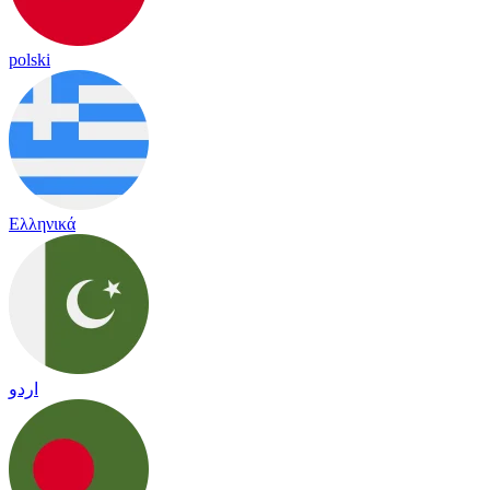
polski
Ελληνικά
اردو