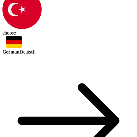
choose
German
Deutsch