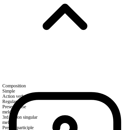
Composition
Simple
Action verb
Regular
Present tense
meld
3rd person singular
melds
Present participle