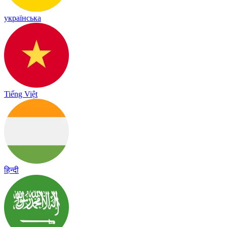
українська
Tiếng Việt
हिन्दी