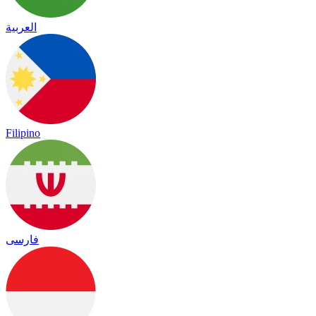
العربية
Filipino
فارسی