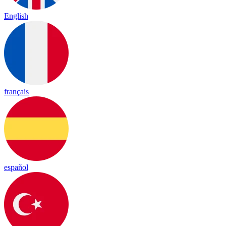
English
français
español