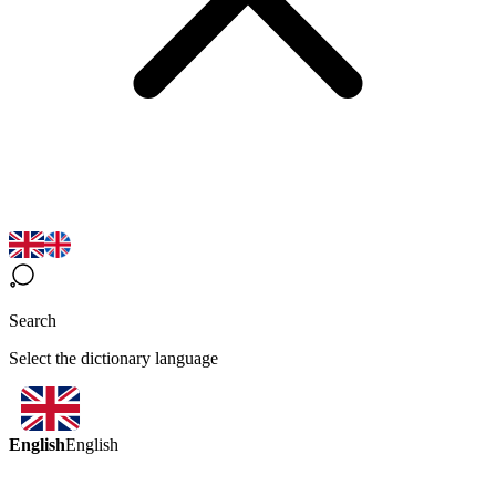
Search
Select the dictionary language
English
English