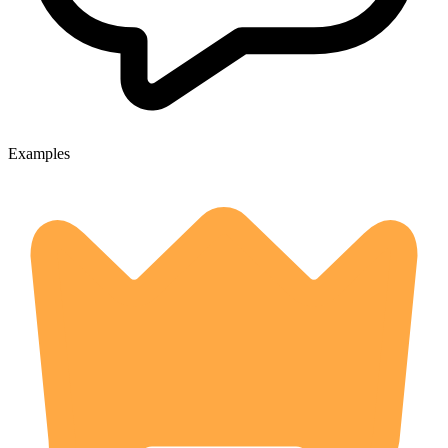
Examples