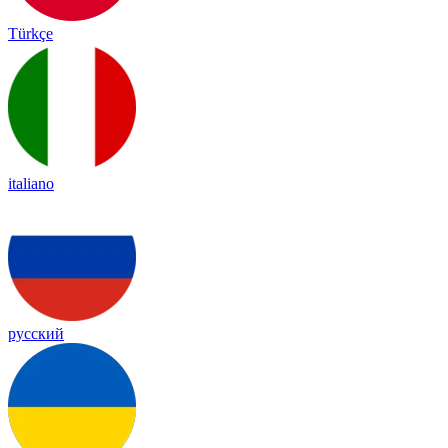
Türkçe
italiano
русский