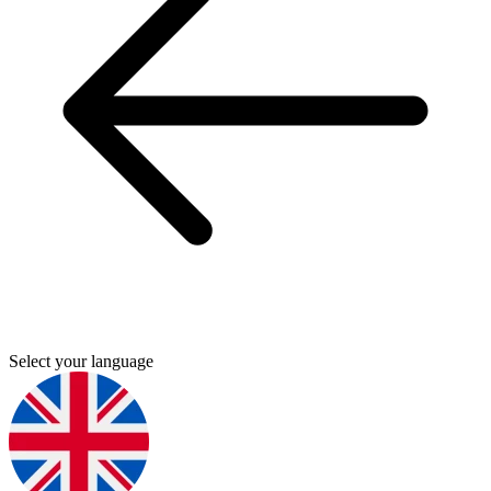
Select your language