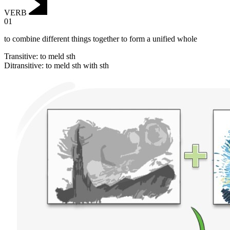
VERB
01
to combine different things together to form a unified whole
Transitive
:
to meld
sth
Ditransitive
:
to meld
sth with sth