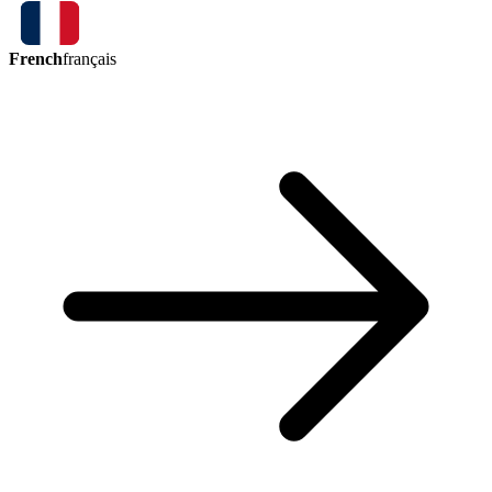
French
français