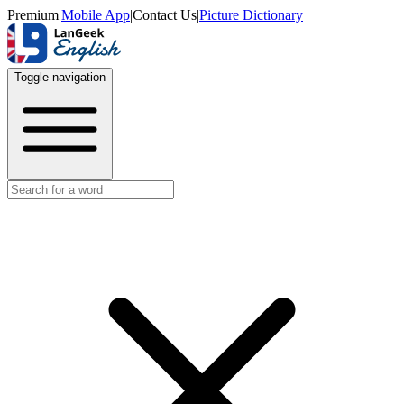
Premium
|
Mobile App
|
Contact Us
|
Picture Dictionary
Toggle navigation