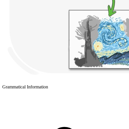
Grammatical Information