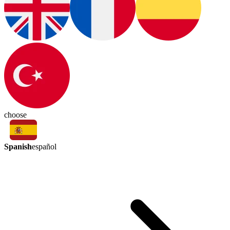
choose
Spanish
español