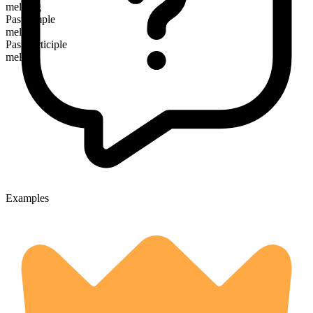
melding
Past simple
melded
Past participle
melded
Examples