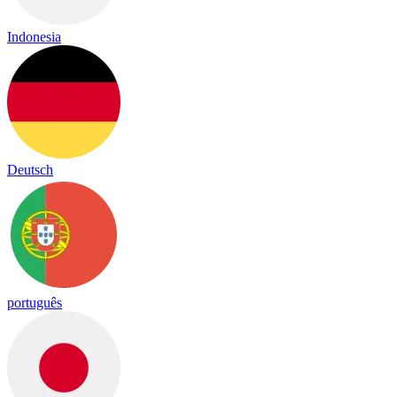
Indonesia
Deutsch
português