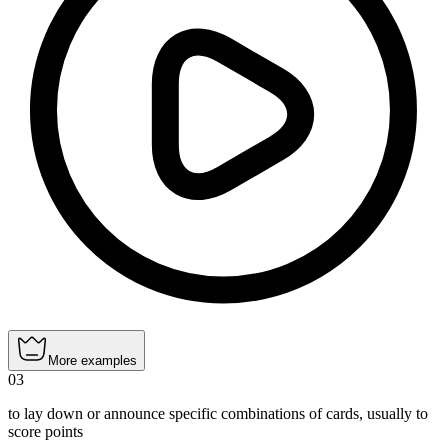
More examples
03
to lay down or announce specific combinations of cards, usually to
score points