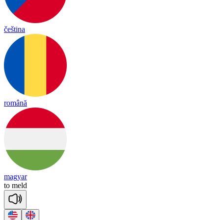
čeština
română
magyar
to
meld