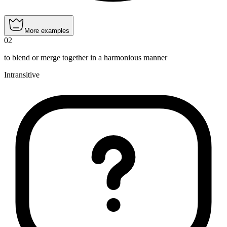
More examples
02
to blend or merge together in a harmonious manner
Intransitive