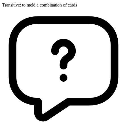
Transitive
:
to meld
a combination of cards