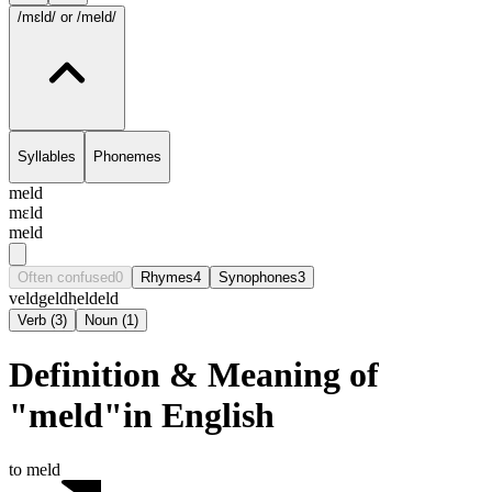
/mɛld/
or /meld/
Syllables
Phonemes
meld
mɛld
meld
Often confused
0
Rhymes
4
Synophones
3
veld
geld
held
eld
Verb
(
3
)
Noun
(
1
)
Definition & Meaning of
"meld"in English
to meld