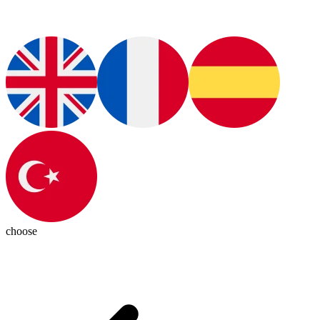
choose