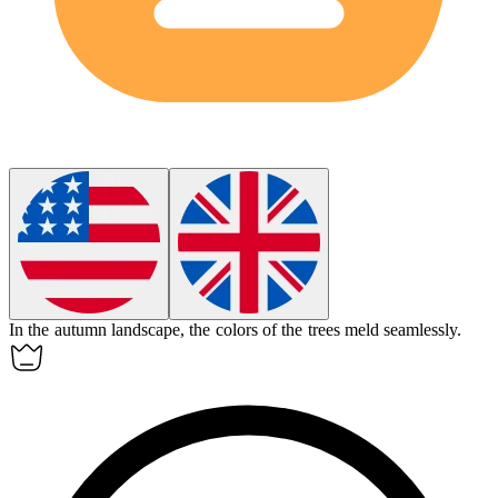
In the autumn landscape, the colors of the trees
meld
seamlessly.