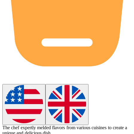
The chef expertly
melded
flavors from various cuisines to create a
unique and delicious dish.