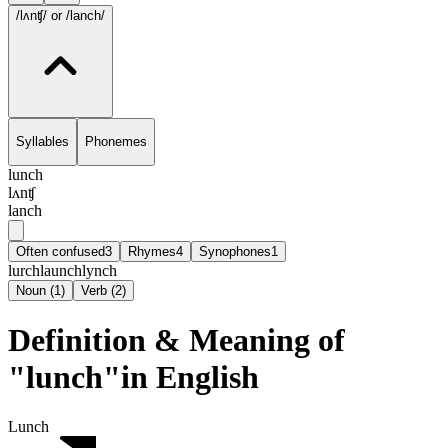
/lʌnʧ/
or /lanch/
Syllables
Phonemes
lunch
lʌnʧ
lanch
Often confused
3
Rhymes
4
Synophones
1
lurch
launch
lynch
Noun
(
1
)
Verb
(
2
)
Definition & Meaning of
"lunch"in English
Lunch