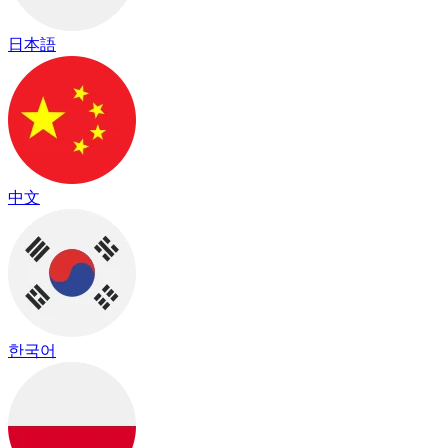
日本語
中文
한국어