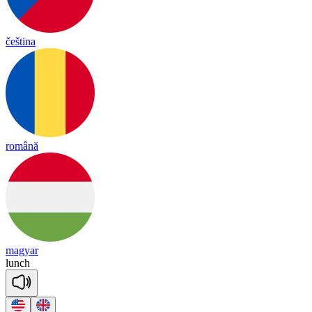
čeština
română
magyar
lunch