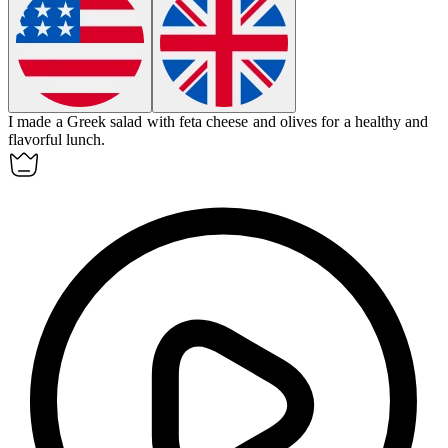
I made a Greek salad with feta cheese and olives for a healthy and
flavorful
lunch
.