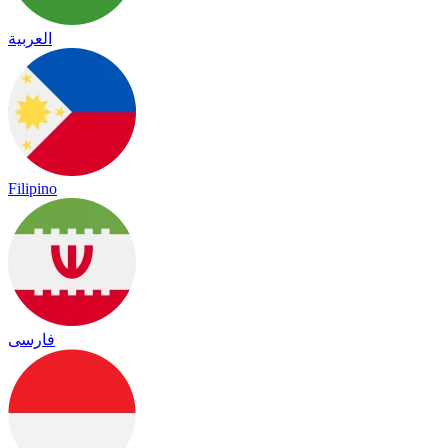
العربية
Filipino
فارسی