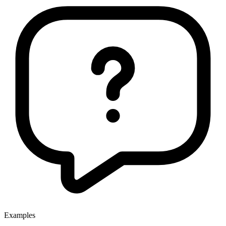
Examples