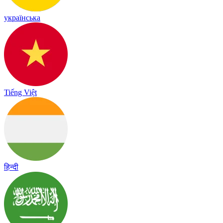
українська
Tiếng Việt
हिन्दी