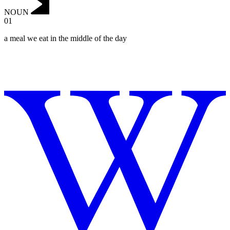
NOUN
01
a meal we eat in the middle of the day