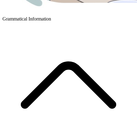
Grammatical Information