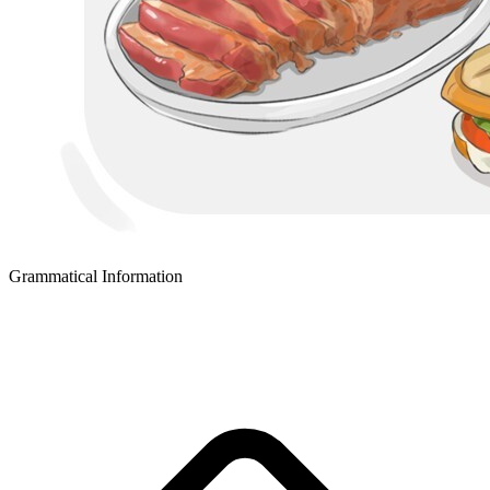
Grammatical Information