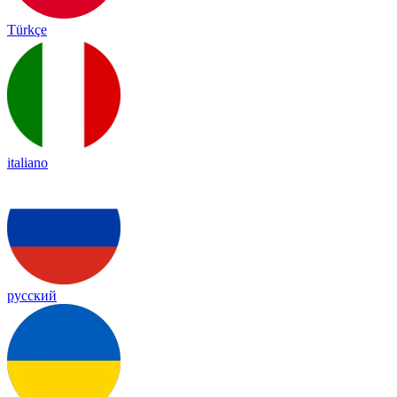
Türkçe
italiano
русский