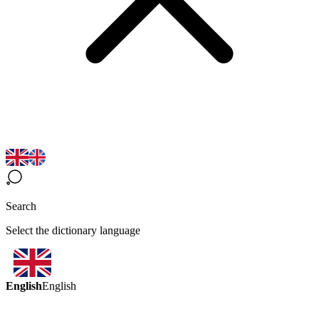
Search
Select the dictionary language
English
English