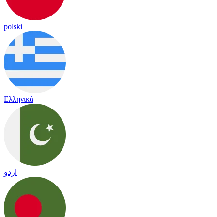
polski
Ελληνικά
اردو