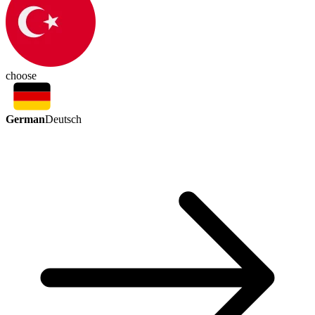
choose
German
Deutsch