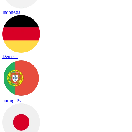
Indonesia
Deutsch
português