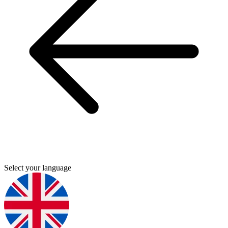
Select your language