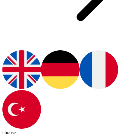
choose