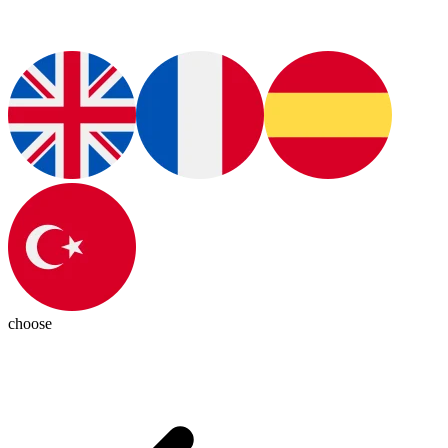
choose