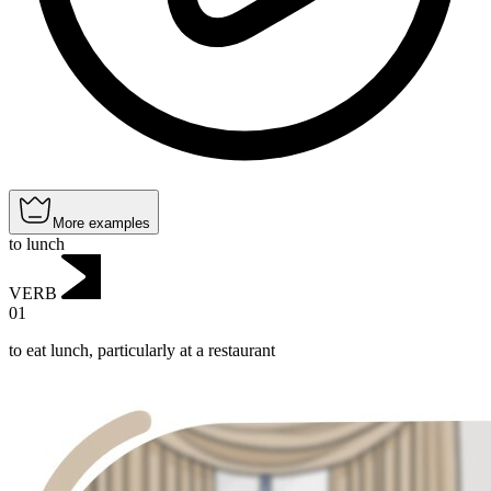
More examples
to lunch
VERB
01
to eat lunch, particularly at a restaurant