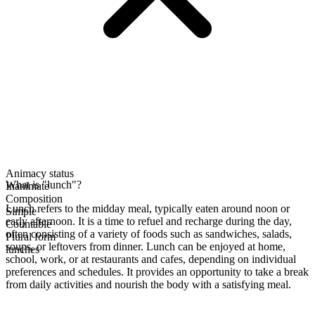
Animacy status
What is "lunch"?
Inanimate
Composition
Lunch refers to the midday meal, typically eaten around noon or
Simple
early afternoon. It is a time to refuel and recharge during the day,
Countable
often consisting of a variety of foods such as sandwiches, salads,
Plural form
soups, or leftovers from dinner. Lunch can be enjoyed at home,
lunches
school, work, or at restaurants and cafes, depending on individual
preferences and schedules. It provides an opportunity to take a break
from daily activities and nourish the body with a satisfying meal.