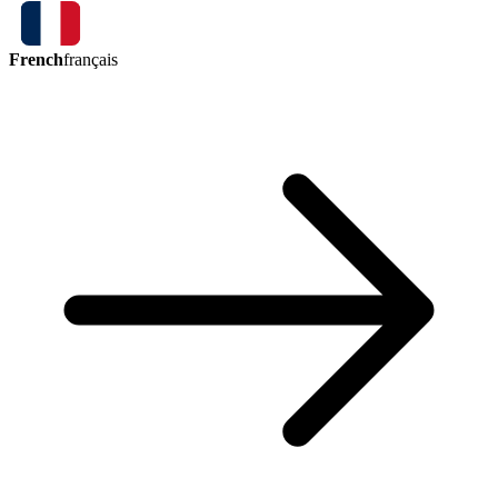
French
français