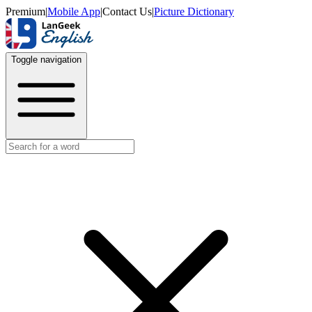
Premium
|
Mobile App
|
Contact Us
|
Picture Dictionary
Toggle navigation