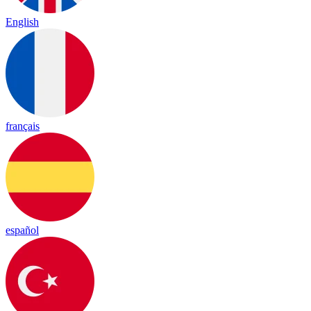
English
français
español