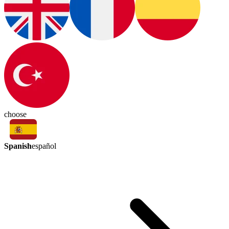
choose
Spanish
español