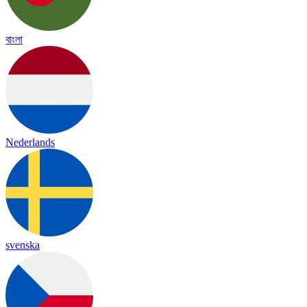
বাংলা
Nederlands
svenska