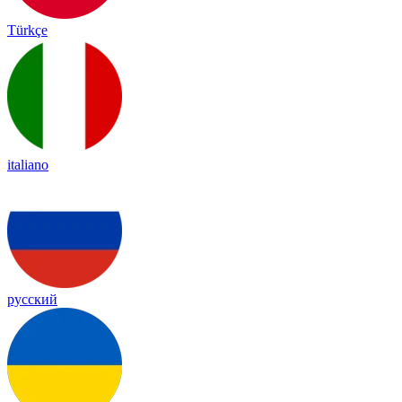
Türkçe
italiano
русский