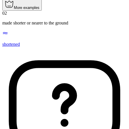
More examples
02
made shorter or nearer to the ground
shortened