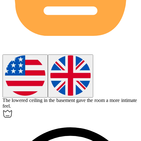
The
lowered
ceiling in the basement gave the room a more intimate
feel.