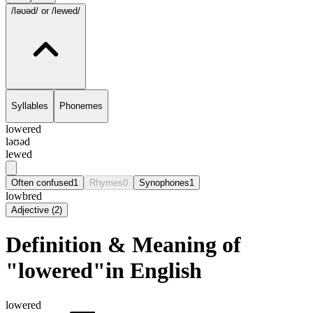
/ləʊəd/
or /lewed/
Syllables
Phonemes
lowered
ləʊəd
lewed
Often confused
1
Rhymes
0
Synophones
1
lowbred
Adjective
(
2
)
Definition & Meaning of
"lowered"in English
lowered