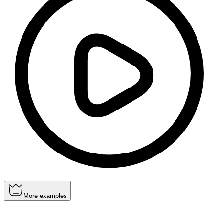
More examples