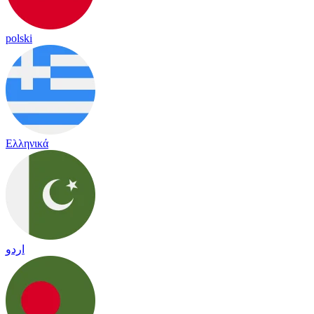
polski
Ελληνικά
اردو