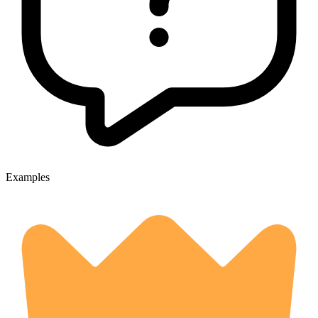
Examples