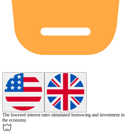
The
lowered
interest rates stimulated borrowing and investment in
the economy.