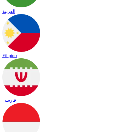
العربية
Filipino
فارسی