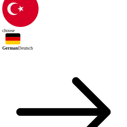
choose
German
Deutsch