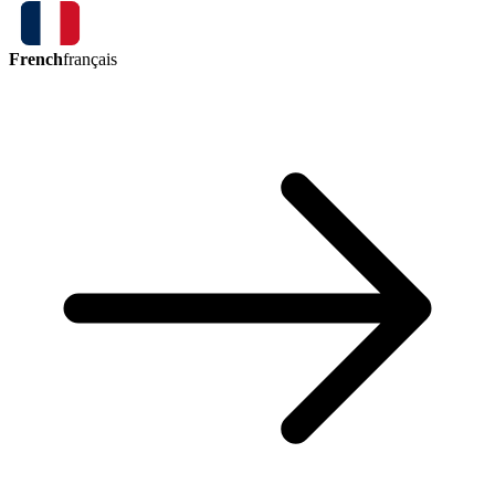
French
français