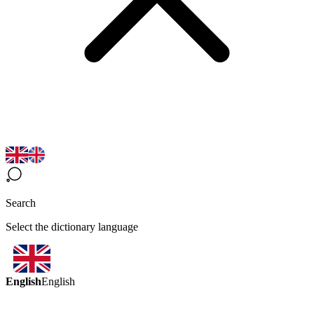
Search
Select the dictionary language
English
English