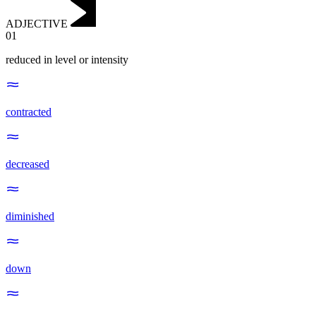
ADJECTIVE
01
reduced in level or intensity
contracted
decreased
diminished
down