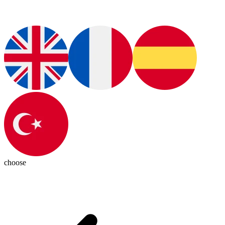
choose