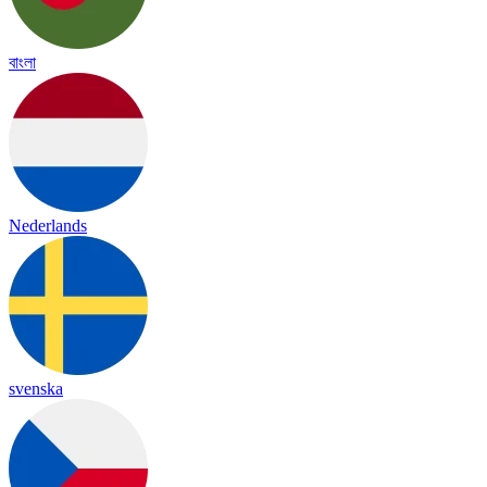
বাংলা
Nederlands
svenska