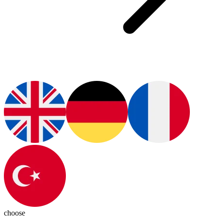
choose