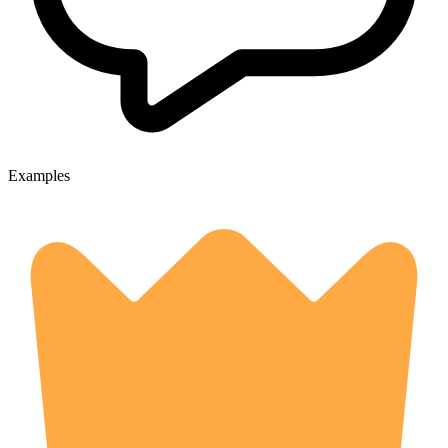
Examples