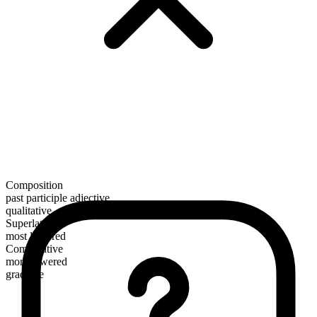
Composition
past participle adjective
qualitative
Superlative
most lowered
Comparative
more lowered
gradable