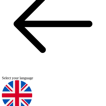
Select your language