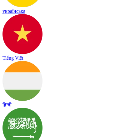
українська
Tiếng Việt
हिन्दी