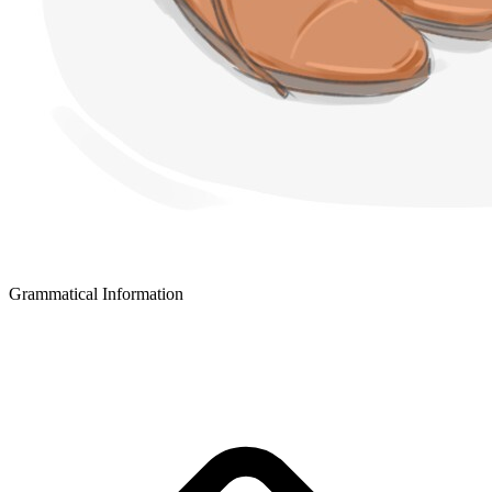
Grammatical Information