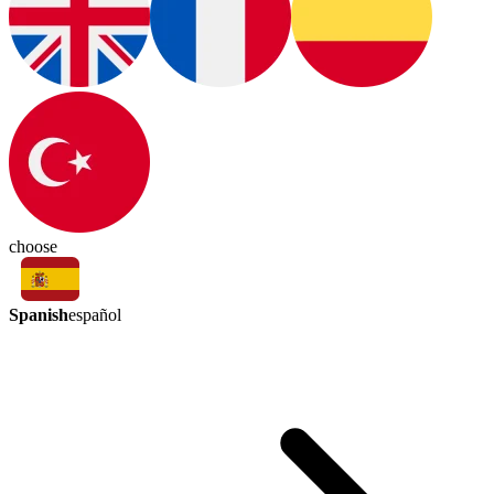
choose
Spanish
español