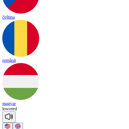
čeština
română
magyar
lowered