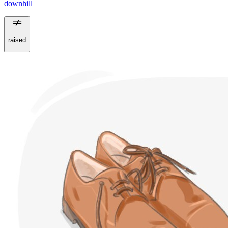
downhill
raised