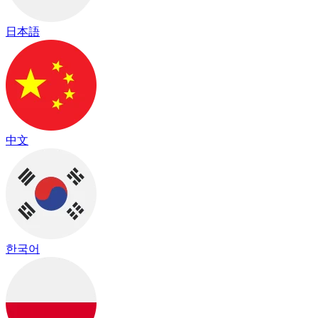
日本語
中文
한국어