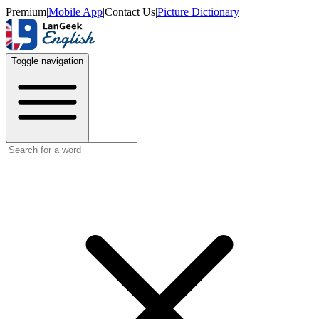
Premium
|
Mobile App
|
Contact Us
|
Picture Dictionary
Toggle navigation