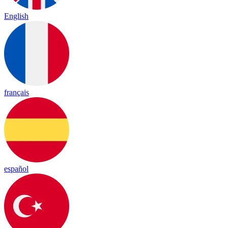
English
français
español