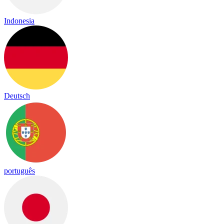
Indonesia
Deutsch
português