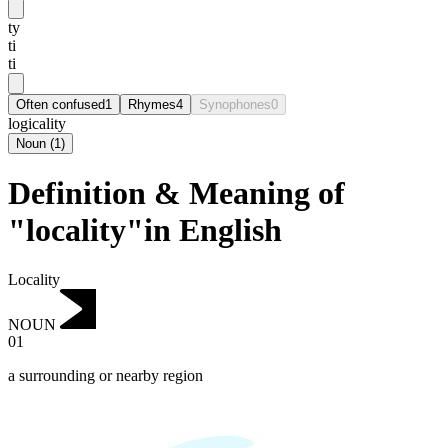
ty
ti
ti
Often confused
1
Rhymes
4
Synophones
0
logicality
Noun
(
1
)
Definition & Meaning of
"locality"in English
Locality
NOUN
01
a surrounding or nearby region