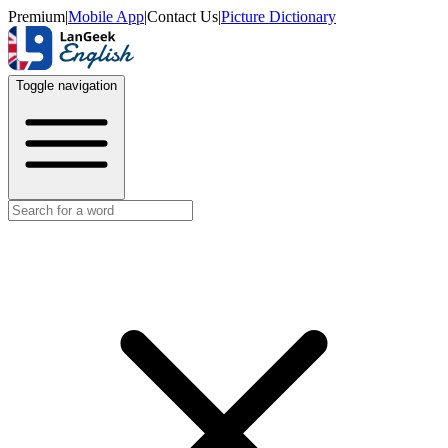
Premium
|
Mobile App
|
Contact Us
|
Picture Dictionary
Toggle navigation