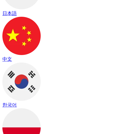
日本語
中文
한국어