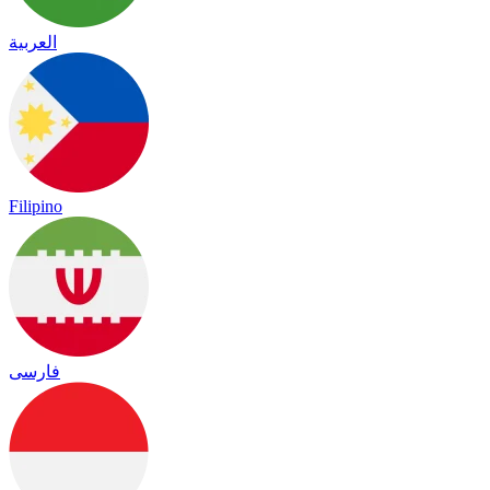
العربية
Filipino
فارسی