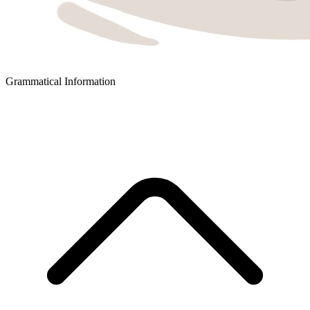
Grammatical Information