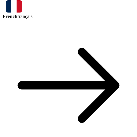
French
français