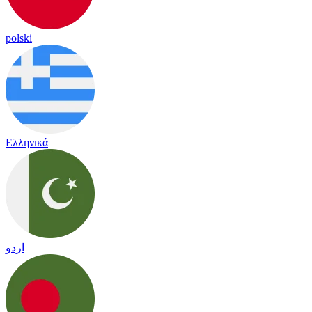
polski
Ελληνικά
اردو