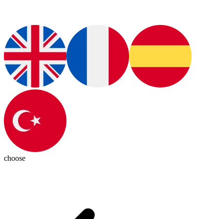
choose