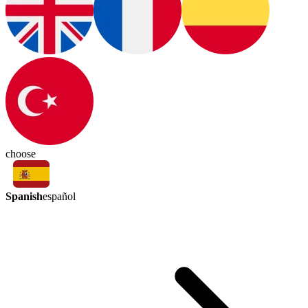
choose
Spanish
español