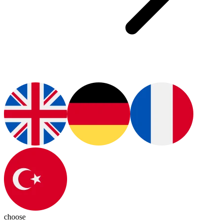
choose