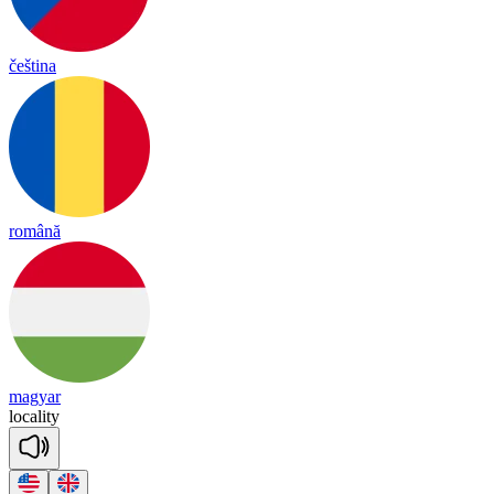
čeština
română
magyar
lo
ca
li
ty