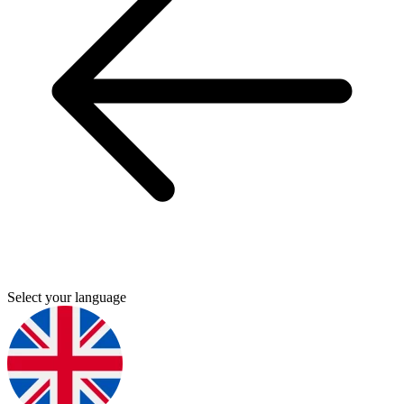
Select your language