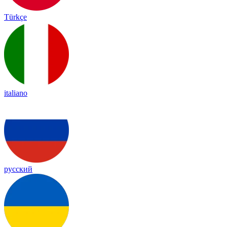
Türkçe
italiano
русский