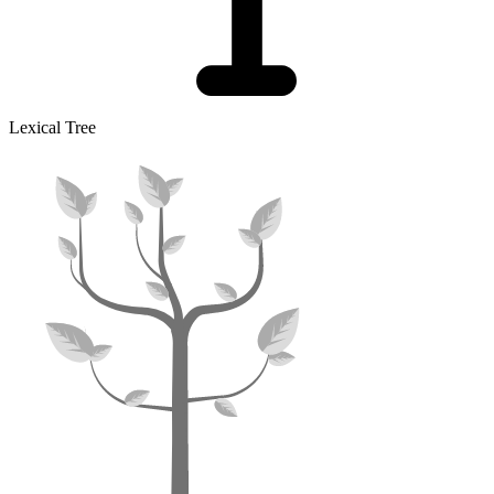
Lexical Tree