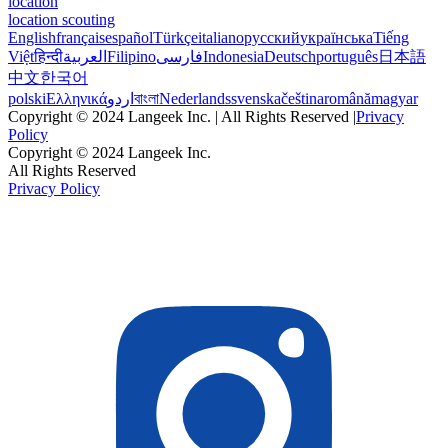
location
location scouting
English
français
español
Türkçe
italiano
русский
українська
Tiếng
Việt
हिन्दी
العربية
Filipino
فارسی
Indonesia
Deutsch
português
日本語
中文
한국어
polski
Ελληνικά
اردو
বাংলা
Nederlands
svenska
čeština
română
magyar
Copyright © 2024 Langeek Inc. | All Rights Reserved |
Privacy
Policy
Copyright © 2024 Langeek Inc.
All Rights Reserved
Privacy Policy