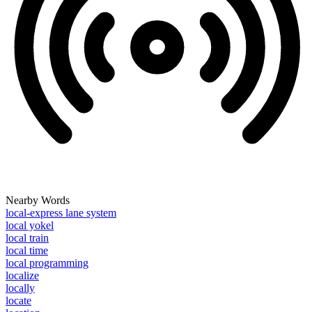
Nearby Words
local-express lane system
local yokel
local train
local time
local programming
localize
locally
locate