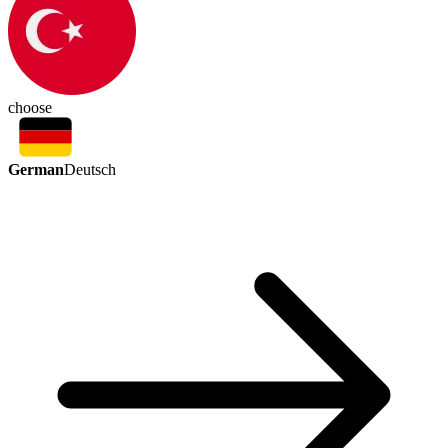
choose
German
Deutsch