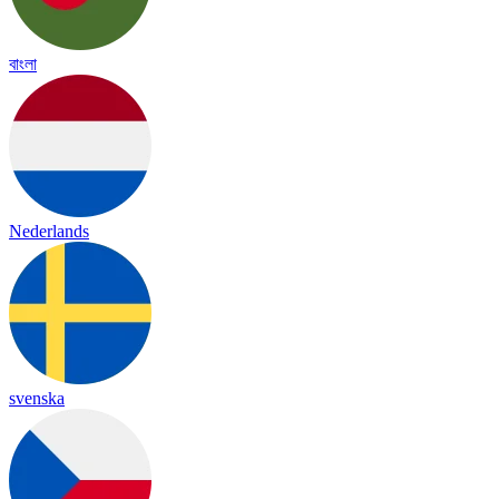
বাংলা
Nederlands
svenska