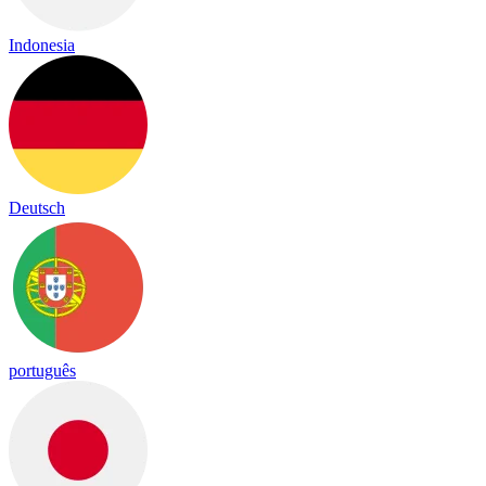
Indonesia
Deutsch
português