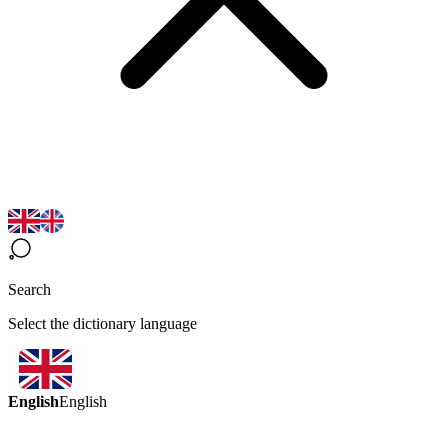
Search
Select the dictionary language
English
English