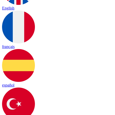
English
français
español