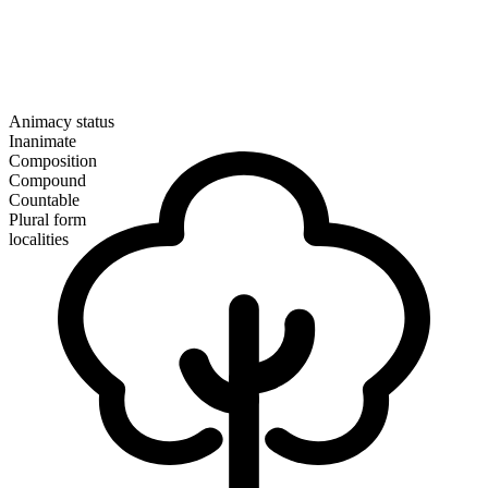
Animacy status
Inanimate
Composition
Compound
Countable
Plural form
localities