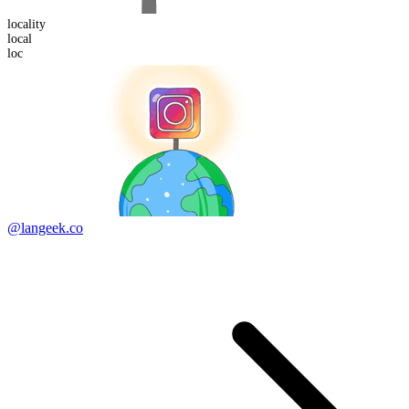
locality
loc
al
loc
@langeek.co