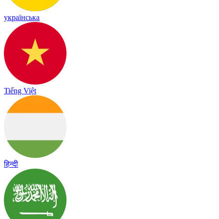
українська
Tiếng Việt
हिन्दी