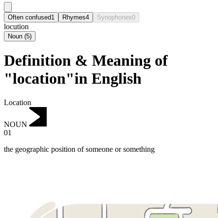
Often confused
1
Rhymes
4
Synophones
0
locution
Noun
(
5
)
Definition & Meaning of
"location"in English
Location
NOUN
01
the geographic position of someone or something