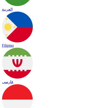
العربية
Filipino
فارسی