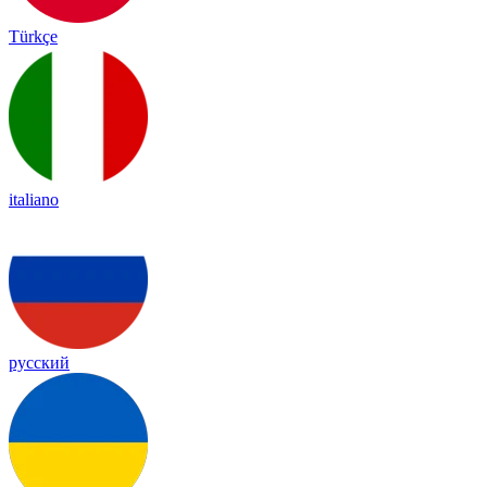
Türkçe
italiano
русский