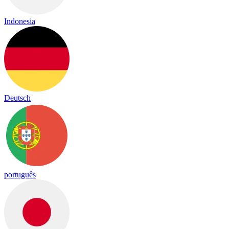
Indonesia
Deutsch
português