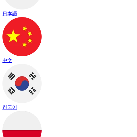
日本語
中文
한국어