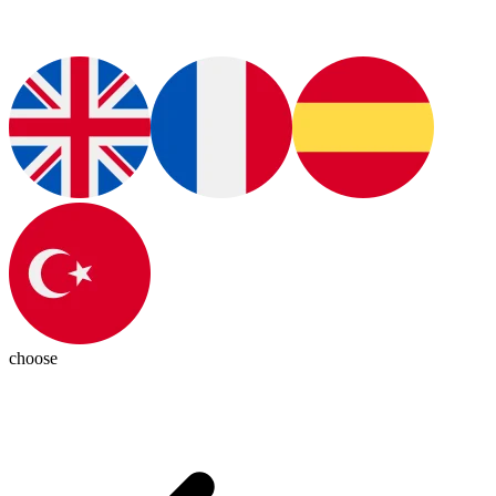
choose