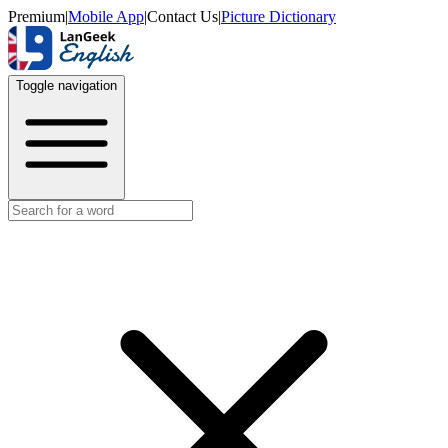
Premium
|
Mobile App
|
Contact Us
|
Picture Dictionary
Toggle navigation