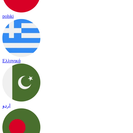
polski
Ελληνικά
اردو