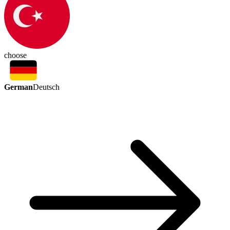
choose
German
Deutsch