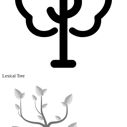
Lexical Tree