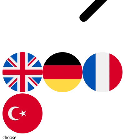
choose