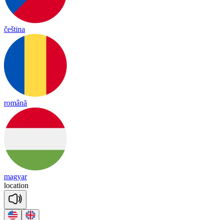
čeština
română
magyar
lo
ca
tion