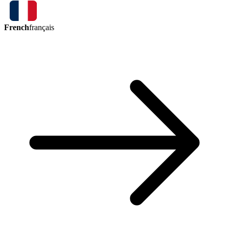
French
français