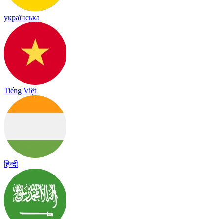
українська
Tiếng Việt
हिन्दी