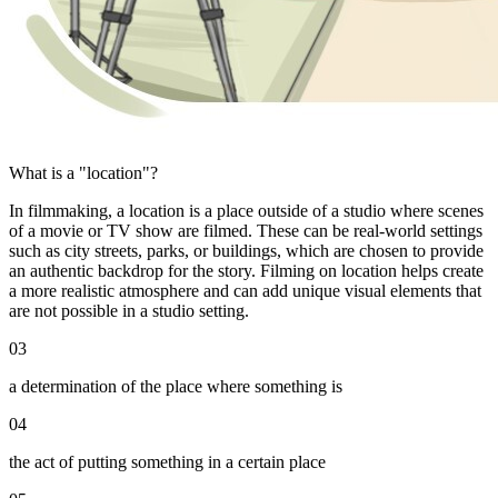
What is a "location"?
In filmmaking, a location is a place outside of a studio where scenes
of a movie or TV show are filmed. These can be real-world settings
such as city streets, parks, or buildings, which are chosen to provide
an authentic backdrop for the story. Filming on location helps create
a more realistic atmosphere and can add unique visual elements that
are not possible in a studio setting.
03
a determination of the place where something is
04
the act of putting something in a certain place