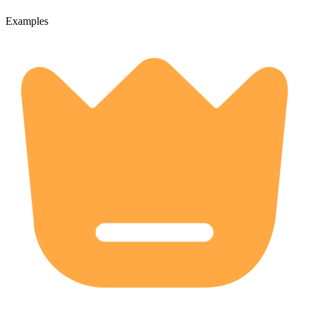
Examples