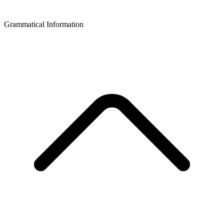
Grammatical Information