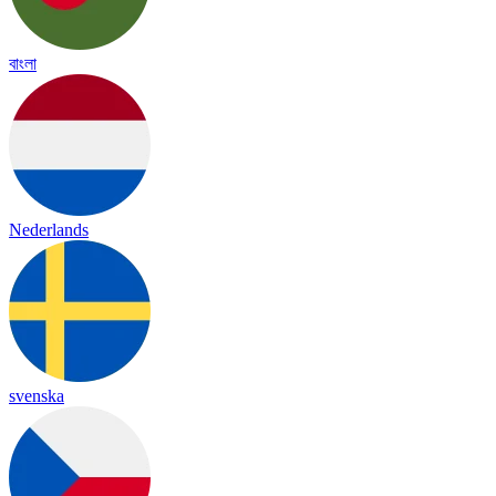
বাংলা
Nederlands
svenska