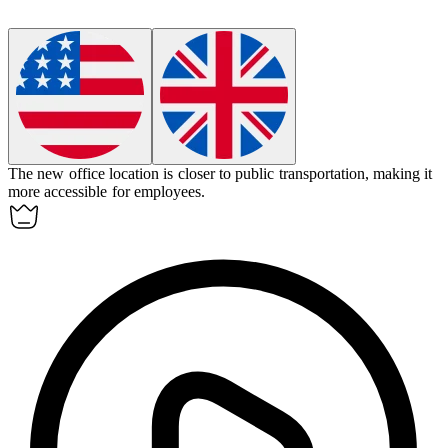
The new office
location
is closer to public transportation, making it
more accessible for employees.