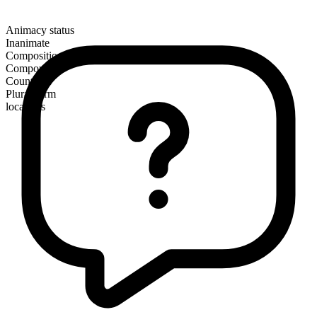
Animacy status
Inanimate
Composition
Compound
Countable
Plural form
locations