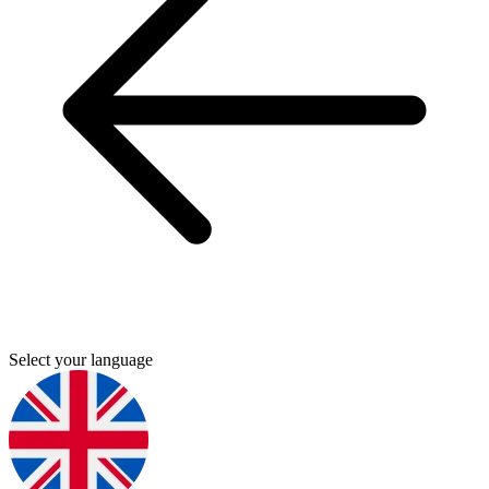
Select your language