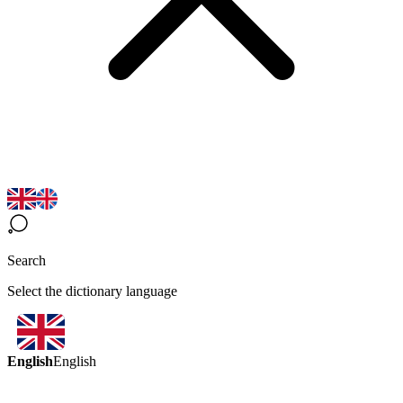
Search
Select the dictionary language
English
English