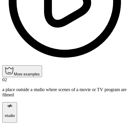
More examples
02
a place outside a studio where scenes of a movie or TV program are
filmed
studio