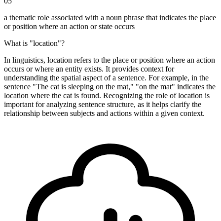
05
a thematic role associated with a noun phrase that indicates the place
or position where an action or state occurs
What is "location"?
In linguistics, location refers to the place or position where an action
occurs or where an entity exists. It provides context for
understanding the spatial aspect of a sentence. For example, in the
sentence "The cat is sleeping on the mat," "on the mat" indicates the
location where the cat is found. Recognizing the role of location is
important for analyzing sentence structure, as it helps clarify the
relationship between subjects and actions within a given context.