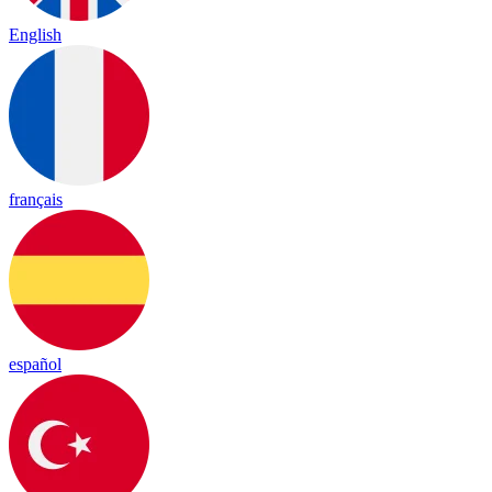
English
français
español