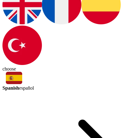
choose
Spanish
español