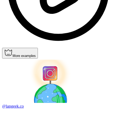
More examples
@langeek.co