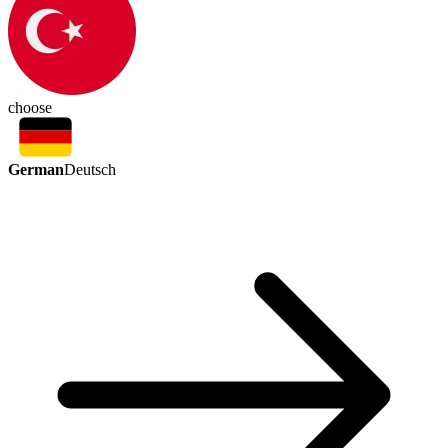
choose
German
Deutsch