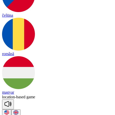
čeština
română
magyar
lo
ca
tion
-
based
game