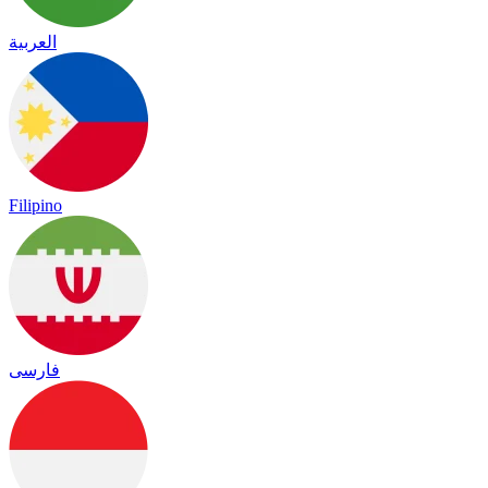
العربية
Filipino
فارسی