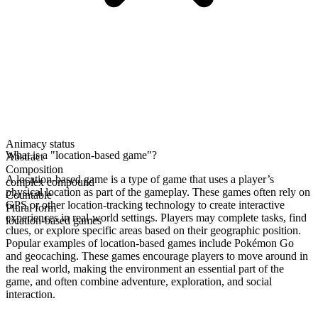
Animacy status
What is a "location-based game"?
Abstract
Composition
A location-based game is a type of game that uses a player’s
complex compound
physical location as part of the gameplay. These games often rely on
Countable
GPS or other location-tracking technology to create interactive
Plural form
experiences in real-world settings. Players may complete tasks, find
location-based games
clues, or explore specific areas based on their geographic position.
Popular examples of location-based games include Pokémon Go
and geocaching. These games encourage players to move around in
the real world, making the environment an essential part of the
game, and often combine adventure, exploration, and social
interaction.