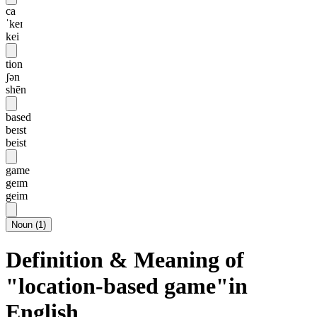
ca
ˈkeɪ
kei
tion
ʃən
shēn
based
beɪst
beist
game
geɪm
geim
Noun
(
1
)
Definition & Meaning of
"location-based game"in
English