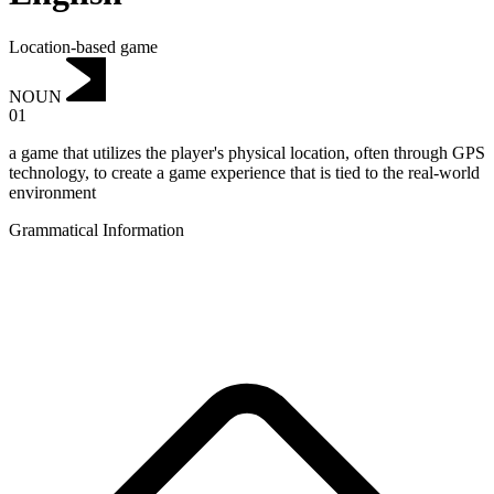
Location-based game
NOUN
01
a game that utilizes the player's physical location, often through GPS
technology, to create a game experience that is tied to the real-world
environment
Grammatical Information