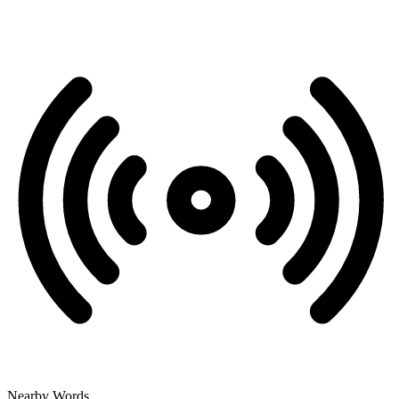
Nearby Words