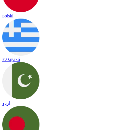
polski
Ελληνικά
اردو