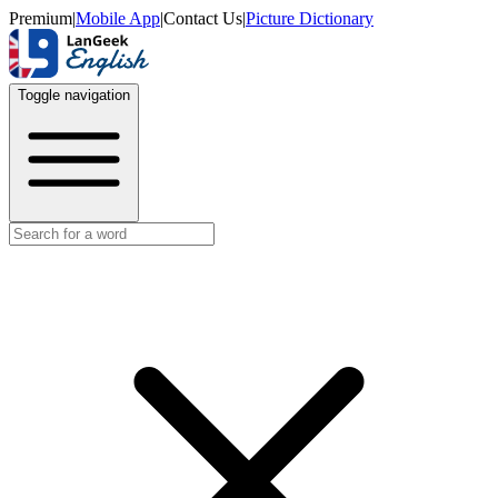
Premium
|
Mobile App
|
Contact Us
|
Picture Dictionary
Toggle navigation