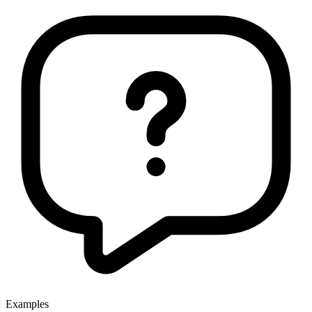
Examples