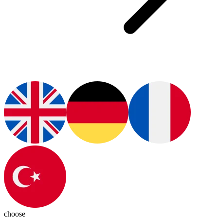
choose