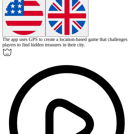
The app uses GPS to create a
location-based game
that challenges
players to find hidden treasures in their city.