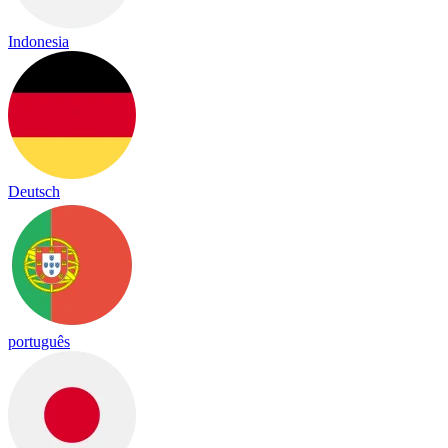
Indonesia
Deutsch
português