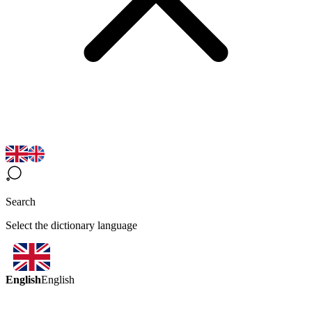
Search
Select the dictionary language
English
English