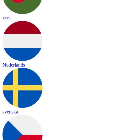
বাংলা
Nederlands
svenska