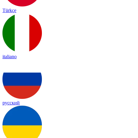
Türkçe
italiano
русский