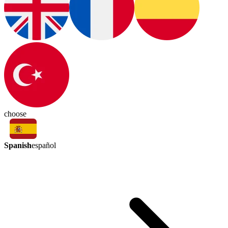
choose
Spanish
español