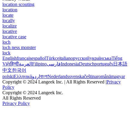
location scouting
location
locate
locally
localize
locative
locative case
loch
loch ness monster
lock
English
français
español
Türkçe
italiano
русский
українська
Tiếng
Việt
हिन्दी
العربية
Filipino
فارسی
Indonesia
Deutsch
português
日本語
中文
한국어
polski
Ελληνικά
اردو
বাংলা
Nederlands
svenska
čeština
română
magyar
Copyright © 2024 Langeek Inc. | All Rights Reserved |
Privacy
Policy
Copyright © 2024 Langeek Inc.
All Rights Reserved
Privacy Policy