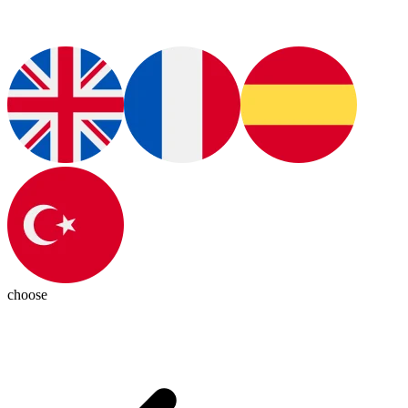
choose