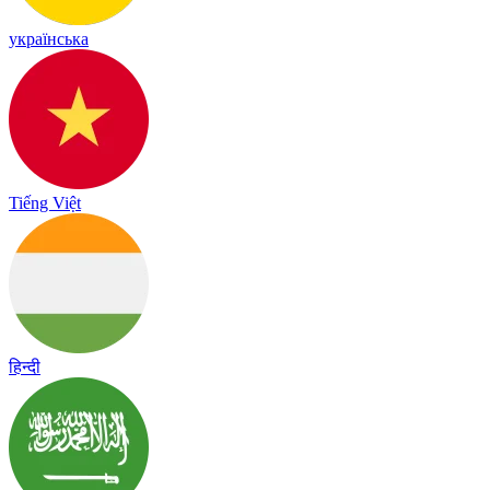
українська
Tiếng Việt
हिन्दी