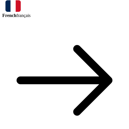
French
français