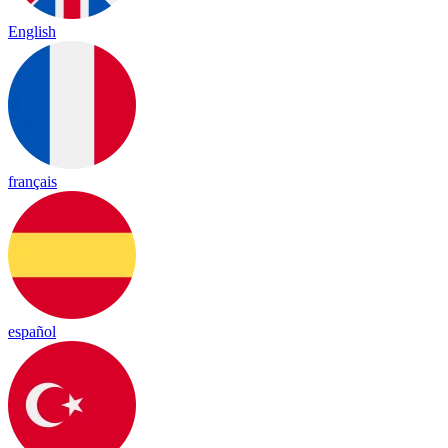
English
français
español