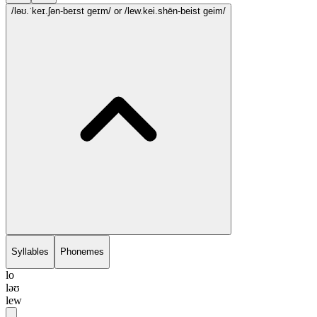
/ləʊ.ˈkeɪ.ʃən-beɪst geɪm/
or /lew.kei.shēn-beist geim/
Syllables
Phonemes
lo
ləʊ
lew