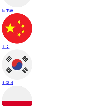
日本語
中文
한국어