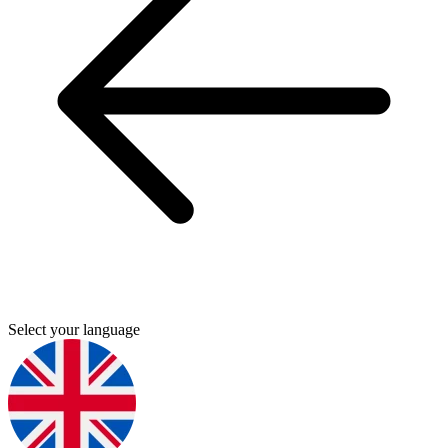
Select your language