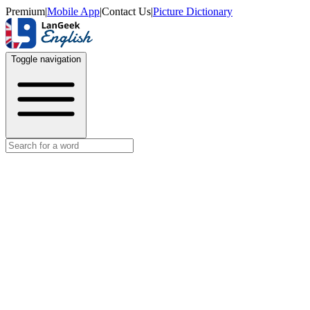
Premium
|
Mobile App
|
Contact Us
|
Picture Dictionary
Toggle navigation