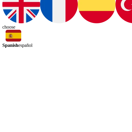
choose
Spanish
español