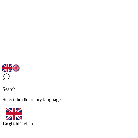
Search
Select the dictionary language
English
English