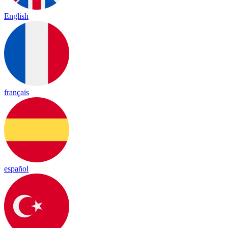
English
français
español