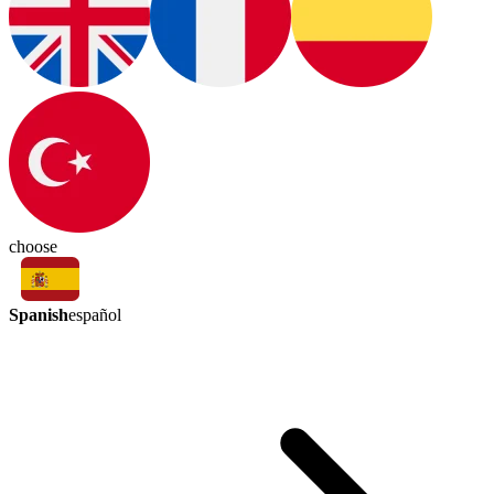
choose
Spanish
español