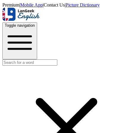
Premium
|
Mobile App
|
Contact Us
|
Picture Dictionary
Toggle navigation