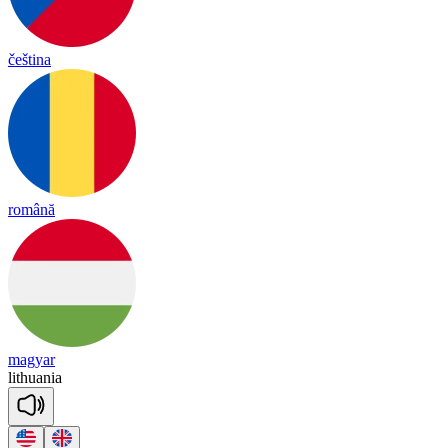
čeština
română
magyar
li
thua
nia