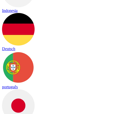
Indonesia
Deutsch
português