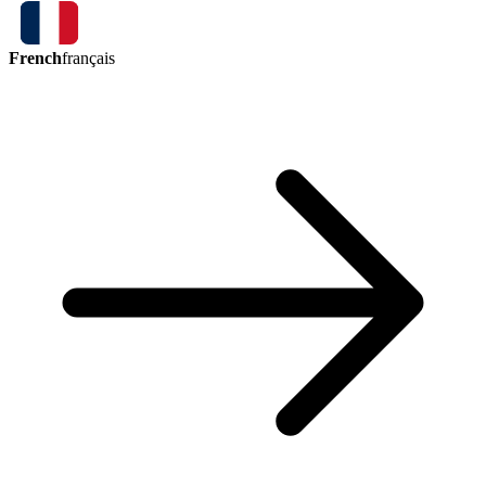
French
français