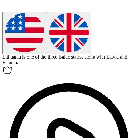
Lithuania
is one of the three Baltic states, along with Latvia and
Estonia.