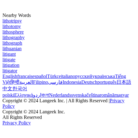
Nearby Words
lithotripsy
lithotomy
lithosphere
lithography
lithograph
lithuanian
litigant
litigate
litigation
litigator
English
français
español
Türkçe
italiano
русский
українська
Tiếng
Việt
हिन्दी
العربية
Filipino
فارسی
Indonesia
Deutsch
português
日本語
中文
한국어
polski
Ελληνικά
اردو
বাংলা
Nederlands
svenska
čeština
română
magyar
Copyright © 2024 Langeek Inc. | All Rights Reserved |
Privacy
Policy
Copyright © 2024 Langeek Inc.
All Rights Reserved
Privacy Policy