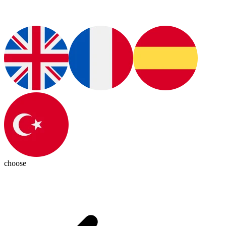
choose