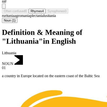
niē
Often confused
0
Rhymes
4
Synophones
0
ruritania
agromania
plectania
lusitania
Noun
(
1
)
Definition & Meaning of
"Lithuania"in English
Lithuania
NOUN
01
a country in Europe located on the eastern coast of the Baltic Sea