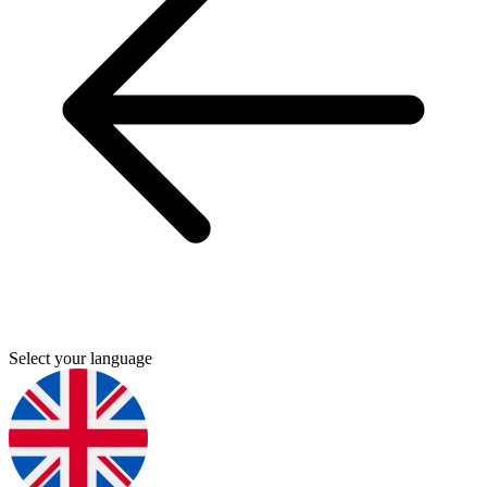
Select your language