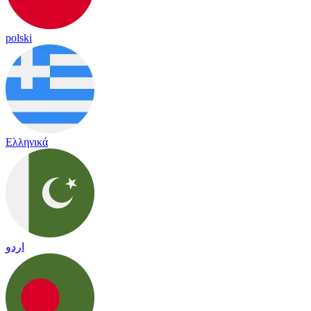
polski
Ελληνικά
اردو