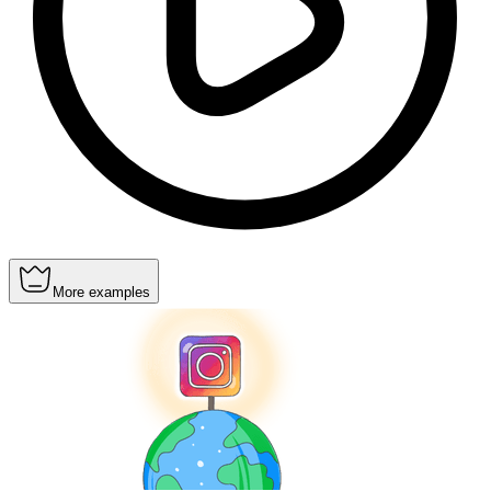
More examples