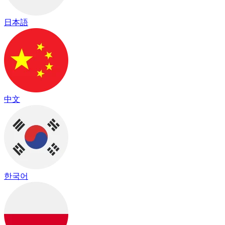
日本語
中文
한국어