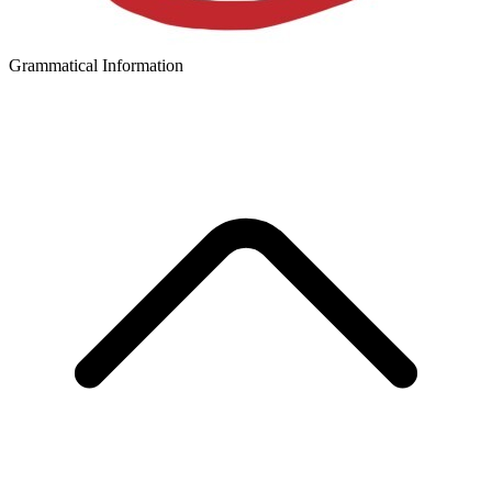
Grammatical Information