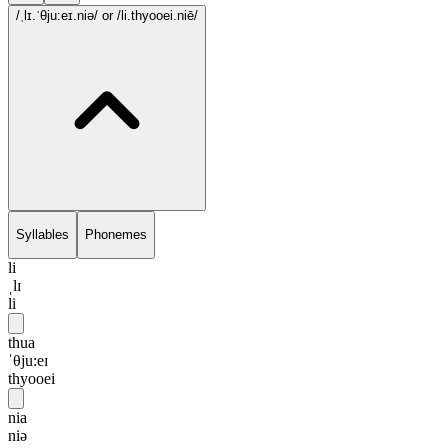
/ˌlɪ.ˈθju:eɪ.niə/
or /li.thyooei.niē/
Syllables
Phonemes
li
ˌlɪ
li
thua
ˈθju:eɪ
thyooei
nia
niə