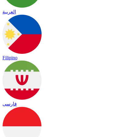
العربية
Filipino
فارسی