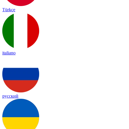
Türkçe
italiano
русский