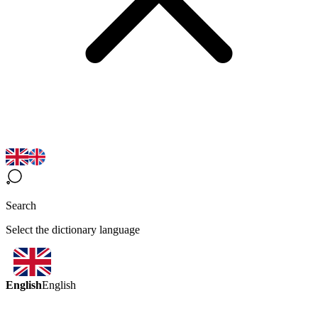
Search
Select the dictionary language
English
English