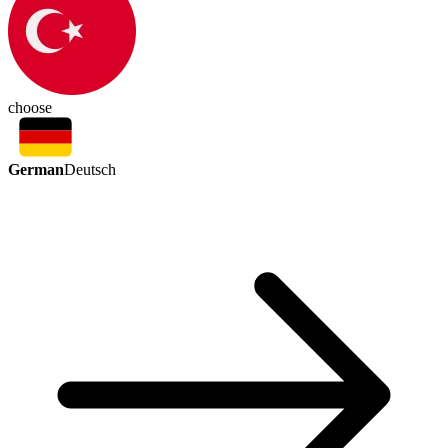
choose
German
Deutsch