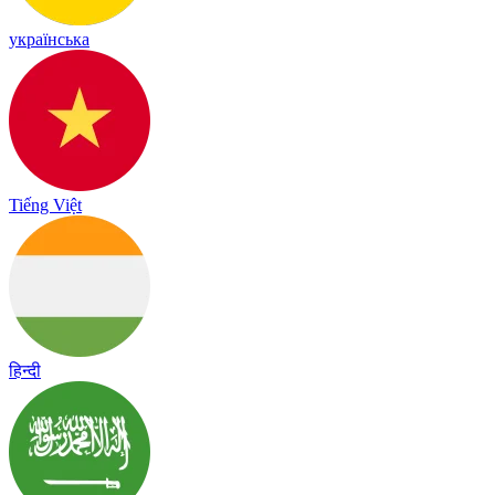
українська
Tiếng Việt
हिन्दी