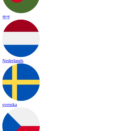
বাংলা
Nederlands
svenska