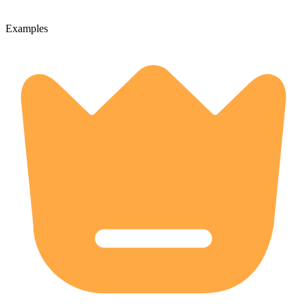
Examples