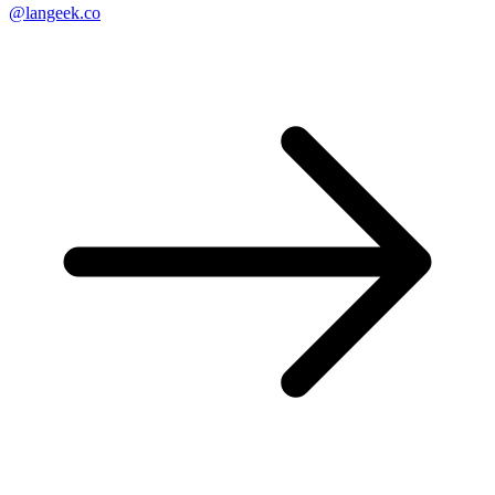
@langeek.co