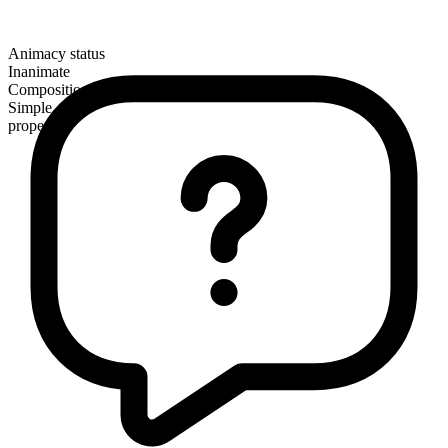
Animacy status
Inanimate
Composition
Simple
proper