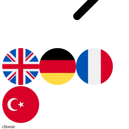
choose