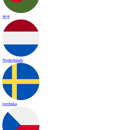
বাংলা
Nederlands
svenska