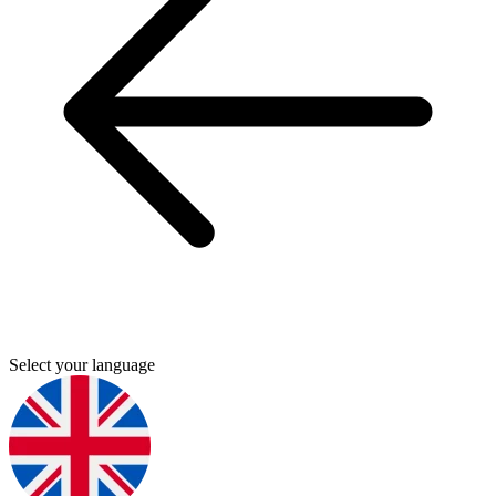
Select your language