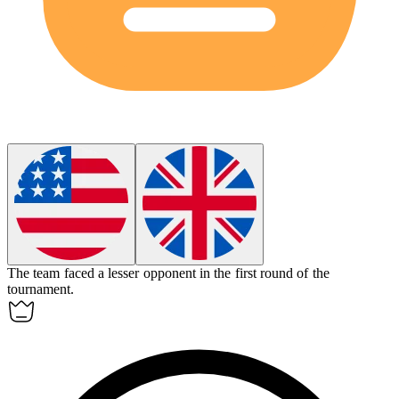
The team faced a
lesser
opponent in the first round of the
tournament.