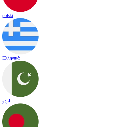
polski
Ελληνικά
اردو