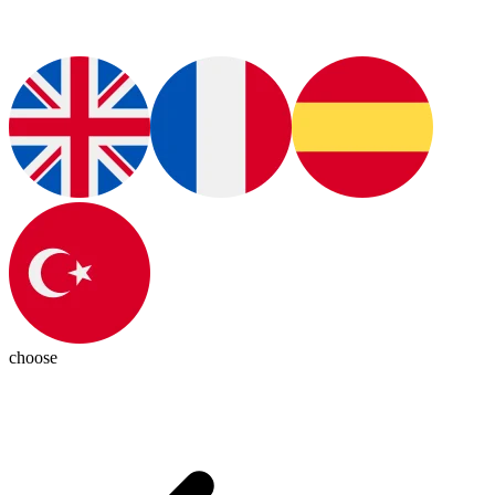
choose