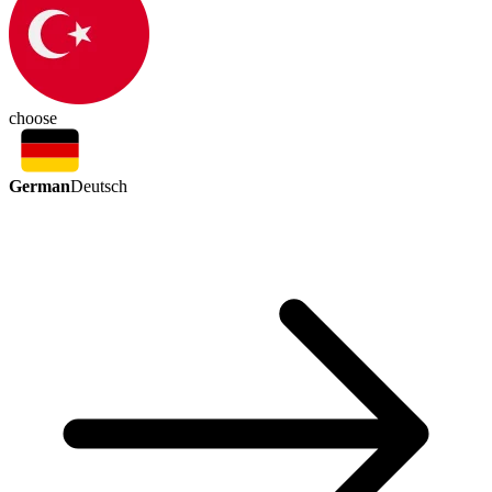
choose
German
Deutsch