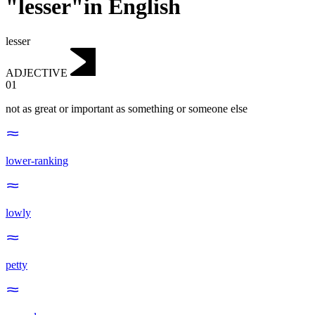
"lesser"in English
lesser
ADJECTIVE
01
not as great or important as something or someone else
lower-ranking
lowly
petty