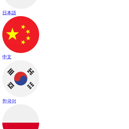
日本語
中文
한국어