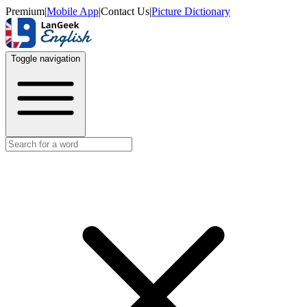
Premium
|
Mobile App
|
Contact Us
|
Picture Dictionary
Toggle navigation