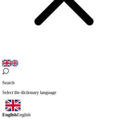
Search
Select the dictionary language
English
English