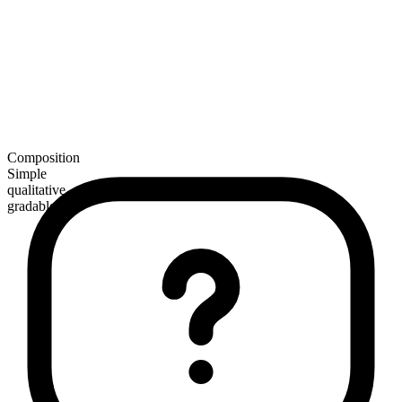
Composition
Simple
qualitative
gradable