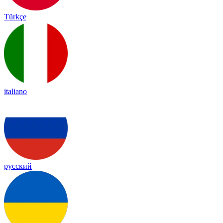
Türkçe
italiano
русский