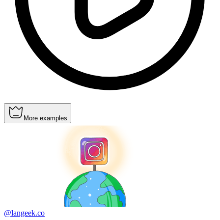
More examples
@langeek.co