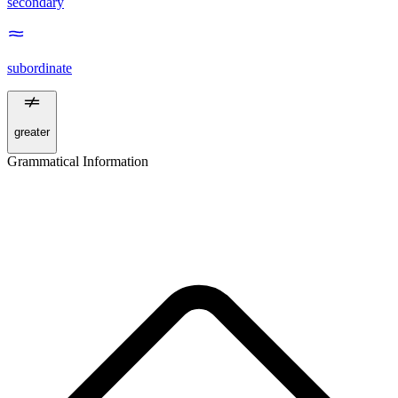
secondary
subordinate
greater
Grammatical Information