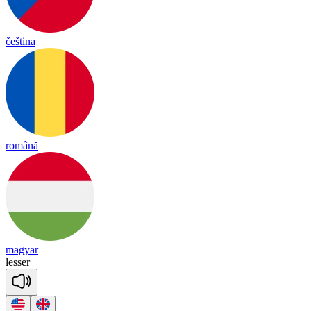
čeština
română
magyar
le
sser