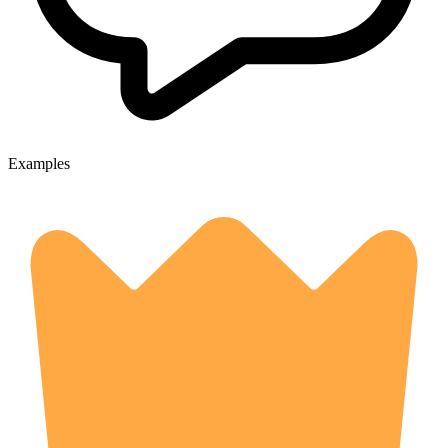
Examples