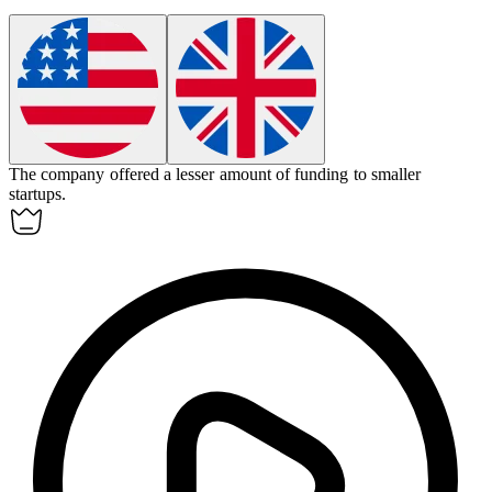
The company offered a
lesser
amount of funding to smaller
startups.