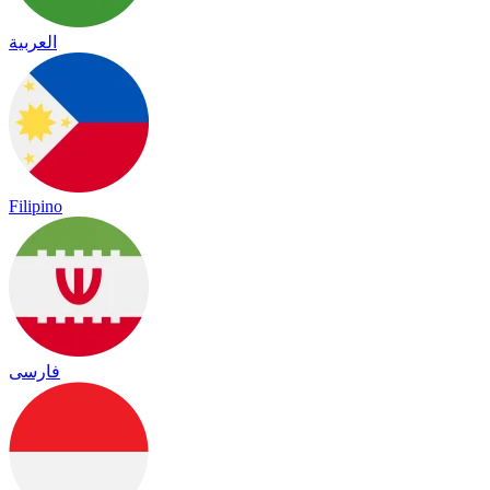
العربية
Filipino
فارسی