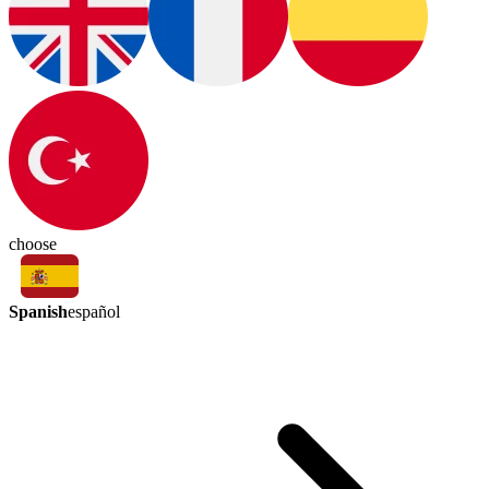
choose
Spanish
español