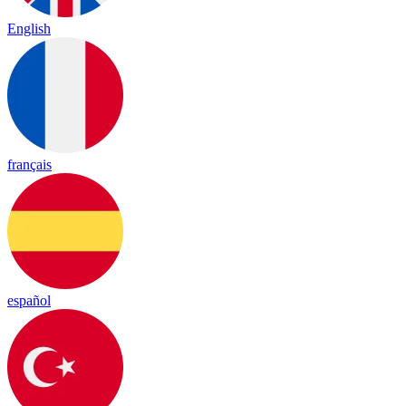
English
français
español