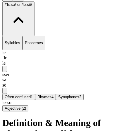
/ˈlɛ.sə/
or /le.sē/
Syllables
Phonemes
le
ˈlɛ
le
sser
sə
sē
Often confused
1
Rhymes
4
Synophones
2
lessor
Adjective
(
2
)
Definition & Meaning of