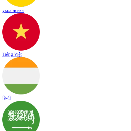
українська
Tiếng Việt
हिन्दी