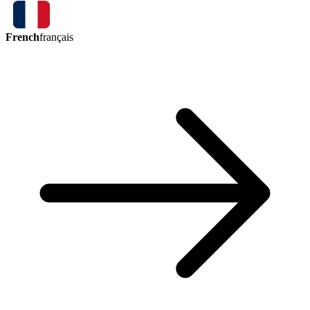
French
français