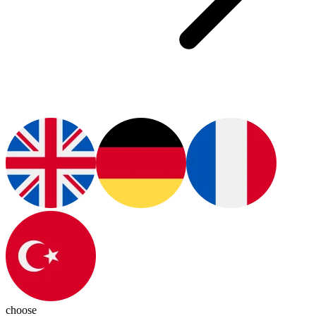
choose