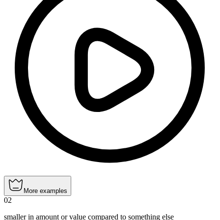
More examples
02
smaller in amount or value compared to something else