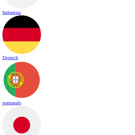
Indonesia
Deutsch
português