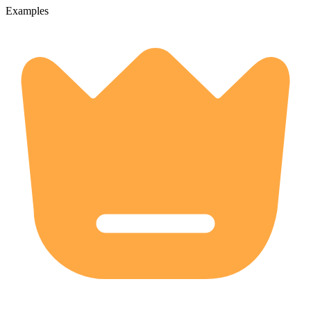
Examples