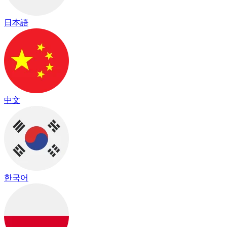
日本語
中文
한국어