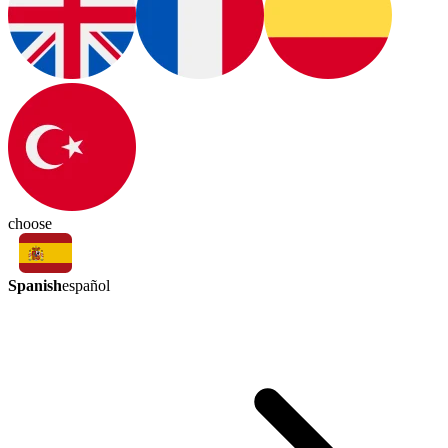
choose
Spanish
español