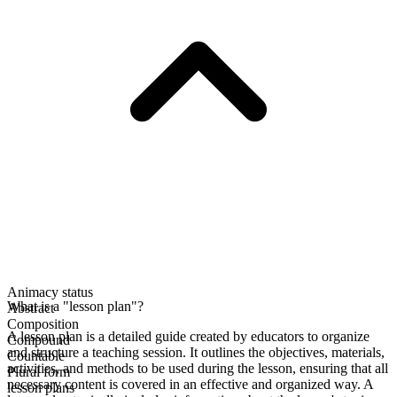
Animacy status
What is a "lesson plan"?
Abstract
Composition
A lesson plan is a detailed guide created by educators to organize
Compound
and structure a teaching session. It outlines the objectives, materials,
Countable
activities, and methods to be used during the lesson, ensuring that all
Plural form
necessary content is covered in an effective and organized way. A
lesson plans