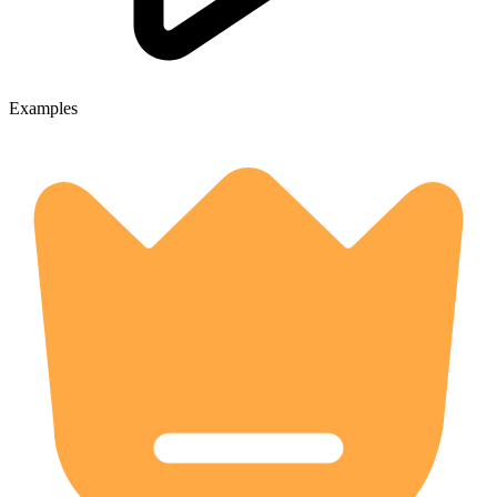
Examples