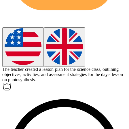
The teacher created a
lesson plan
for the science class, outlining
objectives, activities, and assessment strategies for the day's lesson
on photosynthesis.