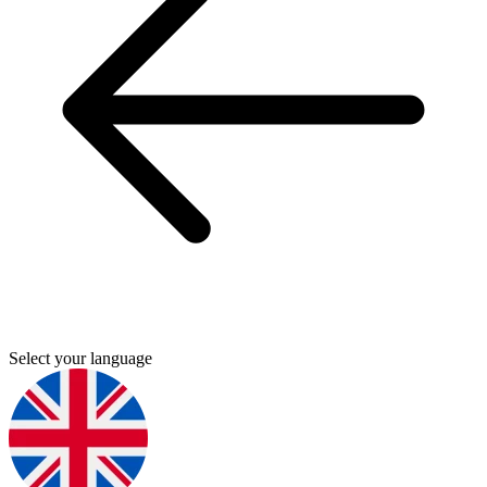
Select your language