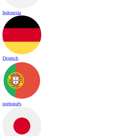
Indonesia
Deutsch
português