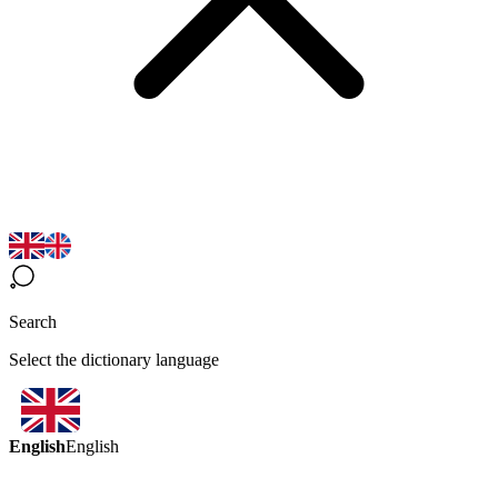
Search
Select the dictionary language
English
English