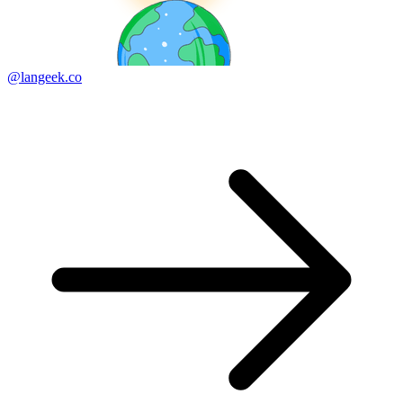
@langeek.co