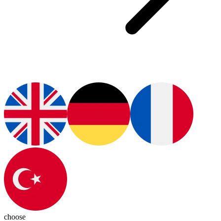
choose