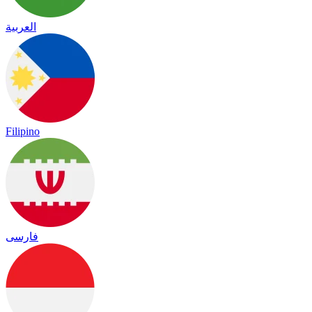
العربية
Filipino
فارسی