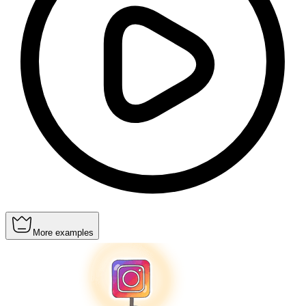
More examples