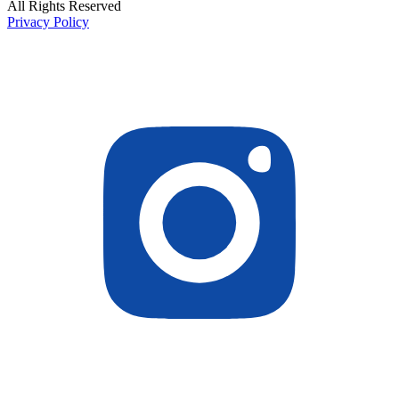
All Rights Reserved
Privacy Policy