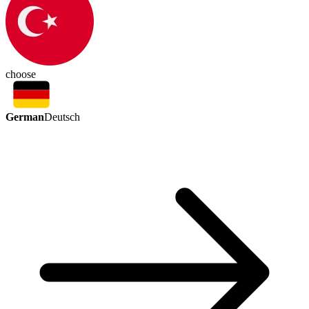
choose
German
Deutsch