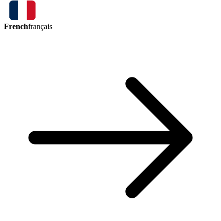
French
français