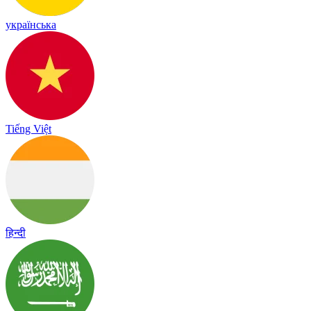
українська
Tiếng Việt
हिन्दी