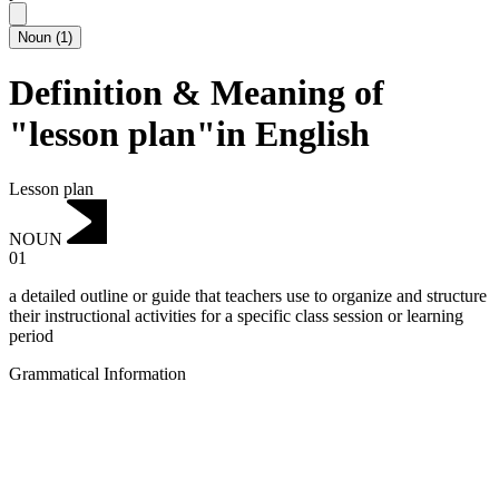
Noun
(
1
)
Definition & Meaning of
"lesson plan"in English
Lesson plan
NOUN
01
a detailed outline or guide that teachers use to organize and structure
their instructional activities for a specific class session or learning
period
Grammatical Information