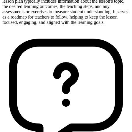
lesson plan typically includes information about the lesson's topic,
the desired learning outcomes, the teaching steps, and any
assessments or exercises to measure student understanding. It serves
as a roadmap for teachers to follow, helping to keep the lesson
focused, engaging, and aligned with the learning goals.