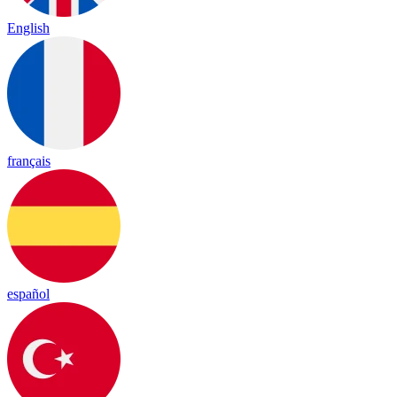
English
français
español