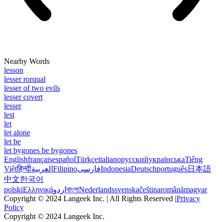
Nearby Words
lesson
lesser rorqual
lesser of two evils
lesser covert
lesser
lest
let
let alone
let be
let bygones be bygones
English
français
español
Türkçe
italiano
русский
українська
Tiếng
Việt
हिन्दी
العربية
Filipino
فارسی
Indonesia
Deutsch
português
日本語
中文
한국어
polski
Ελληνικά
اردو
বাংলা
Nederlands
svenska
čeština
română
magyar
Copyright © 2024 Langeek Inc. | All Rights Reserved |
Privacy
Policy
Copyright © 2024 Langeek Inc.