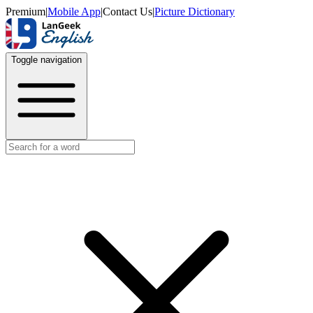
Premium
|
Mobile App
|
Contact Us
|
Picture Dictionary
Toggle navigation