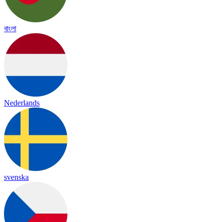
বাংলা
Nederlands
svenska