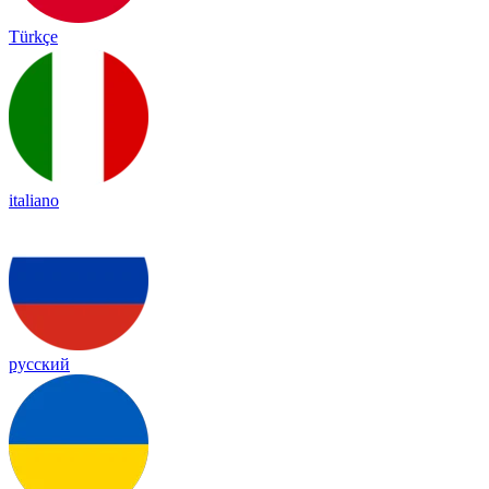
Türkçe
italiano
русский