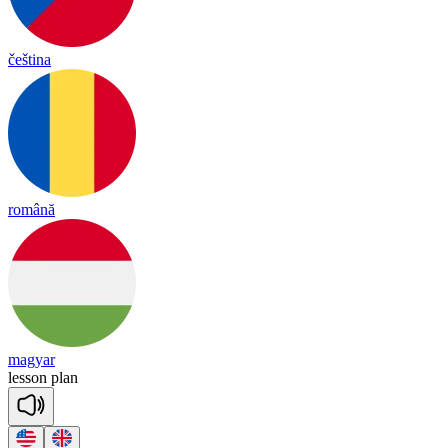
čeština
română
magyar
le
sson
plan