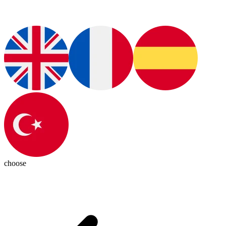
choose