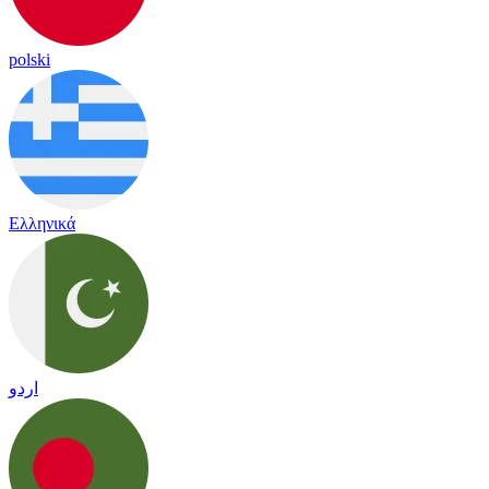
polski
Ελληνικά
اردو