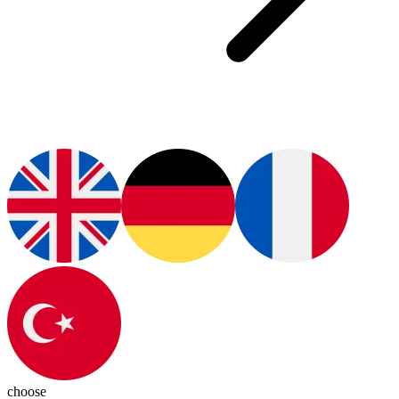
choose