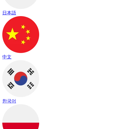
日本語
中文
한국어