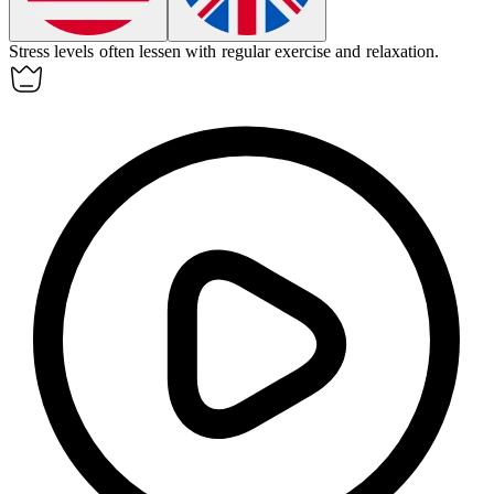
Stress levels often
lessen
with regular exercise and relaxation.