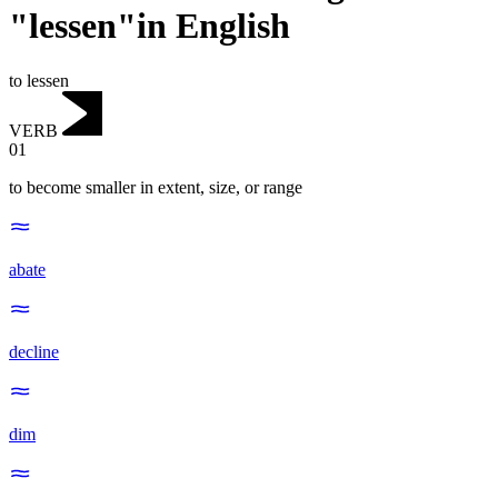
"lessen"in English
to lessen
VERB
01
to become smaller in extent, size, or range
abate
decline
dim