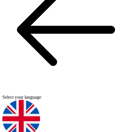
Select your language