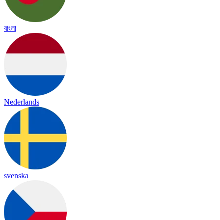
বাংলা
Nederlands
svenska