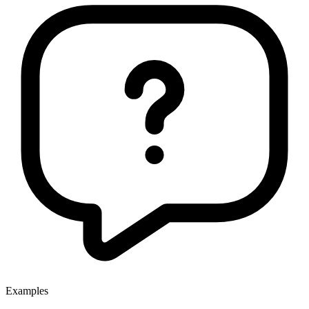
Examples