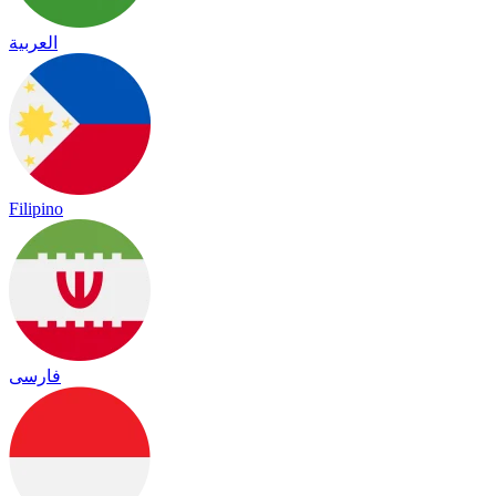
العربية
Filipino
فارسی