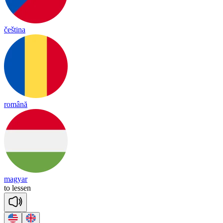
čeština
română
magyar
to
le
ssen