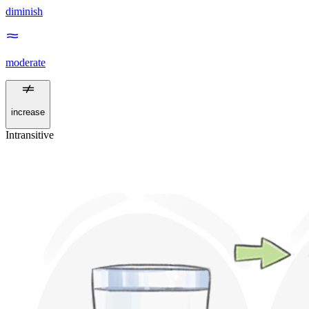
diminish
moderate
increase
Intransitive