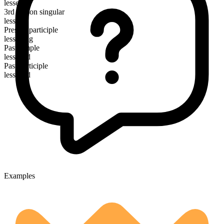
lessen
3rd person singular
lessens
Present participle
lessening
Past simple
lessened
Past participle
lessened
Examples