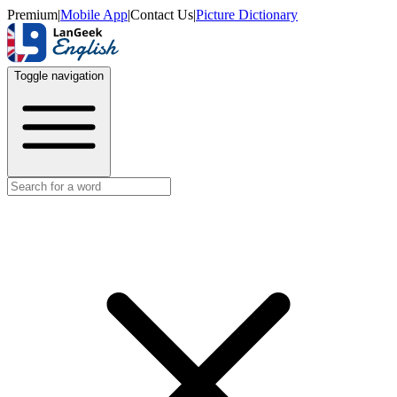
Premium
|
Mobile App
|
Contact Us
|
Picture Dictionary
Toggle navigation