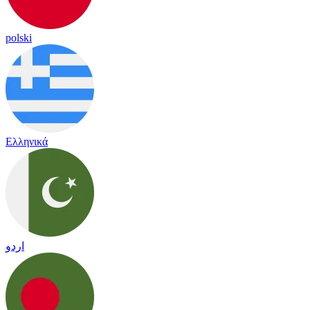
polski
Ελληνικά
اردو