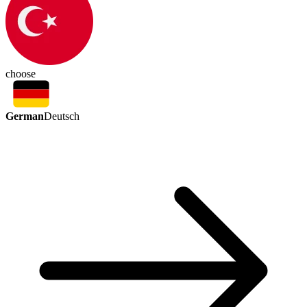
choose
German
Deutsch