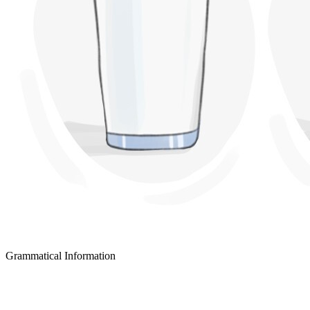
Grammatical Information