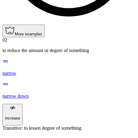
More examples
02
to reduce the amount or degree of something
narrow
narrow down
increase
Transitive
:
to lessen
degree of something