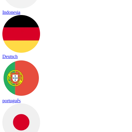
Indonesia
Deutsch
português