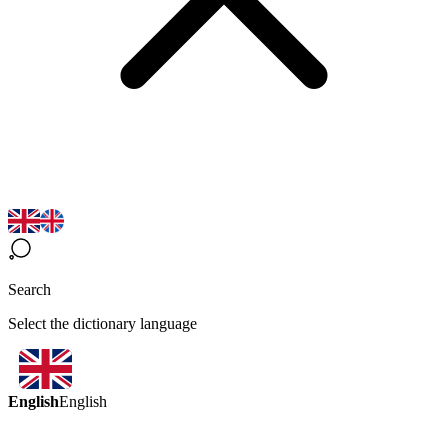
Search
Select the dictionary language
English
English