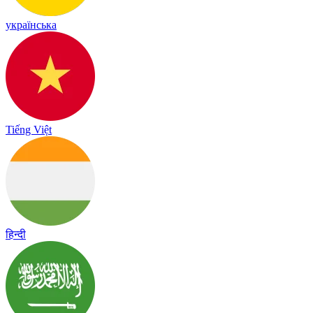
українська
Tiếng Việt
हिन्दी