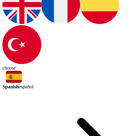
choose
Spanish
español