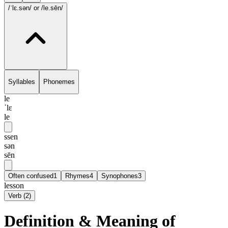
/ˈlɛ.sən/
or /le.sēn/
Syllables
Phonemes
le
ˈlɛ
le
ssen
sən
sēn
Often confused
1
Rhymes
4
Synophones
3
lesson
Verb
(
2
)
Definition & Meaning of