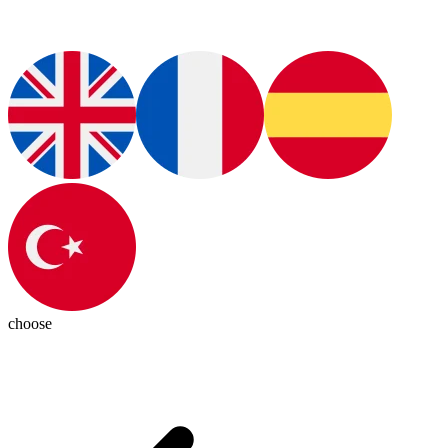
choose