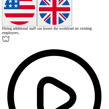
Hiring additional staff can
lessen
the workload on existing
employees.