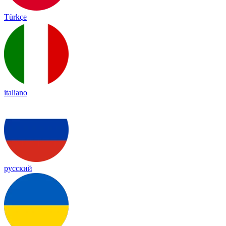
Türkçe
italiano
русский