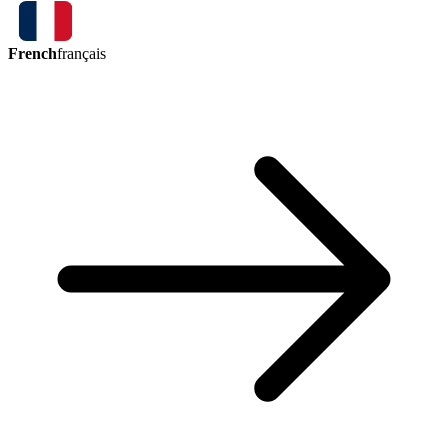
French
français