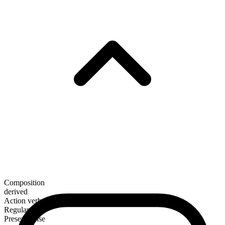
Composition
derived
Action verb
Regular
Present tense