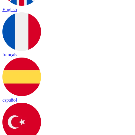
English
français
español