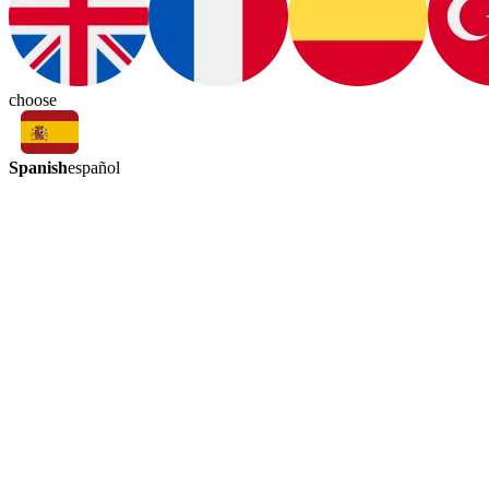
choose
Spanish
español