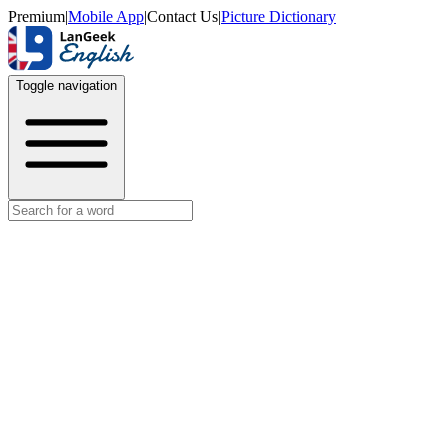
Premium
|
Mobile App
|
Contact Us
|
Picture Dictionary
Toggle navigation