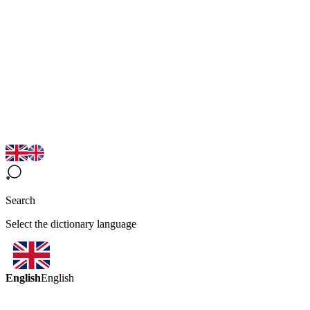
Search
Select the dictionary language
English
English