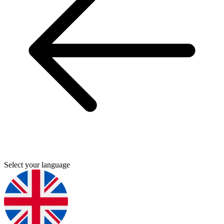
Select your language