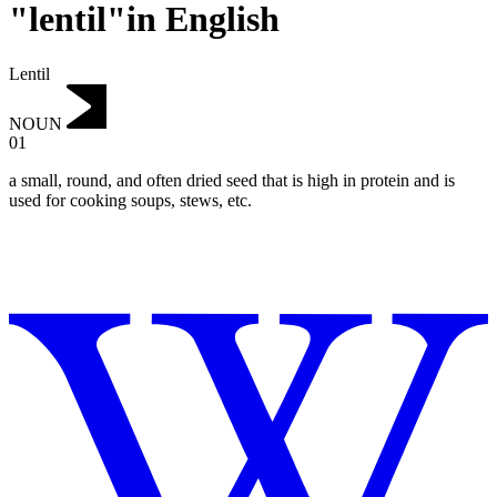
"lentil"in English
Lentil
NOUN
01
a small, round, and often dried seed that is high in protein and is
used for cooking soups, stews, etc.