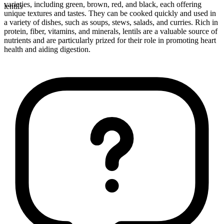
varieties, including green, brown, red, and black, each offering
lentils
unique textures and tastes. They can be cooked quickly and used in
a variety of dishes, such as soups, stews, salads, and curries. Rich in
protein, fiber, vitamins, and minerals, lentils are a valuable source of
nutrients and are particularly prized for their role in promoting heart
health and aiding digestion.