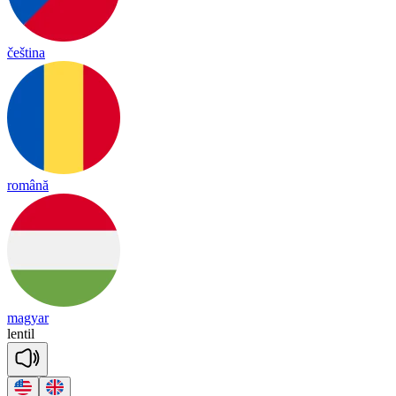
čeština
română
magyar
len
til