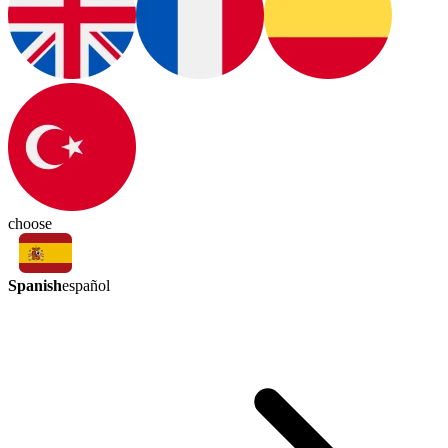
choose
Spanish
español