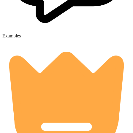
Examples