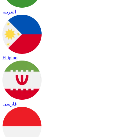
العربية
Filipino
فارسی