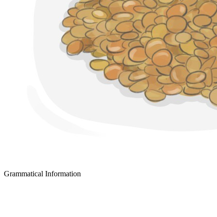
Grammatical Information