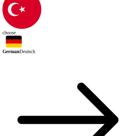
choose
German
Deutsch