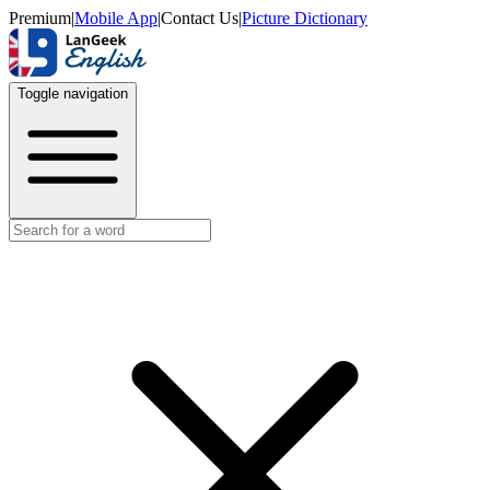
Premium
|
Mobile App
|
Contact Us
|
Picture Dictionary
Toggle navigation