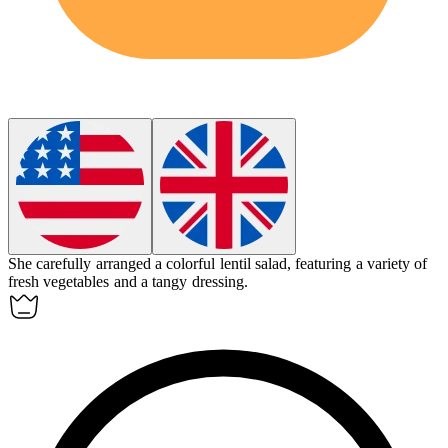
She carefully arranged a colorful
lentil
salad, featuring a variety of
fresh vegetables and a tangy dressing.