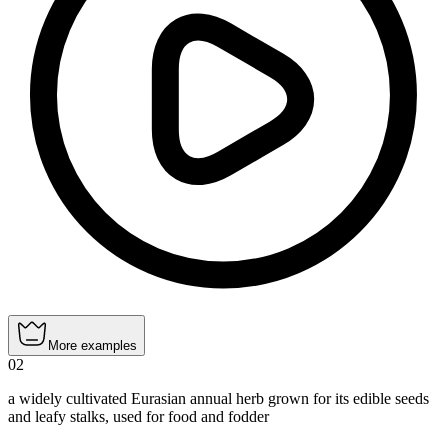
More examples
02
a widely cultivated Eurasian annual herb grown for its edible seeds
and leafy stalks, used for food and fodder