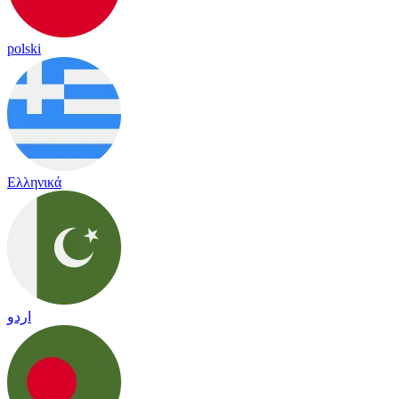
polski
Ελληνικά
اردو