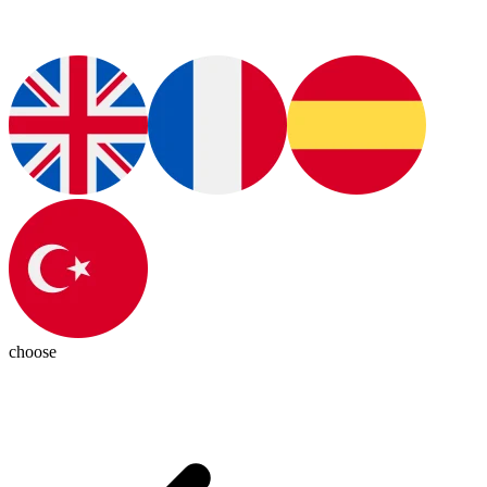
choose