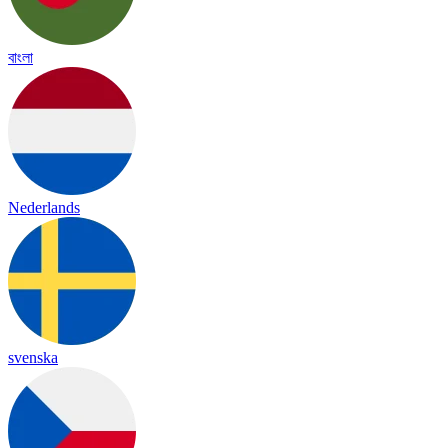
বাংলা
Nederlands
svenska