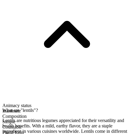
Animacy status
What are "lentils"?
Inanimate
Composition
Lentils are nutritious legumes appreciated for their versatility and
Simple
health benefits. With a mild, earthy flavor, they are a staple
Countable
ingredient in various cuisines worldwide. Lentils come in different
Plural form