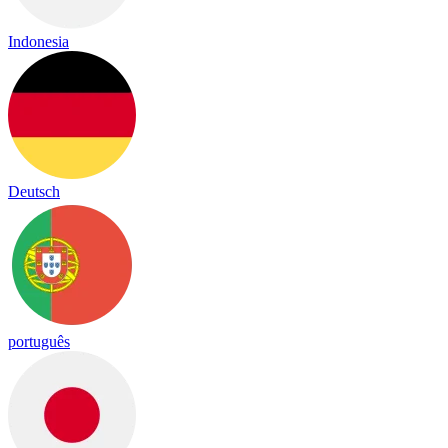
Indonesia
Deutsch
português