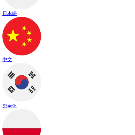
日本語
中文
한국어