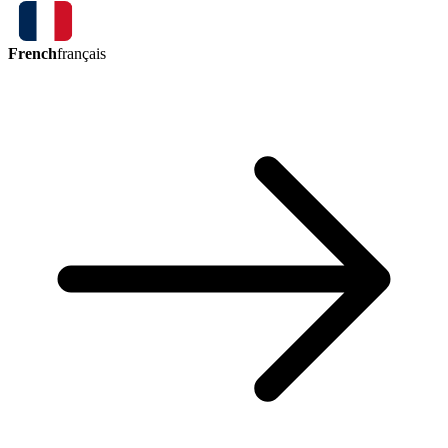
French
français