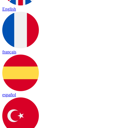
English
français
español