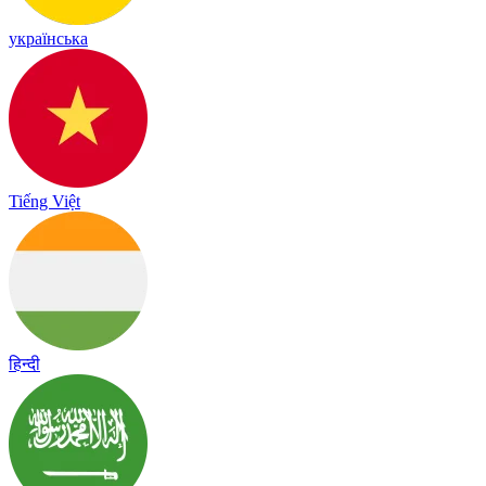
українська
Tiếng Việt
हिन्दी