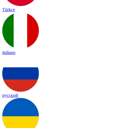
Türkçe
italiano
русский