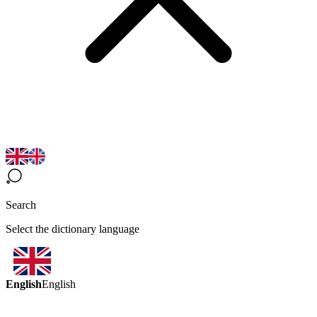
Search
Select the dictionary language
English
English