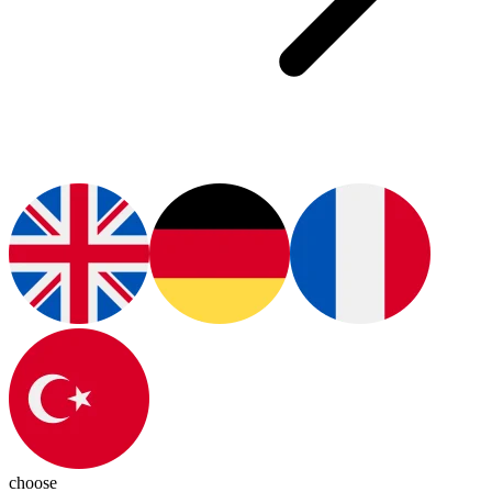
choose