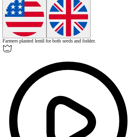
Farmers planted
lentil
for both seeds and fodder.