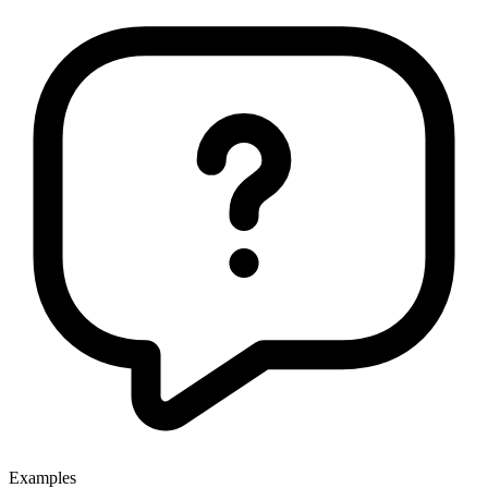
Examples