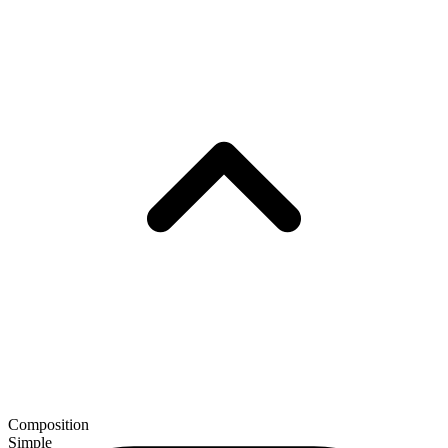
Composition
Simple