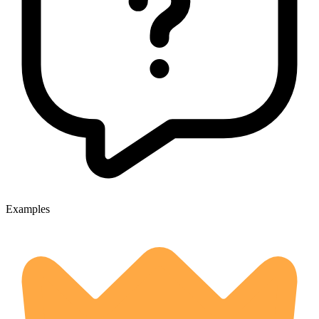
Examples