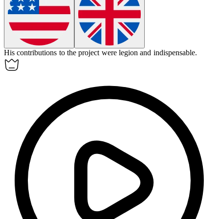
His contributions to the project were legion and indispensable.