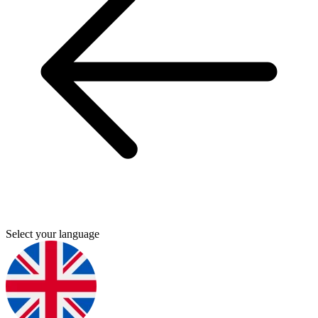
Select your language