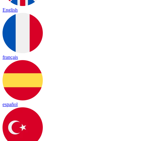
English
français
español