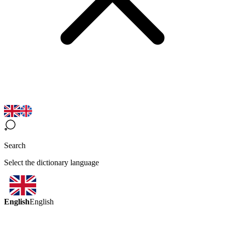
Search
Select the dictionary language
English
English