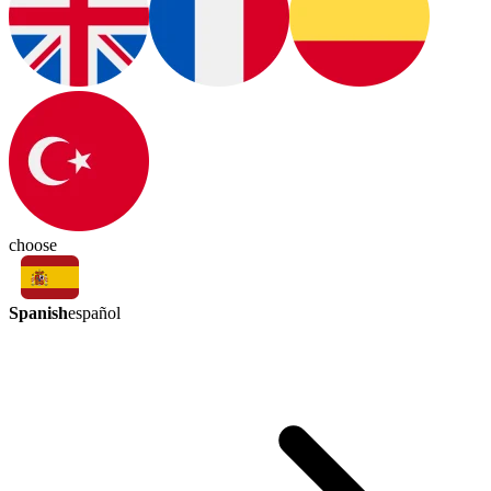
choose
Spanish
español