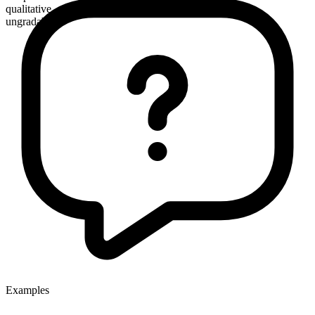
qualitative
ungradable
Examples