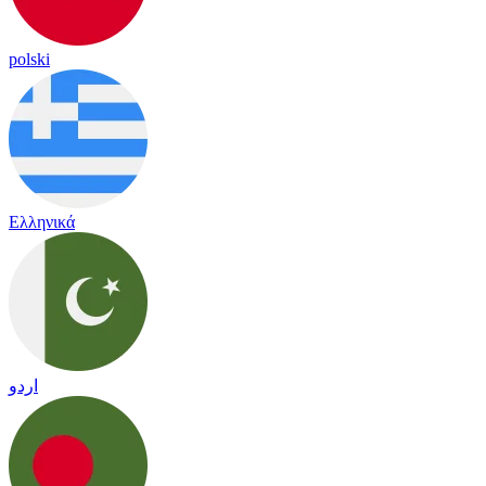
polski
Ελληνικά
اردو