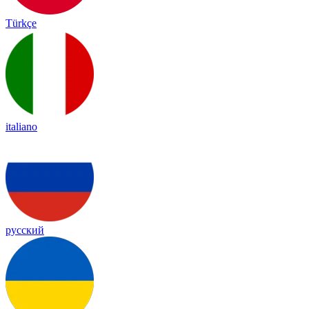
Türkçe
italiano
русский