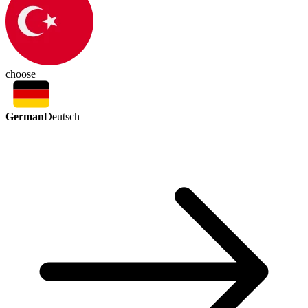
choose
German
Deutsch