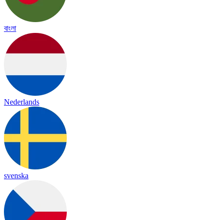
বাংলা
Nederlands
svenska