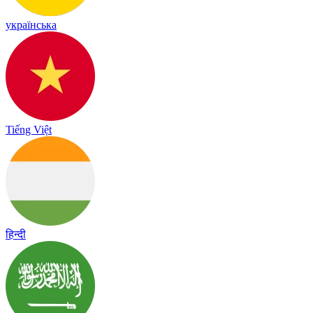
українська
Tiếng Việt
हिन्दी