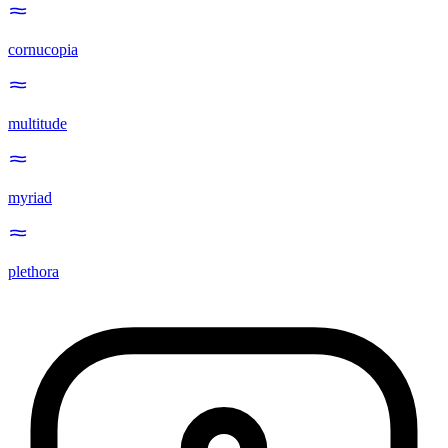
cornucopia
multitude
myriad
plethora