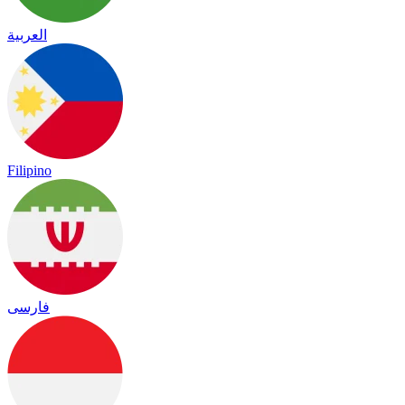
العربية
Filipino
فارسی