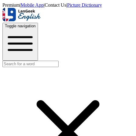
Premium
|
Mobile App
|
Contact Us
|
Picture Dictionary
Toggle navigation