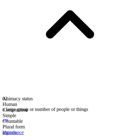
Animacy status
02
Human
a large group or number of people or things
Composition
Simple
Countable
Plural form
legions
abundance