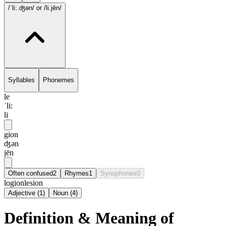
/ˈli:.ʤən/
or /li.jēn/
Syllables
Phonemes
le
ˈli:
li
gion
ʤən
jēn
Often confused
2
Rhymes
1
Synophones
0
logion
lesion
Adjective
(
1
)
Noun
(
4
)
Definition & Meaning of