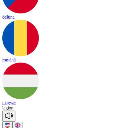
čeština
română
magyar
le
gion