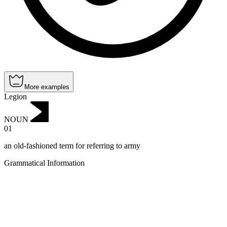
More examples
Legion
NOUN
01
an old-fashioned term for referring to army
Grammatical Information