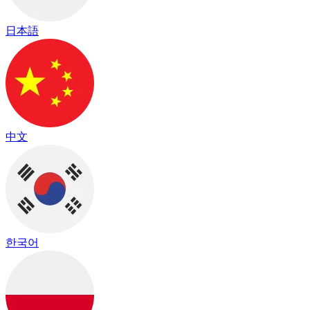
日本語
中文
한국어