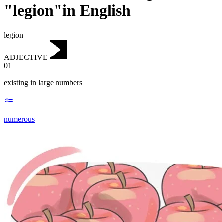
"legion"in English
legion
ADJECTIVE
01
existing in large numbers
numerous