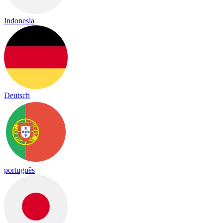
Indonesia
Deutsch
português