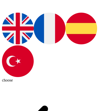
choose