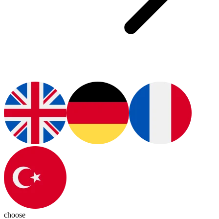
choose