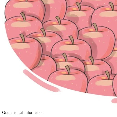
Grammatical Information