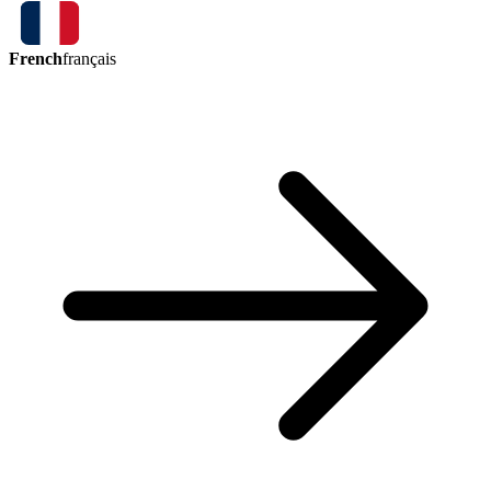
French
français