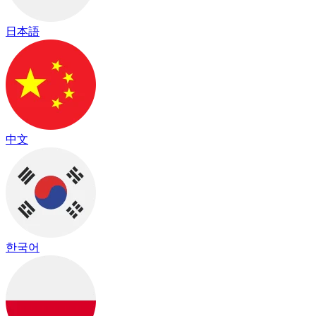
日本語
中文
한국어