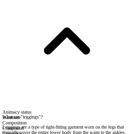
Animacy status
What are "leggings"?
Inanimate
Composition
Leggings are a type of tight-fitting garment worn on the legs that
Compound
typically cover the entire lower body from the waist to the ankles.
Countable