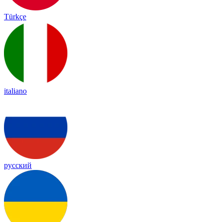
Türkçe
italiano
русский