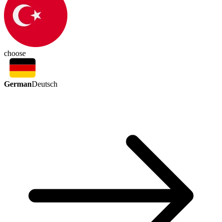
choose
German
Deutsch