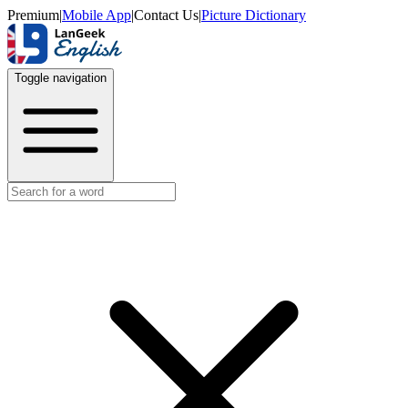
Premium
|
Mobile App
|
Contact Us
|
Picture Dictionary
Toggle navigation