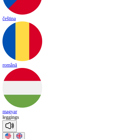
čeština
română
magyar
le
ggings