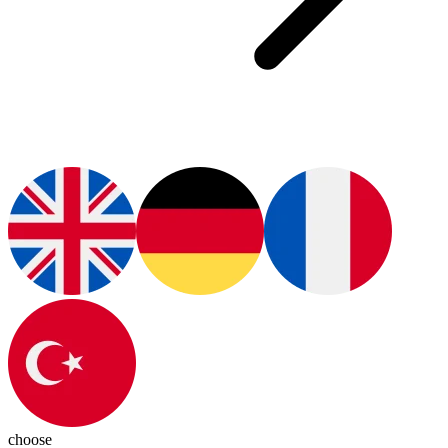
choose