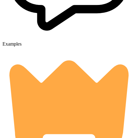
Examples