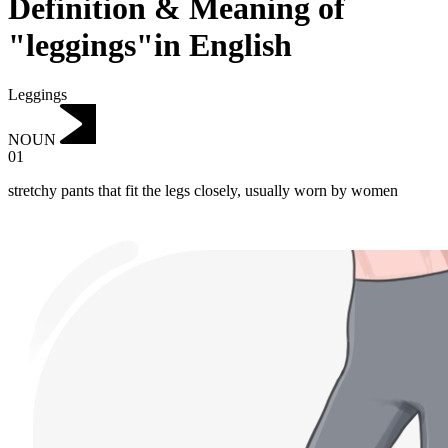
Definition & Meaning of
"leggings"in English
Leggings
NOUN
01
stretchy pants that fit the legs closely, usually worn by women