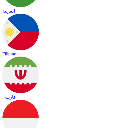
العربية
Filipino
فارسی