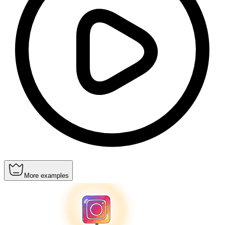
More examples