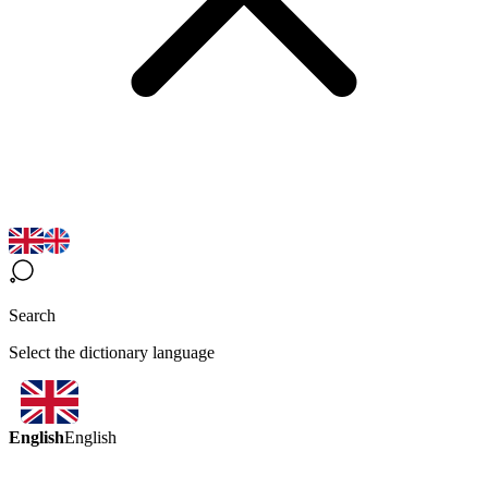
Search
Select the dictionary language
English
English