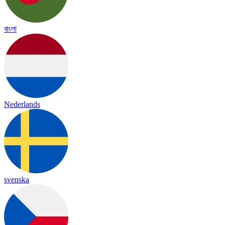
বাংলা
Nederlands
svenska