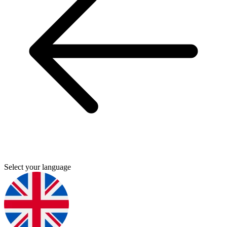
Select your language