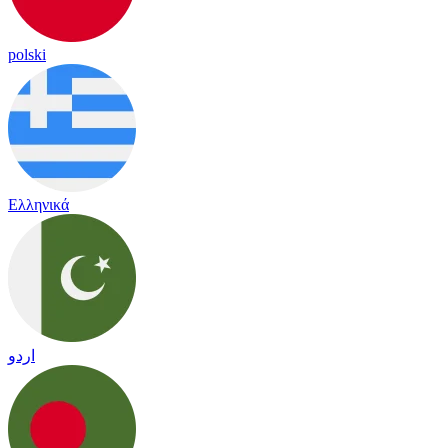
polski
Ελληνικά
اردو