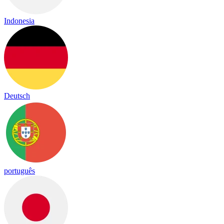
Indonesia
Deutsch
português