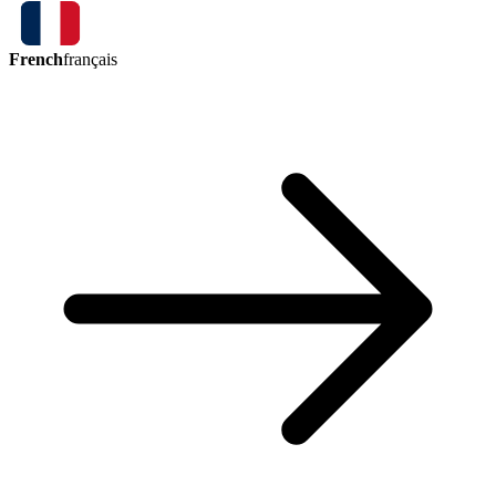
French
français