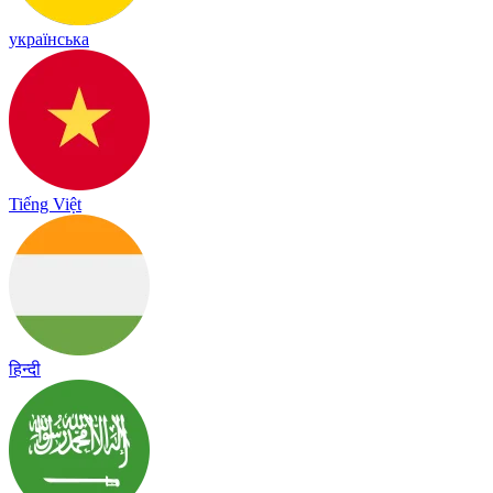
українська
Tiếng Việt
हिन्दी