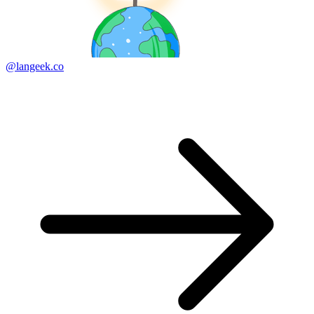
@langeek.co