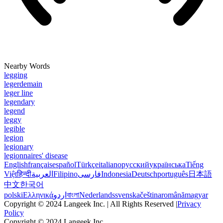
Nearby Words
legging
legerdemain
leger line
legendary
legend
leggy
legible
legion
legionary
legionnaires' disease
English
français
español
Türkçe
italiano
русский
українська
Tiếng
Việt
हिन्दी
العربية
Filipino
فارسی
Indonesia
Deutsch
português
日本語
中文
한국어
polski
Ελληνικά
اردو
বাংলা
Nederlands
svenska
čeština
română
magyar
Copyright © 2024 Langeek Inc. | All Rights Reserved |
Privacy
Policy
Copyright © 2024 Langeek Inc.