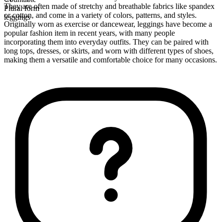
They are often made of stretchy and breathable fabrics like spandex
Plural form
or cotton, and come in a variety of colors, patterns, and styles.
leggings
Originally worn as exercise or dancewear, leggings have become a
popular fashion item in recent years, with many people
incorporating them into everyday outfits. They can be paired with
long tops, dresses, or skirts, and worn with different types of shoes,
making them a versatile and comfortable choice for many occasions.