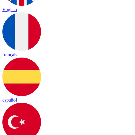
English
français
español