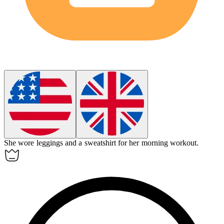
She wore
leggings
and a sweatshirt for her morning workout.