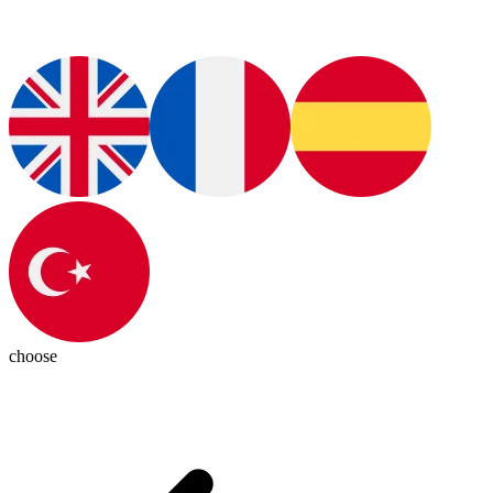
choose