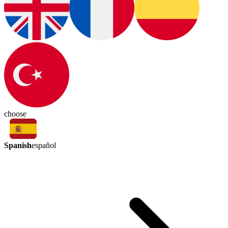
choose
Spanish
español