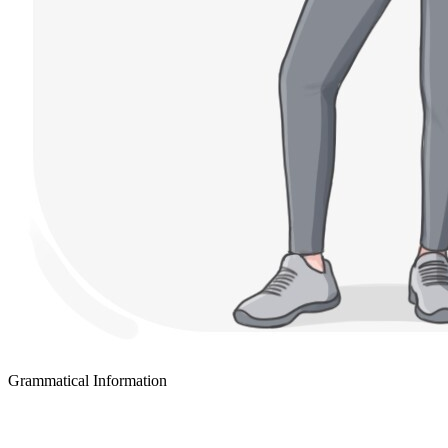
Grammatical Information