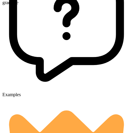
gradable
Examples