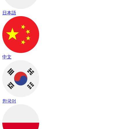
日本語
中文
한국어