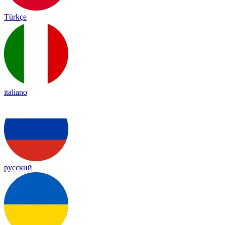
Türkçe
italiano
русский