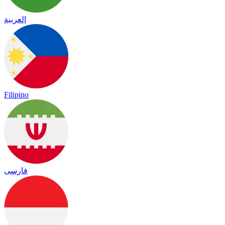
العربية
Filipino
فارسی