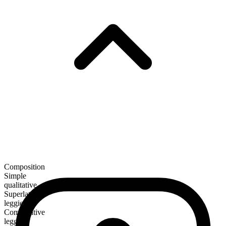
Composition
Simple
qualitative
Superlative
leggiest
Comparative
leggier