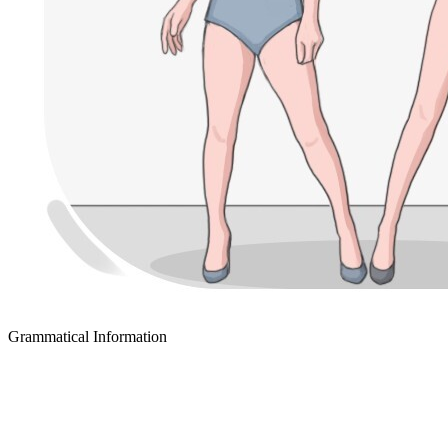
Grammatical Information