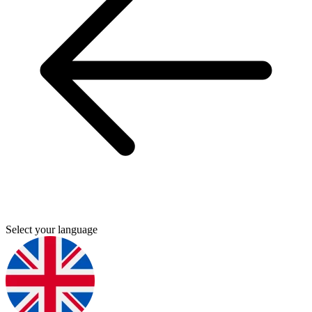
Select your language