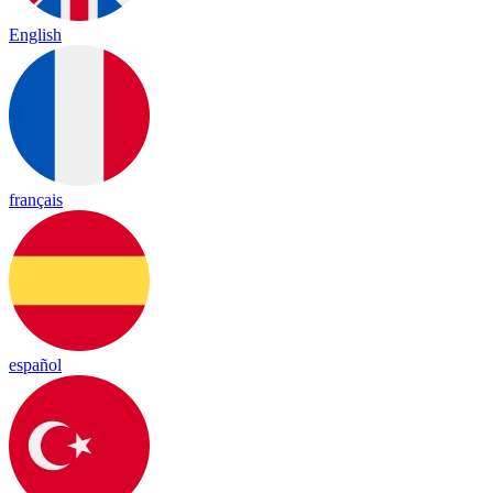
English
français
español