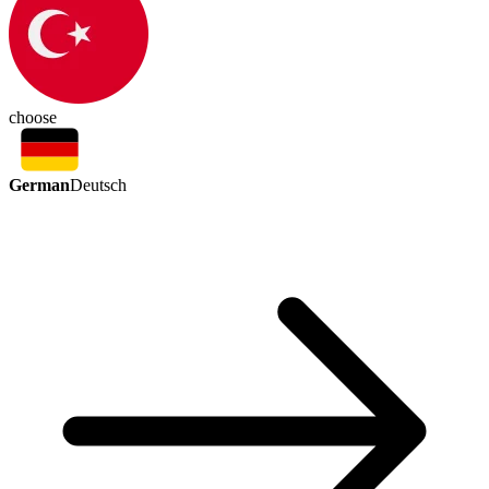
choose
German
Deutsch