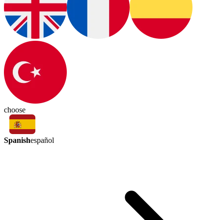
choose
Spanish
español