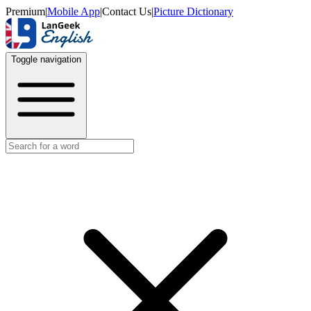
Premium
|
Mobile App
|
Contact Us
|
Picture Dictionary
Toggle navigation