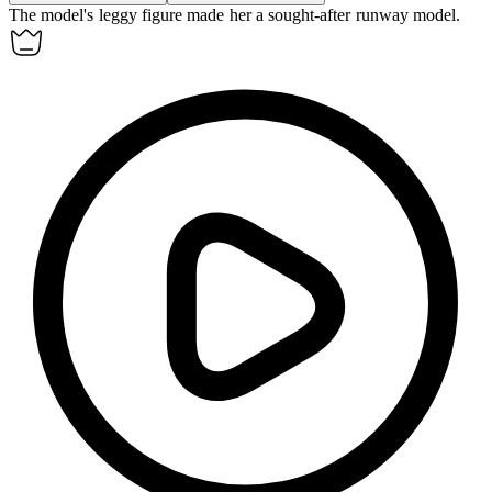
The model's
leggy
figure made her a sought-after runway model.