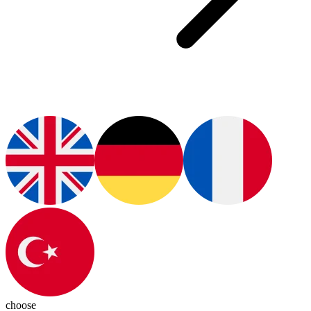
choose