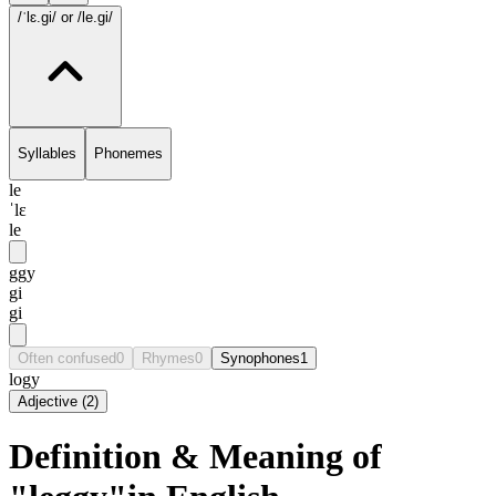
/ˈlɛ.gi/
or /le.gi/
Syllables
Phonemes
le
ˈlɛ
le
ggy
gi
gi
Often confused
0
Rhymes
0
Synophones
1
logy
Adjective
(
2
)
Definition & Meaning of