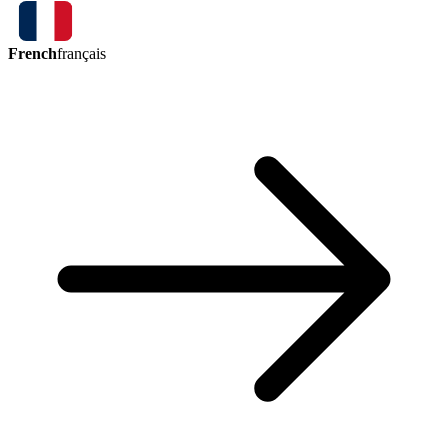
French
français