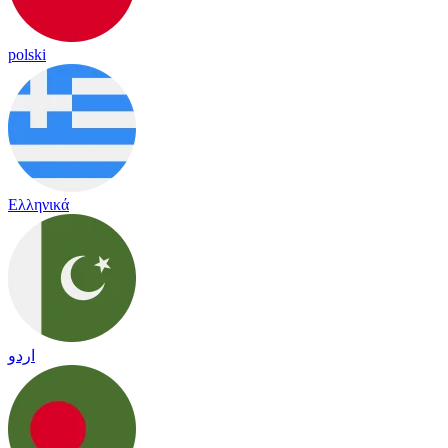
polski
Ελληνικά
اردو