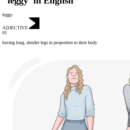
"leggy"in English
leggy
ADJECTIVE
01
having long, slender legs in proportion to their body