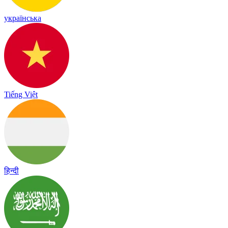
українська
Tiếng Việt
हिन्दी