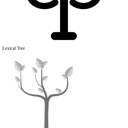
Lexical Tree