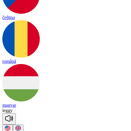
čeština
română
magyar
le
ggy