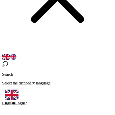
Search
Select the dictionary language
English
English