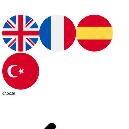
choose