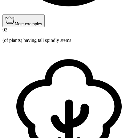
More examples
02
(of plants) having tall spindly stems