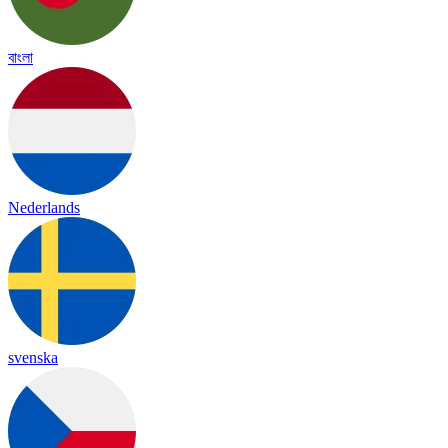
বাংলা
Nederlands
svenska