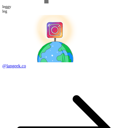
leggy
leg
@langeek.co