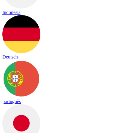
Indonesia
Deutsch
português