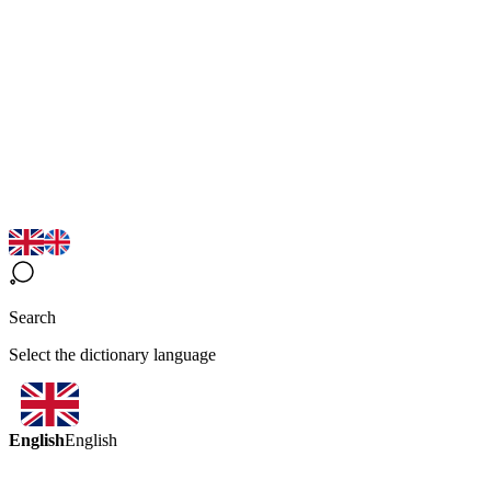
Search
Select the dictionary language
English
English