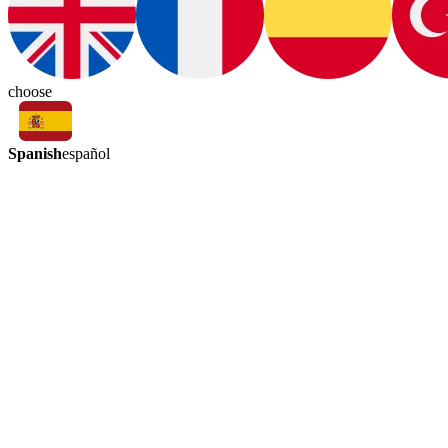
choose
Spanish
español