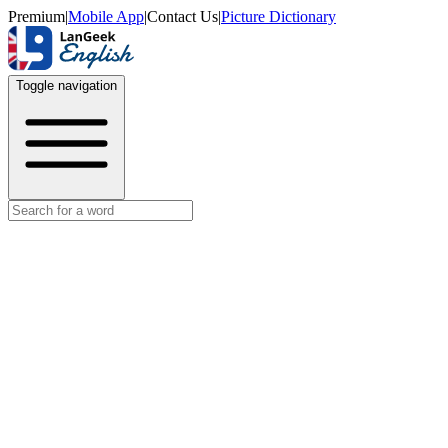
Premium
|
Mobile App
|
Contact Us
|
Picture Dictionary
Toggle navigation