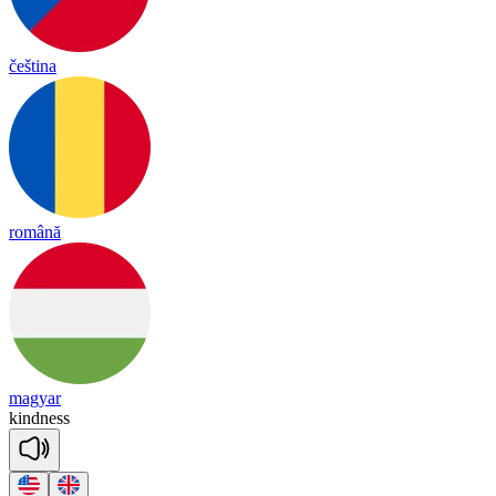
čeština
română
magyar
kind
ness