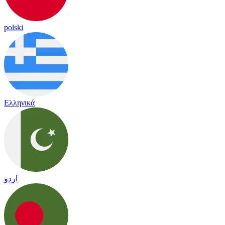
polski
Ελληνικά
اردو