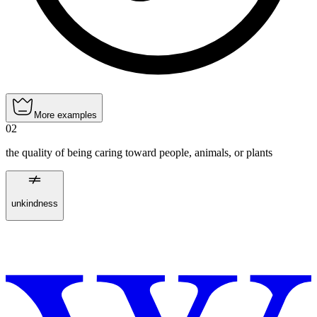
More examples
02
the quality of being caring toward people, animals, or plants
unkindness