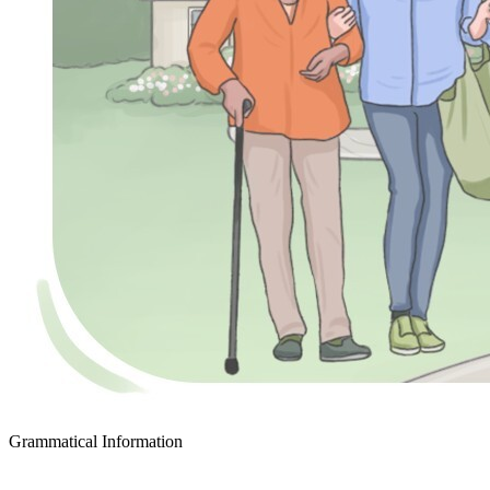
Grammatical Information