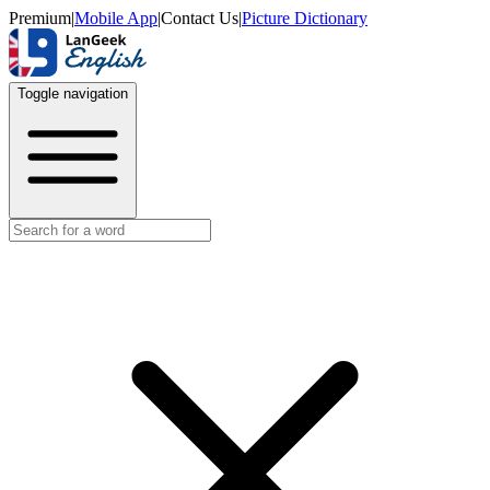
Premium
|
Mobile App
|
Contact Us
|
Picture Dictionary
Toggle navigation