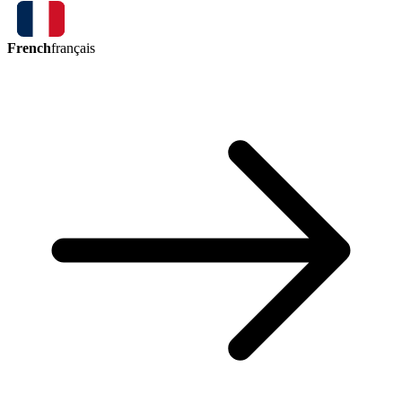
French
français