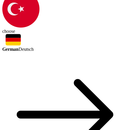
choose
German
Deutsch