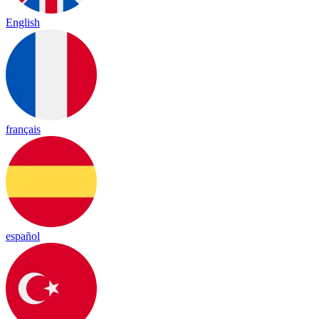
English
français
español