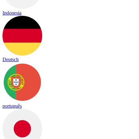
Indonesia
Deutsch
português