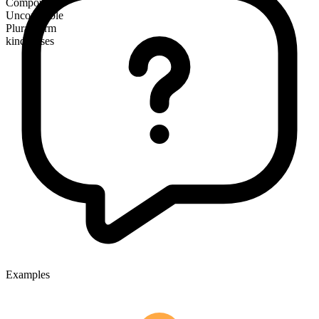
Compound
Uncountable
Plural form
kindnesses
Examples