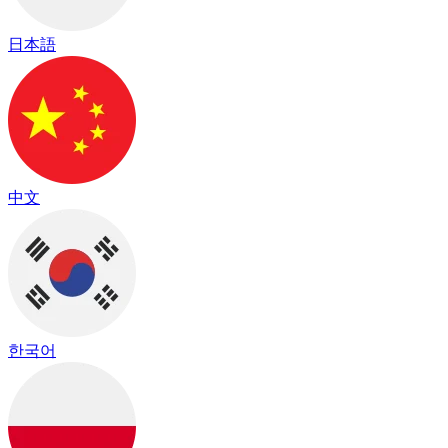
日本語
中文
한국어