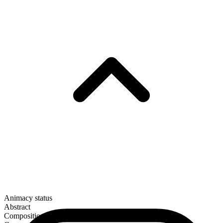
Animacy status
Abstract
Composition