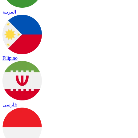
العربية
Filipino
فارسی