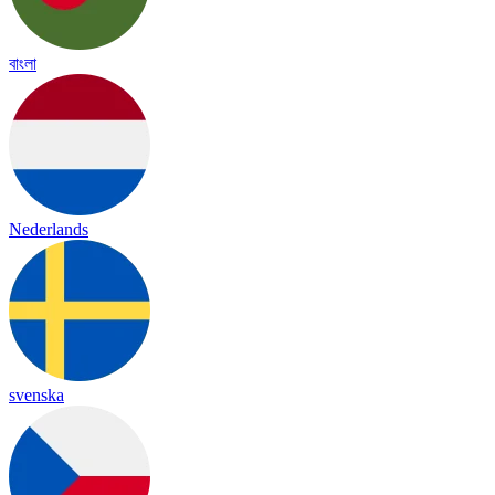
বাংলা
Nederlands
svenska