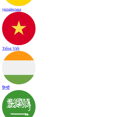
українська
Tiếng Việt
हिन्दी