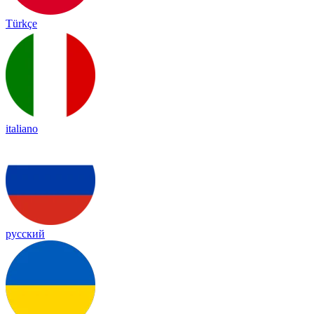
Türkçe
italiano
русский