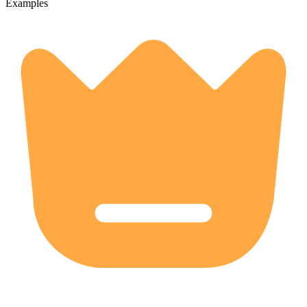
Examples