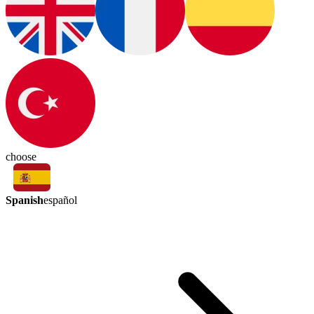
choose
Spanish
español