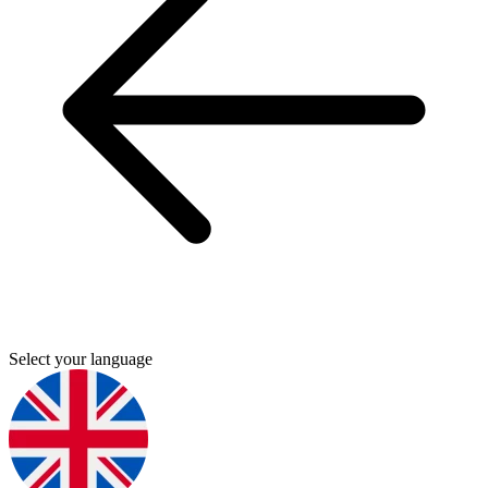
Select your language