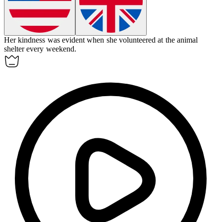
Her
kindness
was evident when she volunteered at the animal
shelter every weekend.