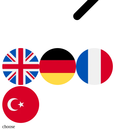
choose