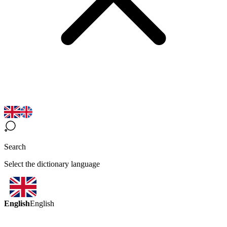
Search
Select the dictionary language
English
English