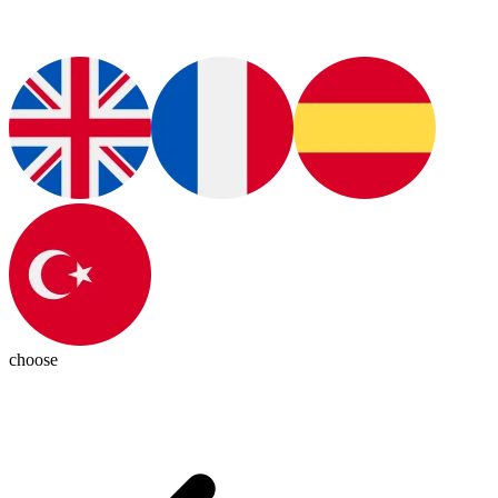
choose