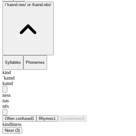
/ˈkaɪnd.nəs/
or /kaind.nēs/
Syllables
Phonemes
kind
ˈkaɪnd
kaind
ness
nəs
nēs
Often confused
1
Rhymes
1
Synophones
0
kindliness
Noun
(
3
)