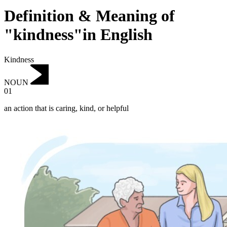
Definition & Meaning of
"kindness"in English
Kindness
NOUN
01
an action that is caring, kind, or helpful