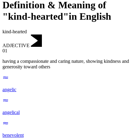
Definition & Meaning of
"kind-hearted"in English
kind-hearted
ADJECTIVE
01
having a compassionate and caring nature, showing kindness and
generosity toward others
angelic
angelical
benevolent