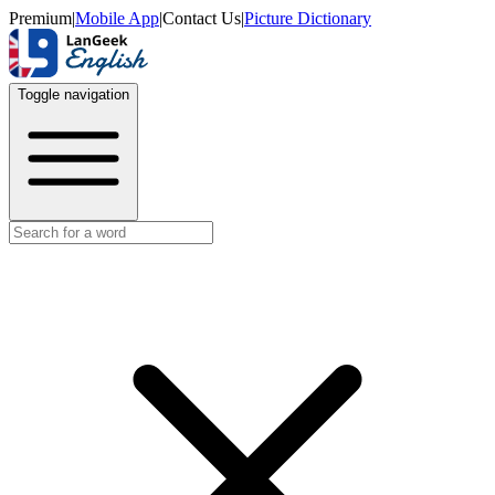
Premium
|
Mobile App
|
Contact Us
|
Picture Dictionary
Toggle navigation