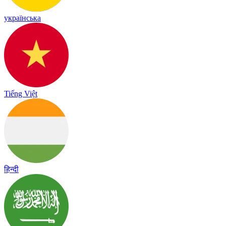
українська
Tiếng Việt
हिन्दी