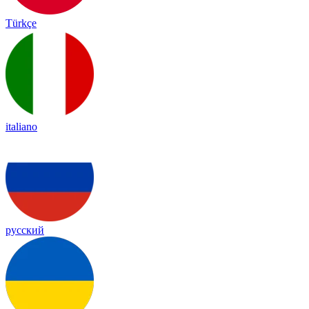
Türkçe
italiano
русский