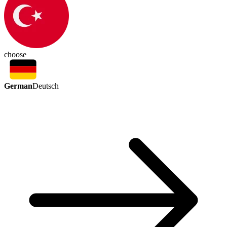
choose
German
Deutsch