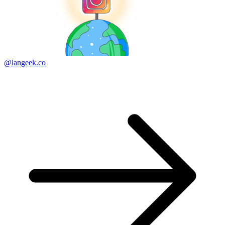
@langeek.co