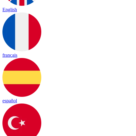
English
français
español