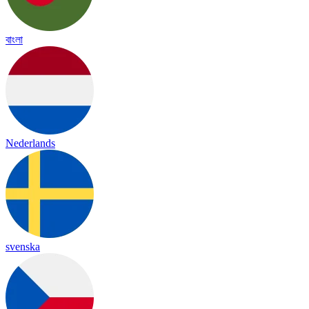
বাংলা
Nederlands
svenska