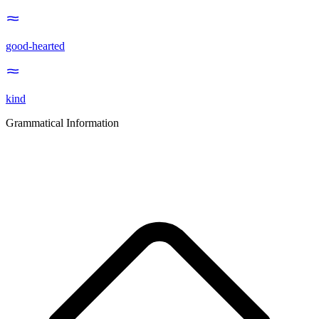
good-hearted
kind
Grammatical Information