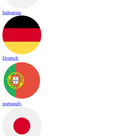
Indonesia
Deutsch
português