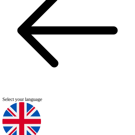
Select your language