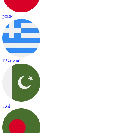
polski
Ελληνικά
اردو