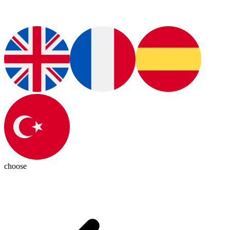
choose