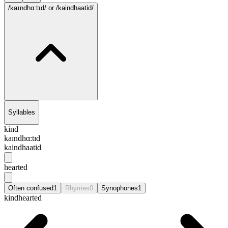
/kaɪndhɑ:tɪd/
or /kaindhaatid/
Syllables
kind
kaɪndhɑ:tɪd
kaindhaatid
hearted
Often confused
1
Rhymes
0
Synophones
1
kindhearted