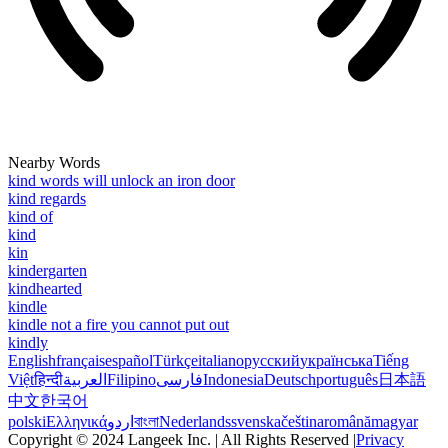
Nearby Words
kind words will unlock an iron door
kind regards
kind of
kind
kin
kindergarten
kindhearted
kindle
kindle not a fire you cannot put out
kindly
English
français
español
Türkçe
italiano
русский
українська
Tiếng
Việt
हिन्दी
العربية
Filipino
فارسی
Indonesia
Deutsch
português
日本語
中文
한국어
polski
Ελληνικά
اردو
বাংলা
Nederlands
svenska
čeština
română
magyar
Copyright © 2024 Langeek Inc. | All Rights Reserved |
Privacy