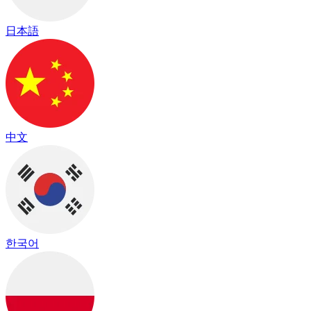
日本語
中文
한국어