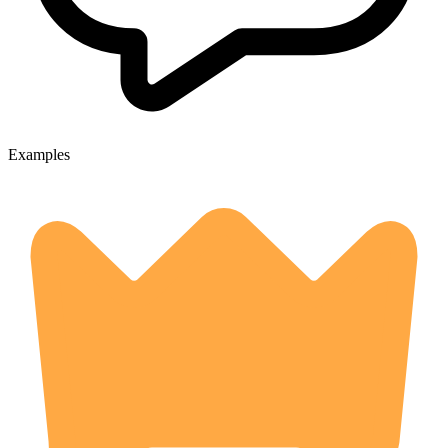
Examples