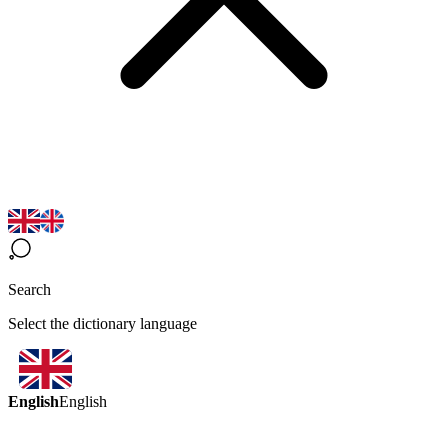
Search
Select the dictionary language
English
English