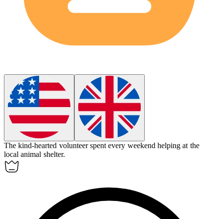
The
kind-hearted
volunteer spent every weekend helping at the
local animal shelter.