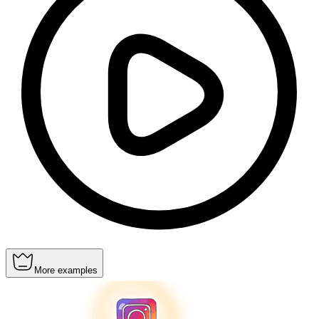
More examples