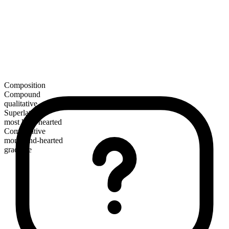
Composition
Compound
qualitative
Superlative
most kind-hearted
Comparative
more kind-hearted
gradable