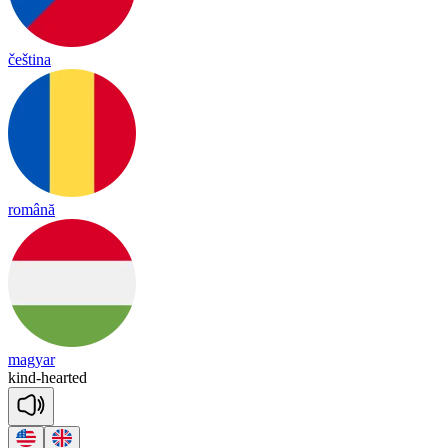
čeština
română
magyar
kind
-
hearted