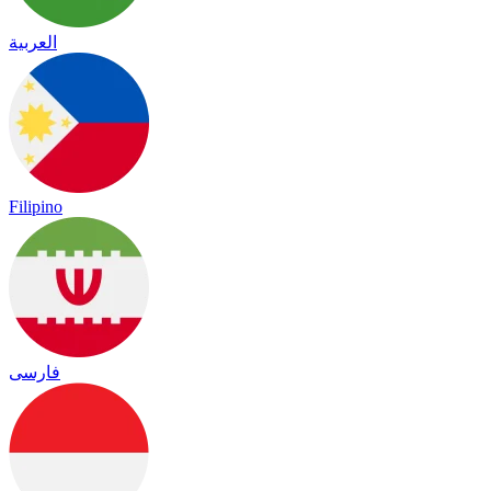
العربية
Filipino
فارسی