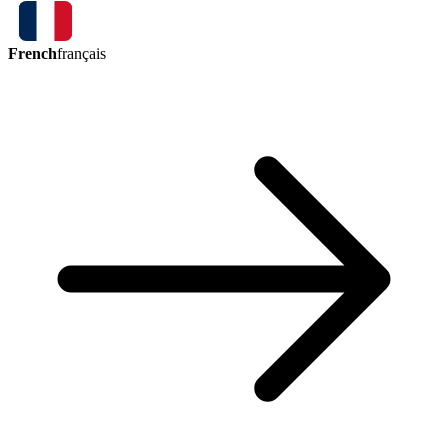
French
français