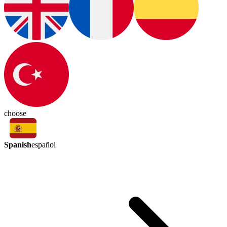
choose
Spanish
español