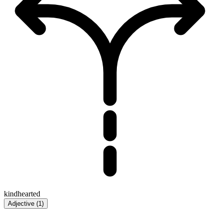
kindhearted
Adjective
(
1
)