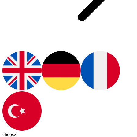
choose