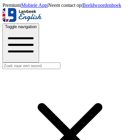
Premium
|
Mobiele App
|
Neem contact op
|
Beeldwoordenboek
Toggle navigation