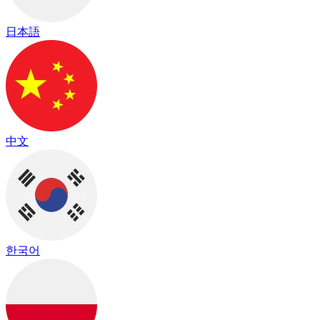
日本語
中文
한국어