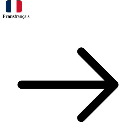
Frans
français