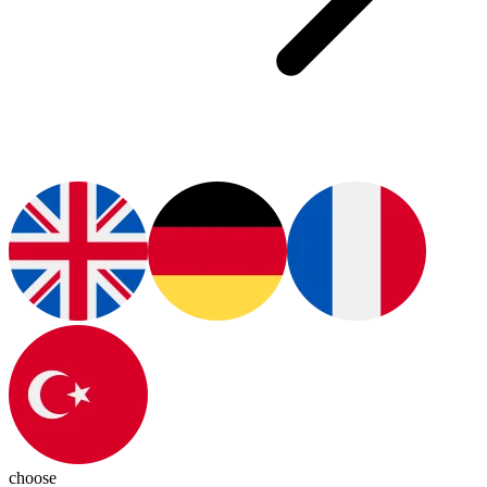
choose