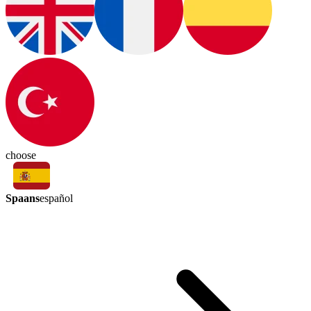
choose
Spaans
español