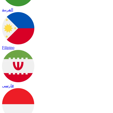
العربية
Filipino
فارسی