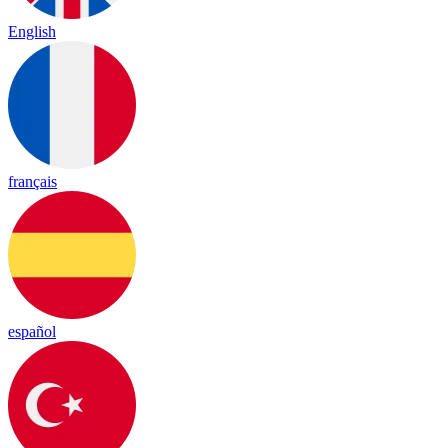
English
français
español