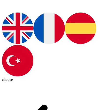
choose