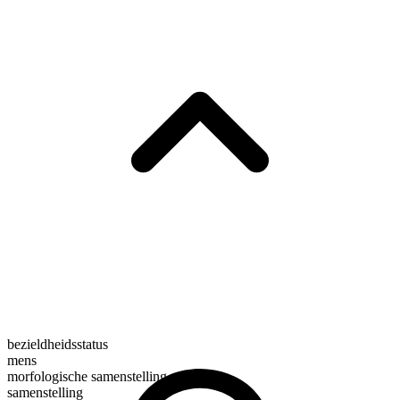
bezieldheidsstatus
mens
morfologische samenstelling
samenstelling