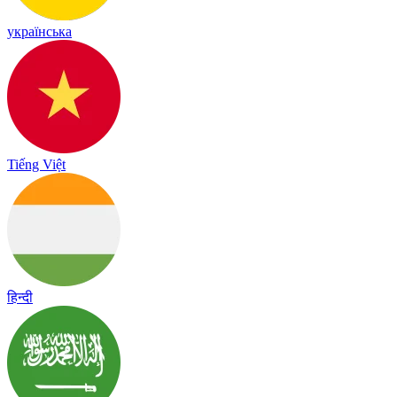
українська
Tiếng Việt
हिन्दी