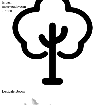
telbaar
meervoudsvorm
airmen
Lexicale Boom