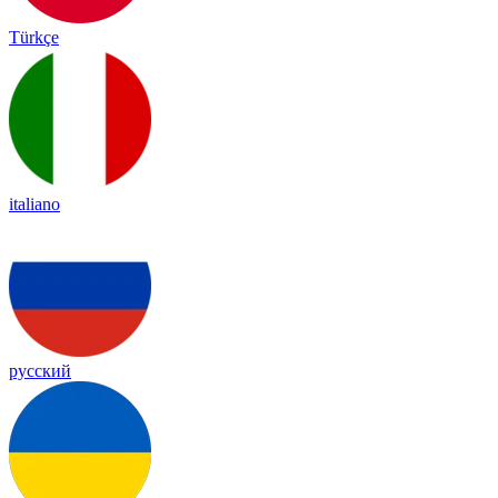
Türkçe
italiano
русский