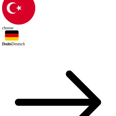
choose
Duits
Deutsch