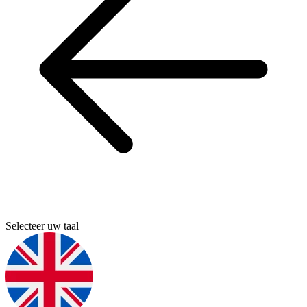
Selecteer uw taal