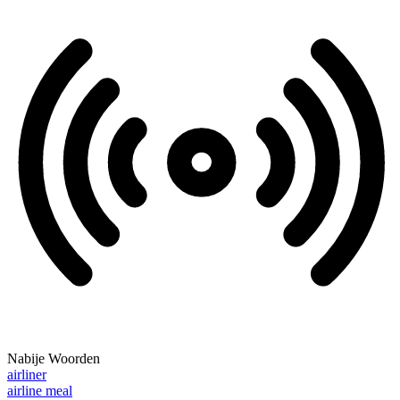
Nabije Woorden
airliner
airline meal