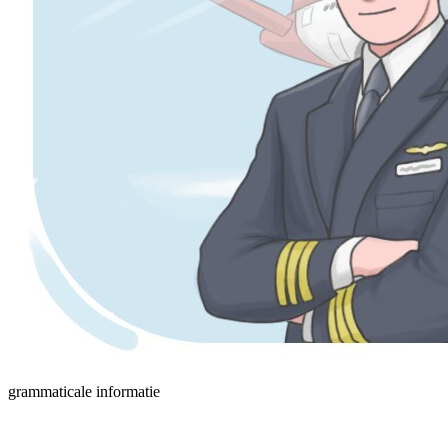
grammaticale informatie