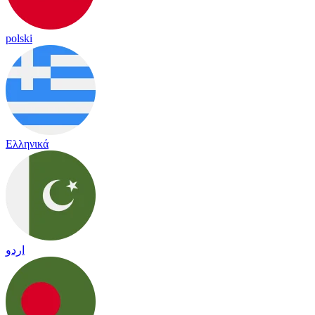
polski
Ελληνικά
اردو