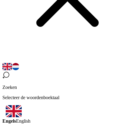
Zoeken
Selecteer de woordenboektaal
Engels
English