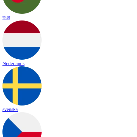
বাংলা
Nederlands
svenska