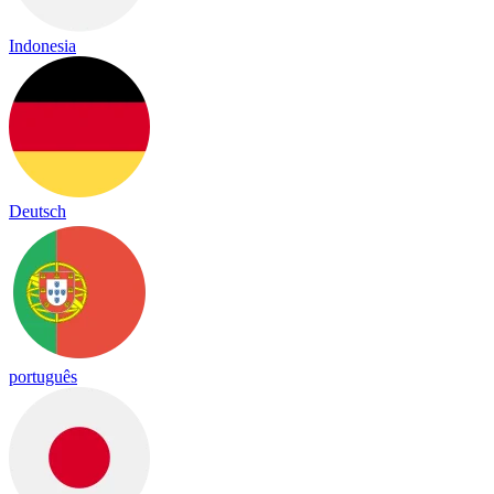
Indonesia
Deutsch
português