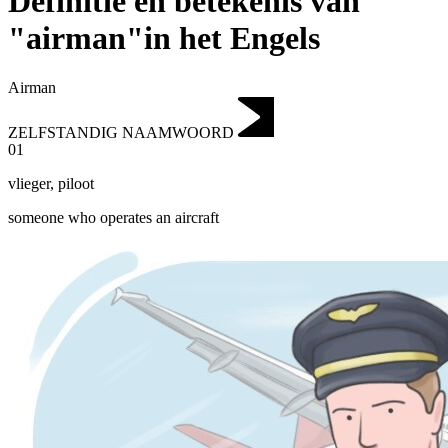
Definitie en betekenis van
"airman"in het Engels
Airman
ZELFSTANDIG NAAMWOORD
01
vlieger
,
piloot
someone who operates an aircraft