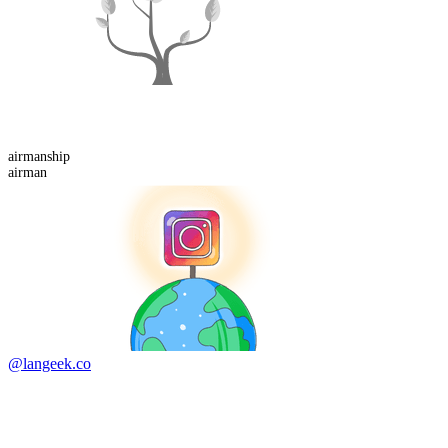
airman
ship
airman
@langeek.co