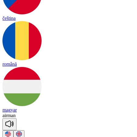
čeština
română
magyar
air
man