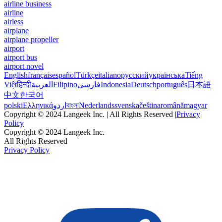
airline business
airline
airless
airplane
airplane propeller
airport
airport bus
airport novel
English
français
español
Türkçe
italiano
русский
українська
Tiếng
Việt
हिन्दी
العربية
Filipino
فارسی
Indonesia
Deutsch
português
日本語
中文
한국어
polski
Ελληνικά
اردو
বাংলা
Nederlands
svenska
čeština
română
magyar
Copyright © 2024 Langeek Inc. | All Rights Reserved |
Privacy
Policy
Copyright © 2024 Langeek Inc.
All Rights Reserved
Privacy Policy