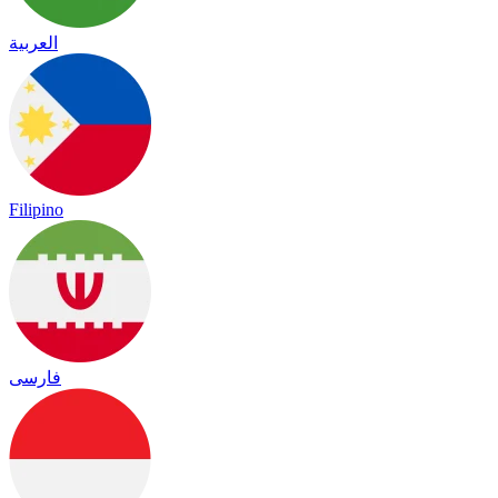
العربية
Filipino
فارسی