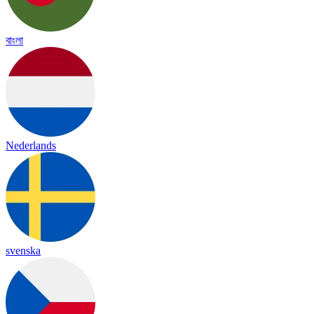
বাংলা
Nederlands
svenska