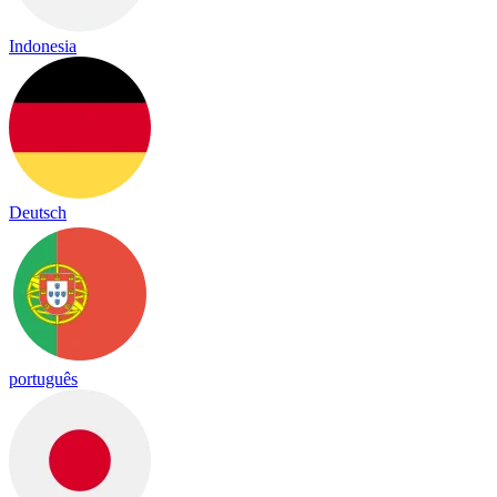
Indonesia
Deutsch
português