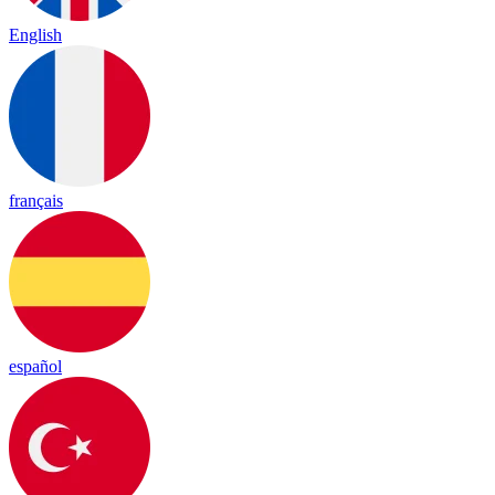
English
français
español