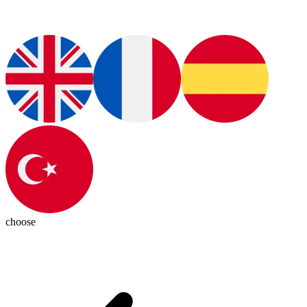
choose