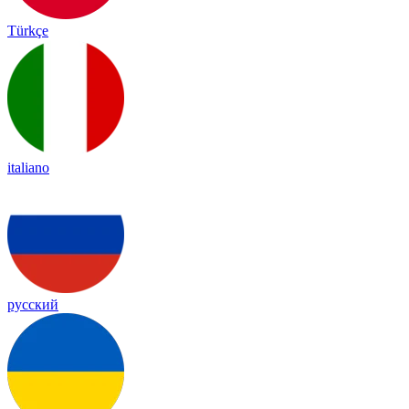
Türkçe
italiano
русский