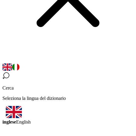
Cerca
Seleziona la lingua del dizionario
inglese
English