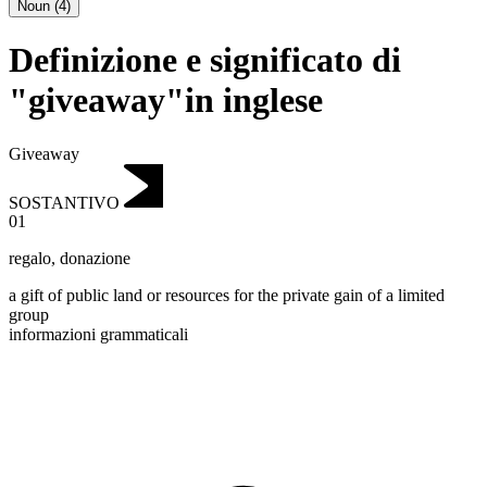
Noun
(
4
)
Definizione e significato di
"giveaway"in inglese
Giveaway
SOSTANTIVO
01
regalo
,
donazione
a gift of public land or resources for the private gain of a limited
group
informazioni grammaticali