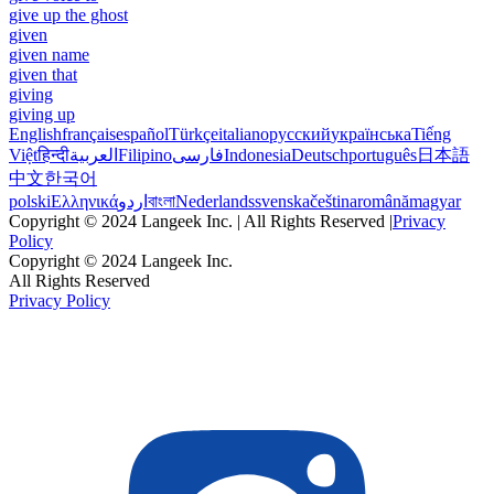
give up the ghost
given
given name
given that
giving
giving up
English
français
español
Türkçe
italiano
русский
українська
Tiếng
Việt
हिन्दी
العربية
Filipino
فارسی
Indonesia
Deutsch
português
日本語
中文
한국어
polski
Ελληνικά
اردو
বাংলা
Nederlands
svenska
čeština
română
magyar
Copyright © 2024 Langeek Inc. | All Rights Reserved |
Privacy
Policy
Copyright © 2024 Langeek Inc.
All Rights Reserved
Privacy Policy