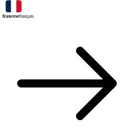
francese
français