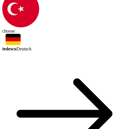
choose
tedesco
Deutsch