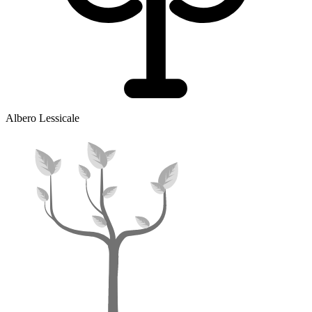
Albero Lessicale