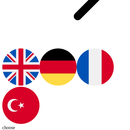
choose