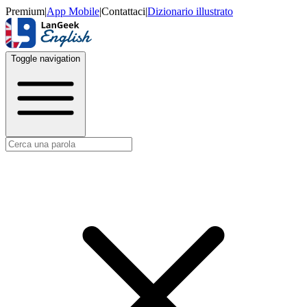
Premium
|
App Mobile
|
Contattaci
|
Dizionario illustrato
Toggle navigation