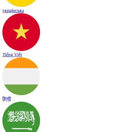
українська
Tiếng Việt
हिन्दी