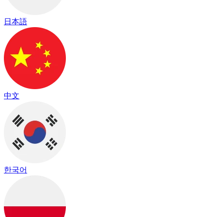
日本語
中文
한국어