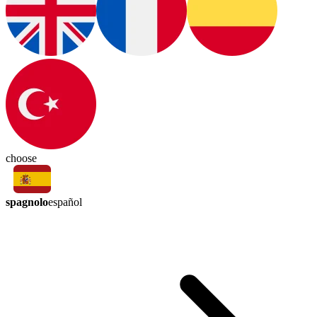
choose
spagnolo
español