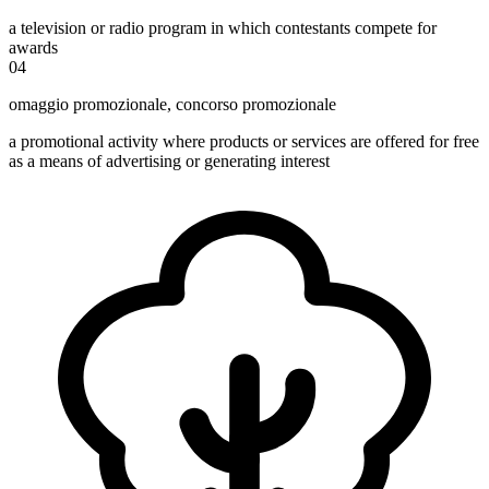
a television or radio program in which contestants compete for
awards
04
omaggio promozionale
,
concorso promozionale
a promotional activity where products or services are offered for free
as a means of advertising or generating interest