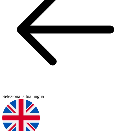
Seleziona la tua lingua