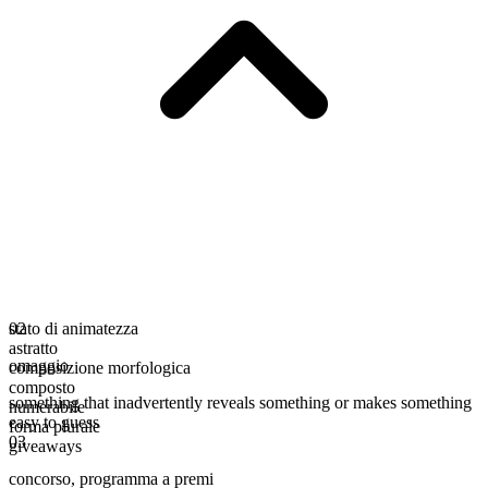
stato di animatezza
02
astratto
omaggio
composizione morfologica
composto
something that inadvertently reveals something or makes something
numerabile
easy to guess
forma plurale
03
giveaways
concorso
,
programma a premi