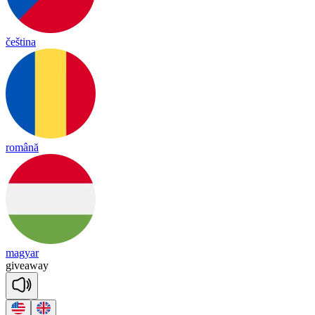
čeština
română
magyar
give
a
way