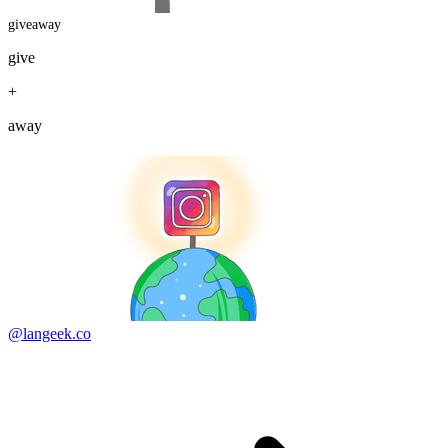
giveaway
give
+
away
@langeek.co