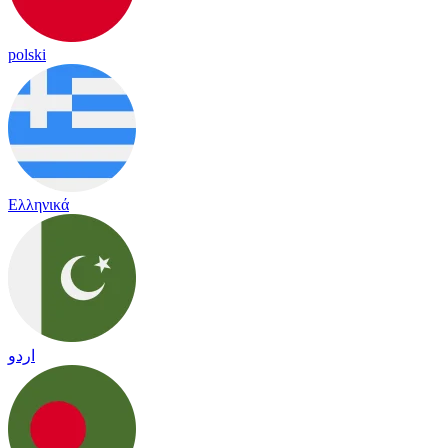
polski
Ελληνικά
اردو