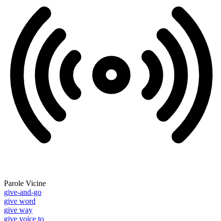
Parole Vicine
give-and-go
give word
give way
give voice to