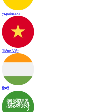
українська
Tiếng Việt
हिन्दी