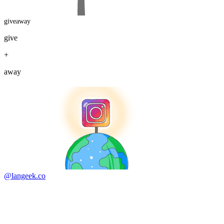
giveaway
give
+
away
@langeek.co