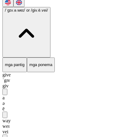
/ˈgɪv.ə.weɪ/
or /giv.ē.vei/
mga pantig
mga ponema
give
ˈgɪv
giv
a
ə
ē
way
weɪ
vei