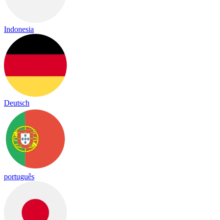
Indonesia
Deutsch
português