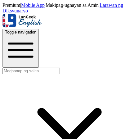
Premium
|
Mobile App
|
Makipag-ugnayan sa Amin
|
Larawan ng
Diksyunaryo
Toggle navigation