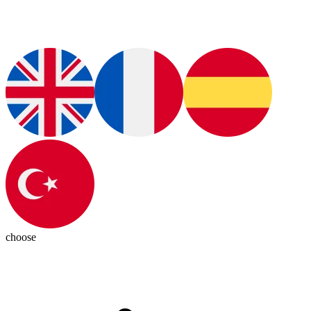
choose