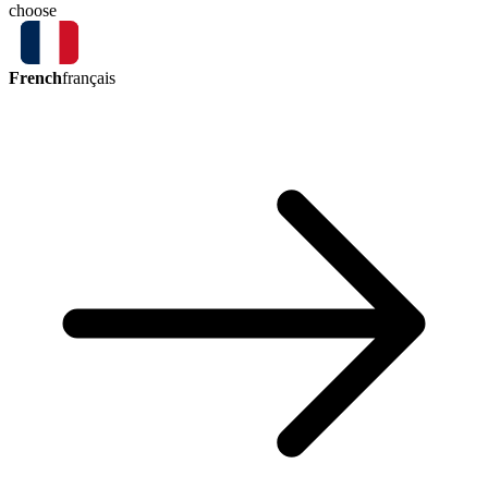
choose
French
français