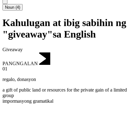
Noun
(
4
)
Kahulugan at ibig sabihin ng
"giveaway"sa English
Giveaway
PANGNGALAN
01
regalo
,
donasyon
a gift of public land or resources for the private gain of a limited
group
impormasyong gramatikal