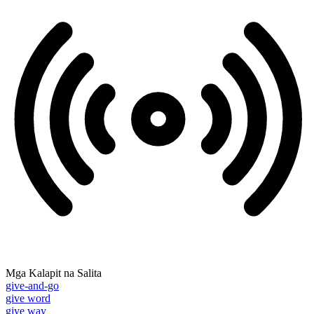
Mga Kalapit na Salita
give-and-go
give word
give way