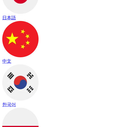
日本語
中文
한국어