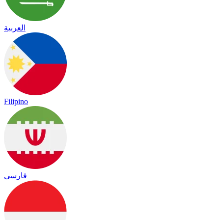
العربية
Filipino
فارسی