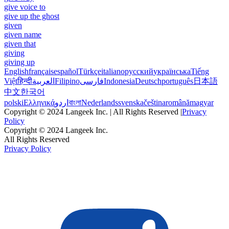
give voice to
give up the ghost
given
given name
given that
giving
giving up
English
français
español
Türkçe
italiano
русский
українська
Tiếng
Việt
हिन्दी
العربية
Filipino
فارسی
Indonesia
Deutsch
português
日本語
中文
한국어
polski
Ελληνικά
اردو
বাংলা
Nederlands
svenska
čeština
română
magyar
Copyright © 2024 Langeek Inc. | All Rights Reserved |
Privacy
Policy
Copyright © 2024 Langeek Inc.
All Rights Reserved
Privacy Policy