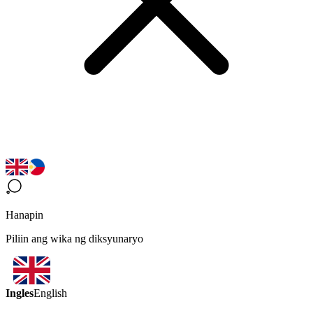
Hanapin
Piliin ang wika ng diksyunaryo
Ingles
English