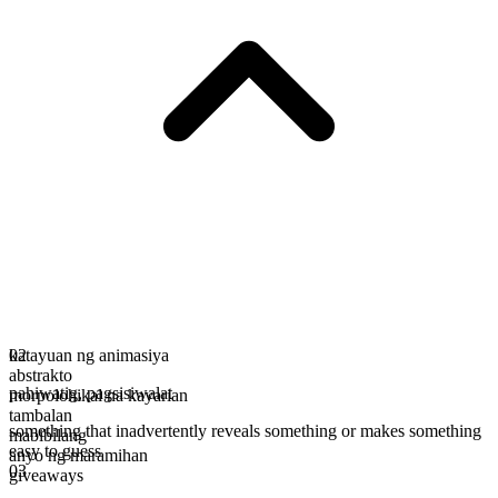
katayuan ng animasiya
02
abstrakto
pahiwatig
,
pagsisiwalat
morpolohikal na kayarian
tambalan
something that inadvertently reveals something or makes something
mabibilang
easy to guess
anyo ng maramihan
03
giveaways