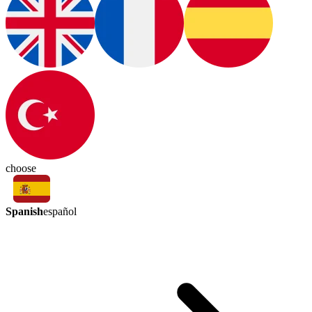
choose
Spanish
español