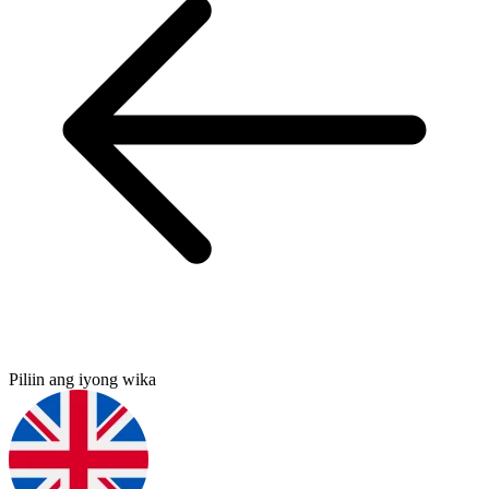
Piliin ang iyong wika