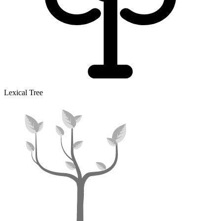
Lexical Tree