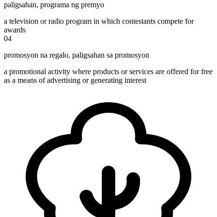
paligsahan
,
programa ng premyo
a television or radio program in which contestants compete for
awards
04
promosyon na regalo
,
paligsahan sa promosyon
a promotional activity where products or services are offered for free
as a means of advertising or generating interest