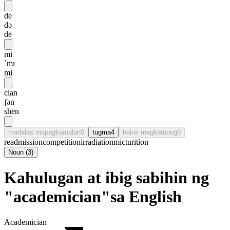
de
də
dē
mi
ˈmɪ
mi
cian
ʃən
shēn
madalas mapagkamalan
0
tugma
4
halos magkatunog
0
readmission
competition
irradiation
micturition
Noun
(
3
)
Kahulugan at ibig sabihin ng
"academician"sa English
Academician