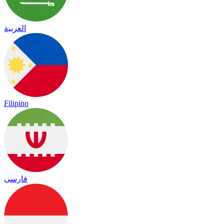
العربية
Filipino
فارسی