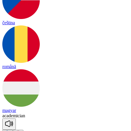
čeština
română
magyar
a
ca
de
mi
cian