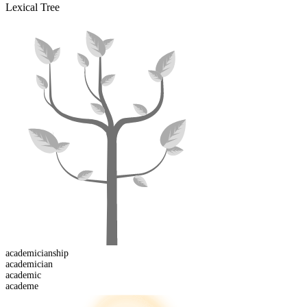
Lexical Tree
academician
ship
academician
academic
academe