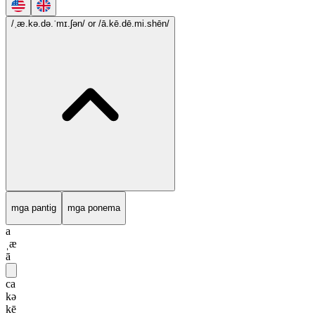
/ˌæ.kə.də.ˈmɪ.ʃən/
or /ā.kē.dē.mi.shēn/
mga pantig
mga ponema
a
ˌæ
ā
ca
kə
kē