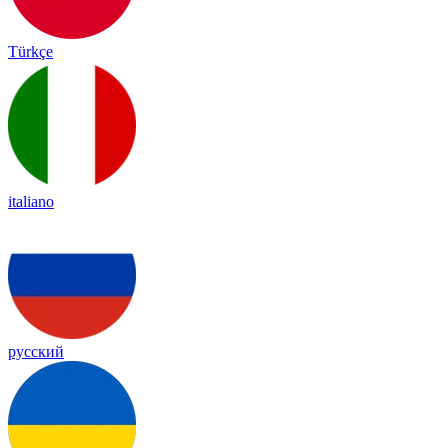
Türkçe
italiano
русский