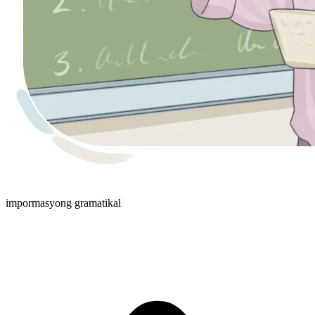
impormasyong gramatikal