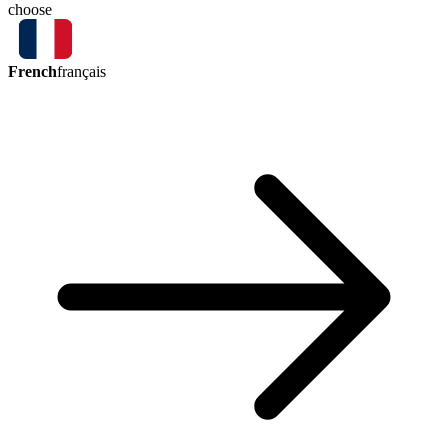
choose
French
français