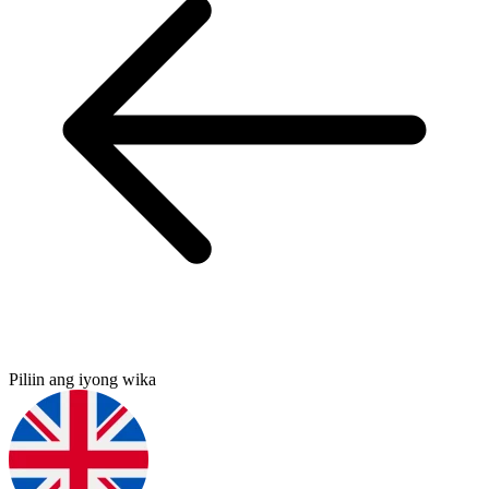
Piliin ang iyong wika