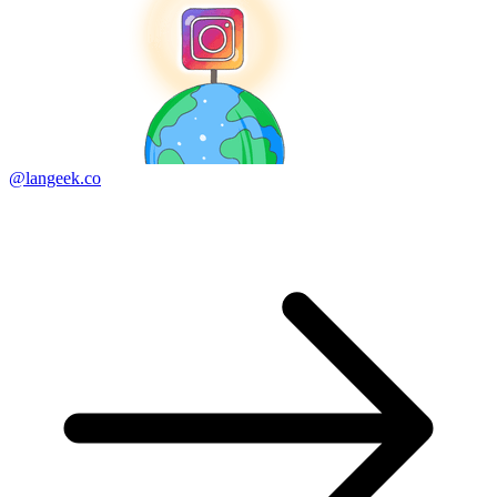
@langeek.co