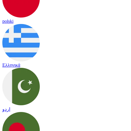
polski
Ελληνικά
اردو