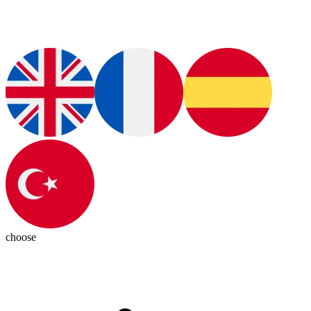
choose