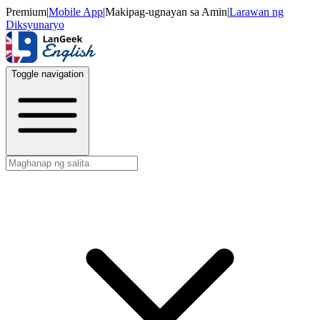
Premium
|
Mobile App
|
Makipag-ugnayan sa Amin
|
Larawan ng
Diksyunaryo
Toggle navigation