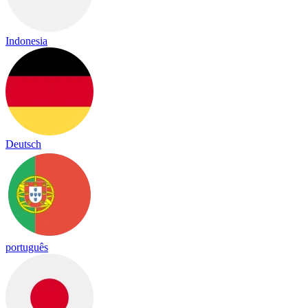
Indonesia
Deutsch
português