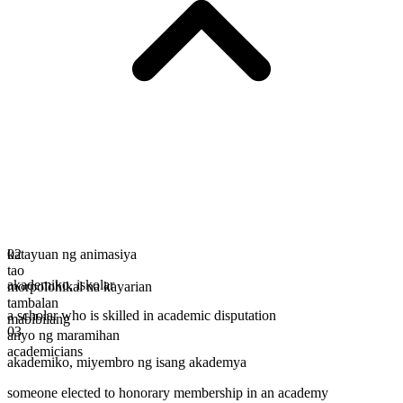
katayuan ng animasiya
02
tao
akademiko
,
iskolar
morpolohikal na kayarian
tambalan
a scholar who is skilled in academic disputation
mabibilang
03
anyo ng maramihan
academicians
akademiko
,
miyembro ng isang akademya
someone elected to honorary membership in an academy