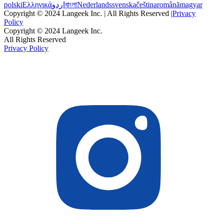
polski
Ελληνικά
اردو
বাংলা
Nederlands
svenska
čeština
română
magyar
Copyright © 2024 Langeek Inc. | All Rights Reserved |
Privacy
Policy
Copyright © 2024 Langeek Inc.
All Rights Reserved
Privacy Policy