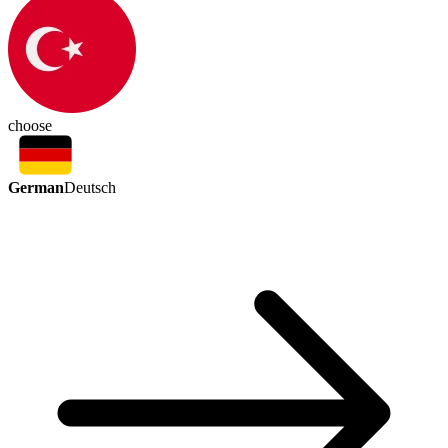
choose
German
Deutsch