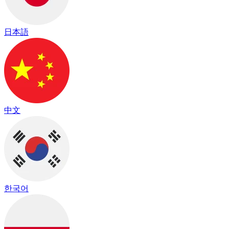
日本語
中文
한국어