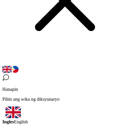
Hanapin
Piliin ang wika ng diksyunaryo
Ingles
English