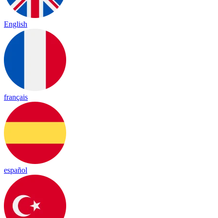
English
français
español