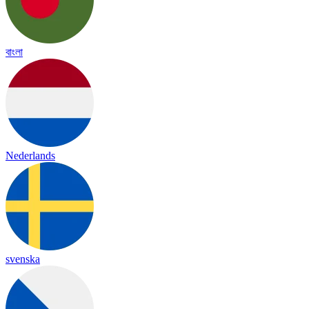
বাংলা
Nederlands
svenska