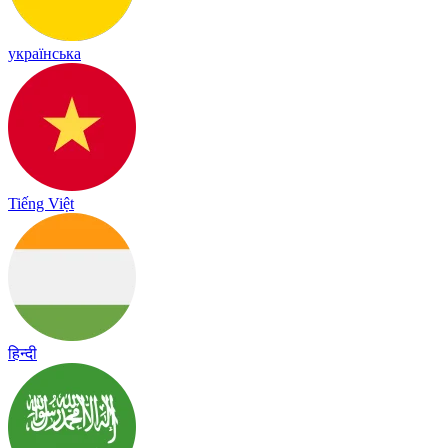
українська
Tiếng Việt
हिन्दी