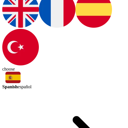
choose
Spanish
español