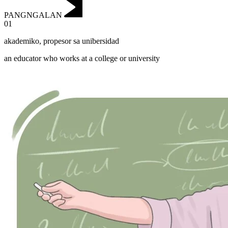
PANGNGALAN
01
akademiko
,
propesor sa unibersidad
an educator who works at a college or university