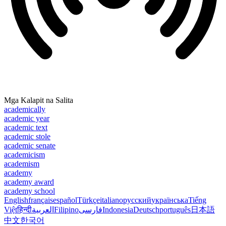
Mga Kalapit na Salita
academically
academic year
academic text
academic stole
academic senate
academicism
academism
academy
academy award
academy school
English
français
español
Türkçe
italiano
русский
українська
Tiếng
Việt
हिन्दी
العربية
Filipino
فارسی
Indonesia
Deutsch
português
日本語
中文
한국어