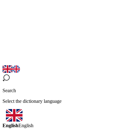
Search
Select the dictionary language
English
English