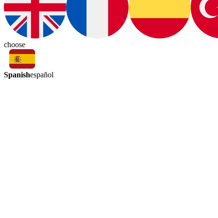
choose
Spanish
español