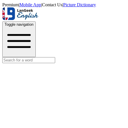
Premium
|
Mobile App
|
Contact Us
|
Picture Dictionary
Toggle navigation