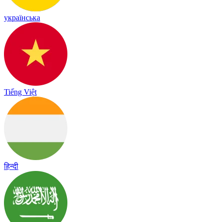
українська
Tiếng Việt
हिन्दी