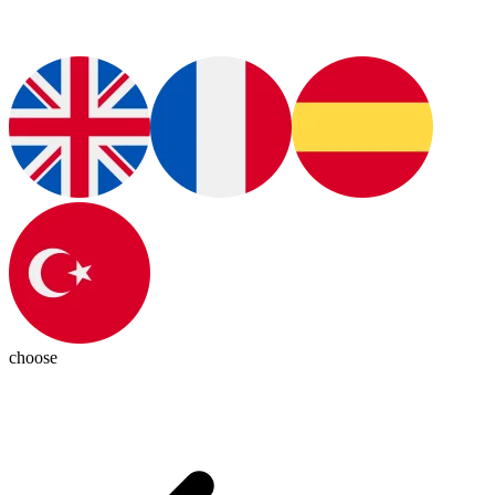
choose