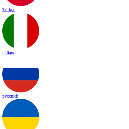
Türkçe
italiano
русский