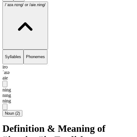
/ˈaɪə.nɪng/
or /aie.ning/
Syllables
Phonemes
iro
ˈaɪə
aie
ning
nɪng
ning
Noun
(
2
)
Definition & Meaning of