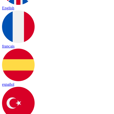
English
français
español