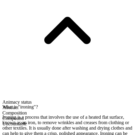
Animacy status
What is "ironing"?
Abstract
Composition
Ironing is a process that involves the use of a heated flat surface,
Compound
known as an iron, to remove wrinkles and creases from clothing or
Uncountable
other textiles. It is usually done after washing and drying clothes and
can help to give them a crisp, polished appearance. Ironing can be