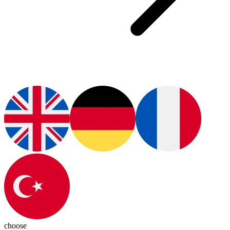
choose