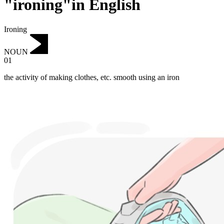
"ironing"in English
Ironing
NOUN
01
the activity of making clothes, etc. smooth using an iron