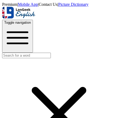
Premium
|
Mobile App
|
Contact Us
|
Picture Dictionary
Toggle navigation