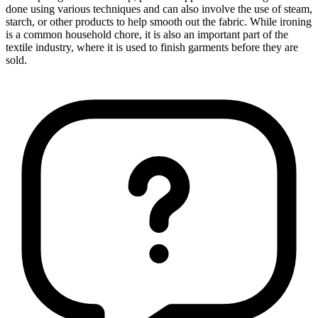
done using various techniques and can also involve the use of steam,
starch, or other products to help smooth out the fabric. While ironing
is a common household chore, it is also an important part of the
textile industry, where it is used to finish garments before they are
sold.