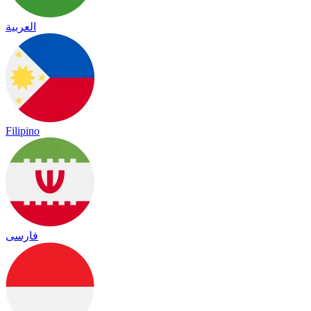
العربية
Filipino
فارسی