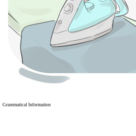
Grammatical Information