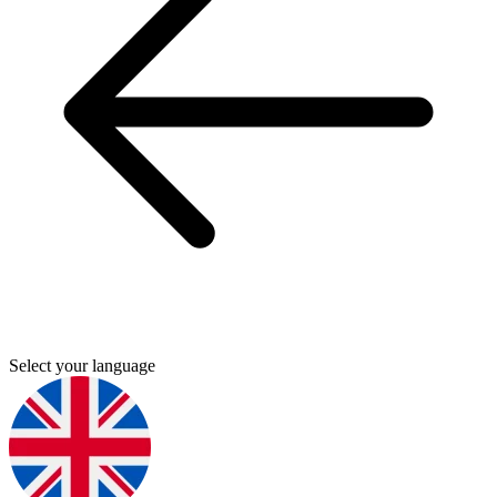
Select your language