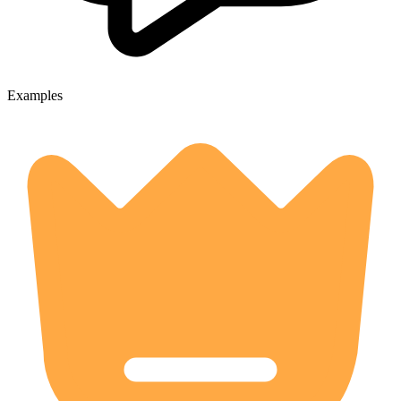
Examples