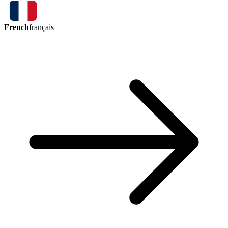
French
français