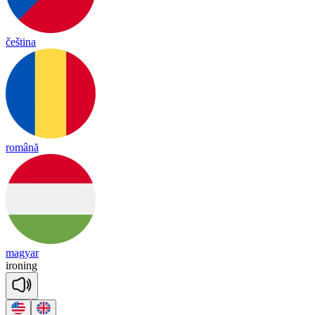
čeština
română
magyar
iro
ning