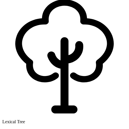
Lexical Tree