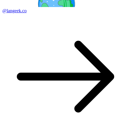
@langeek.co