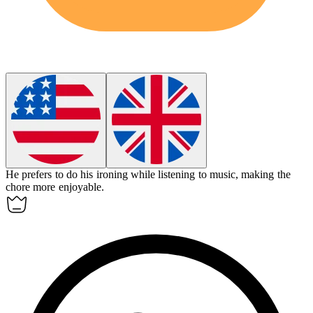
He prefers to do his ironing while listening to music, making the
chore more enjoyable.