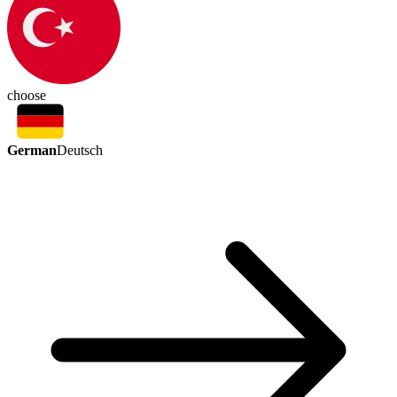
choose
German
Deutsch