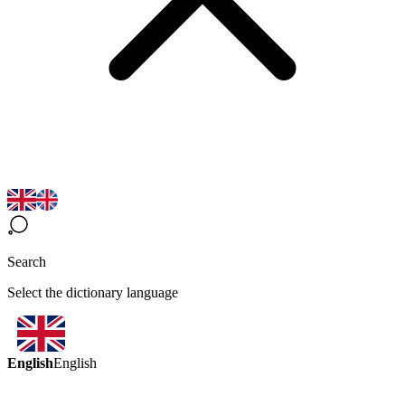
Search
Select the dictionary language
English
English