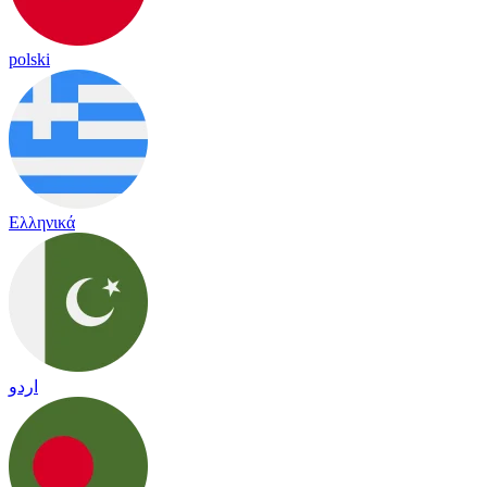
polski
Ελληνικά
اردو