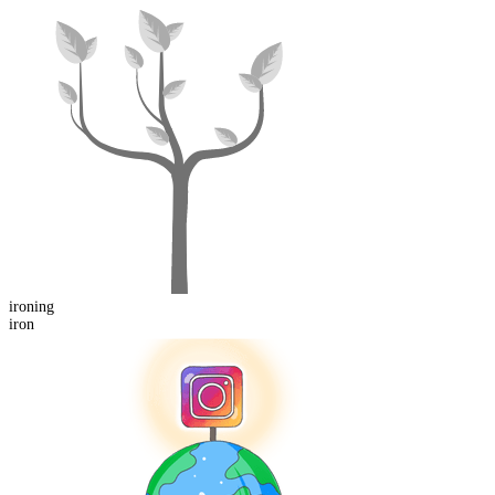
iron
ing
iron