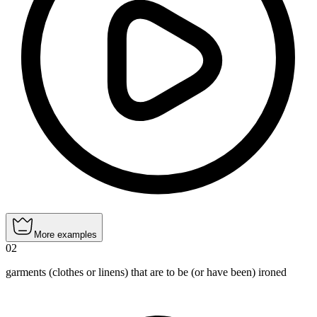
More examples
02
garments (clothes or linens) that are to be (or have been) ironed