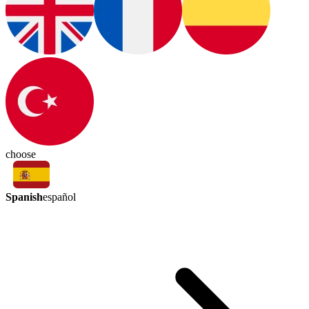
choose
Spanish
español