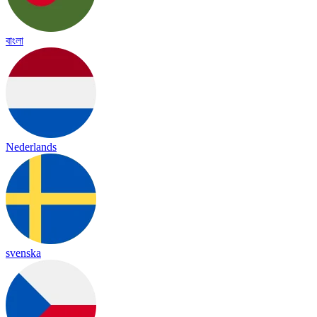
বাংলা
Nederlands
svenska