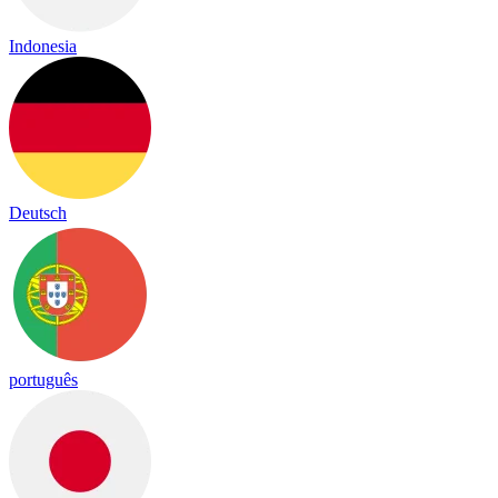
Indonesia
Deutsch
português