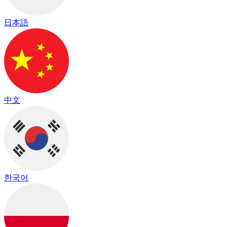
日本語
中文
한국어