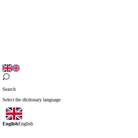
Search
Select the dictionary language
English
English