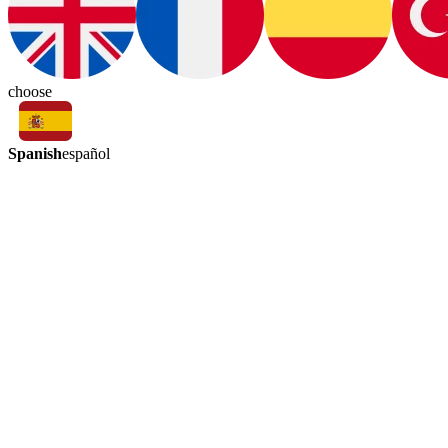
choose
Spanish
español