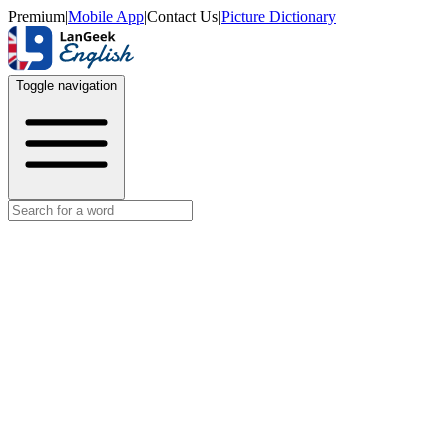
Premium
|
Mobile App
|
Contact Us
|
Picture Dictionary
Toggle navigation