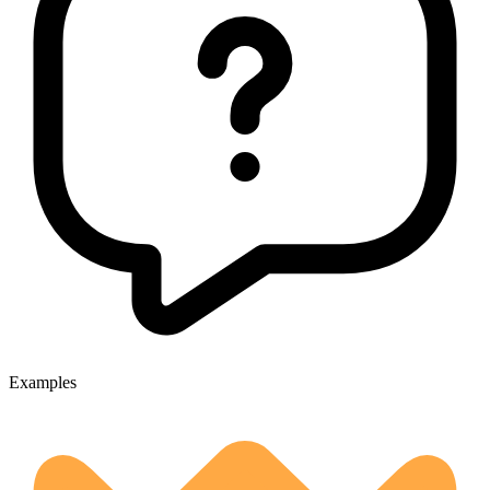
Examples