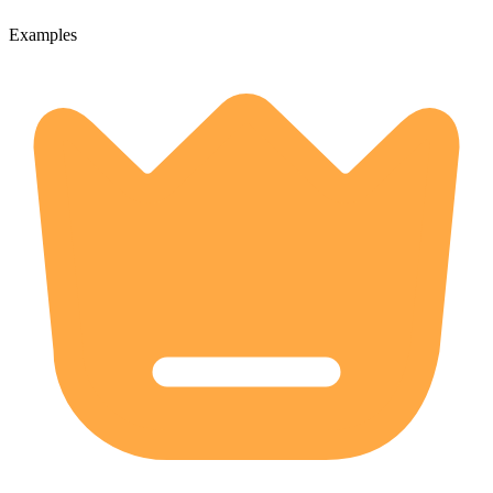
Examples