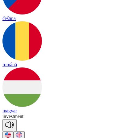
čeština
română
magyar
in
vest
ment