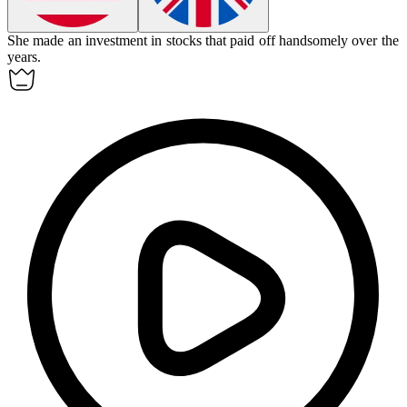
She made an
investment
in stocks that paid off handsomely over the
years.