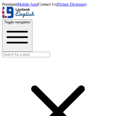
Premium
|
Mobile App
|
Contact Us
|
Picture Dictionary
Toggle navigation