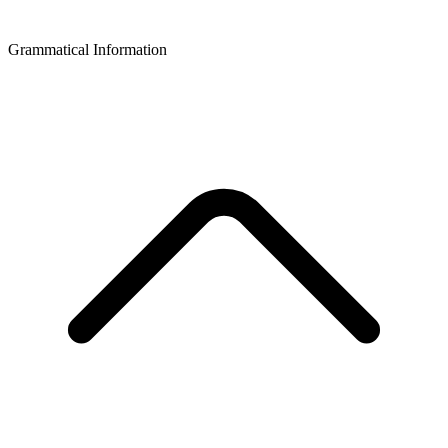
Grammatical Information