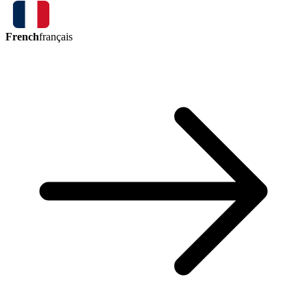
French
français