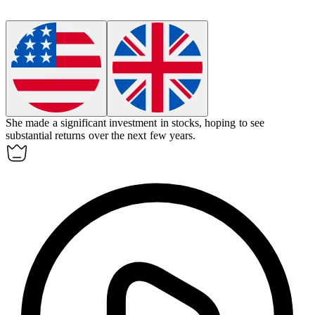
She made a significant
investment
in stocks, hoping to see
substantial returns over the next few years.