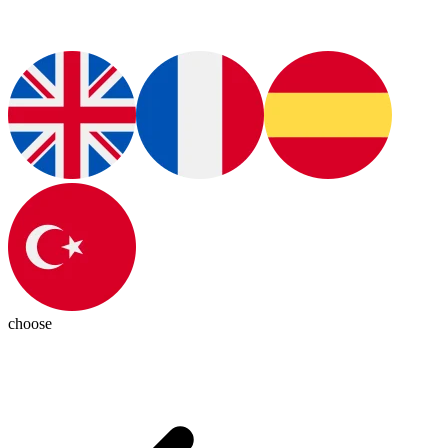
choose