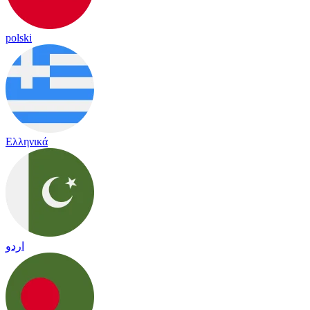
polski
Ελληνικά
اردو