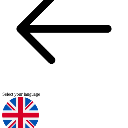
Select your language