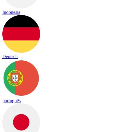
Indonesia
Deutsch
português