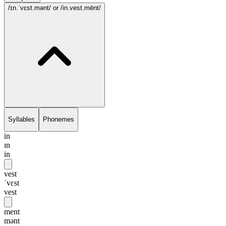
/ɪn.ˈvɛst.mənt/
or /in.vest.mēnt/
Syllables
Phonemes
in
ɪn
in
vest
ˈvɛst
vest
ment
mənt