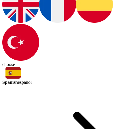
choose
Spanish
español