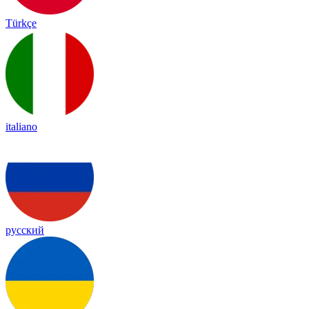
Türkçe
italiano
русский