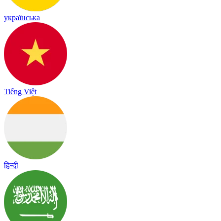
українська
Tiếng Việt
हिन्दी