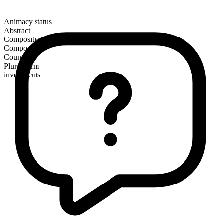
Animacy status
Abstract
Composition
Compound
Countable
Plural form
investments