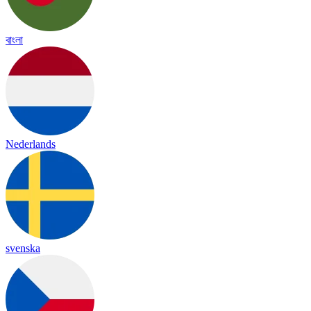
বাংলা
Nederlands
svenska