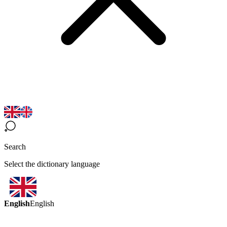
Search
Select the dictionary language
English
English