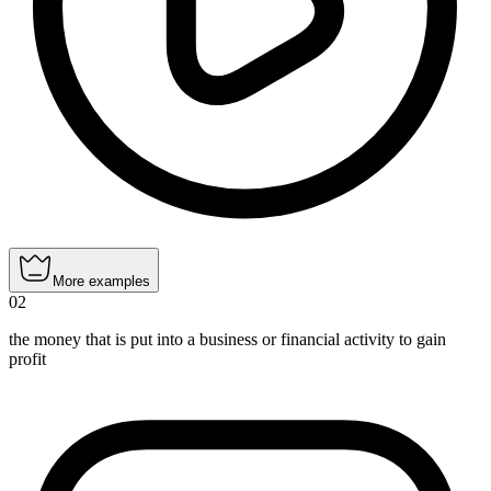
More examples
02
the money that is put into a business or financial activity to gain
profit