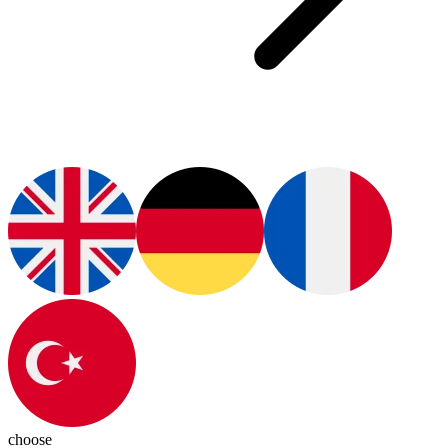
choose