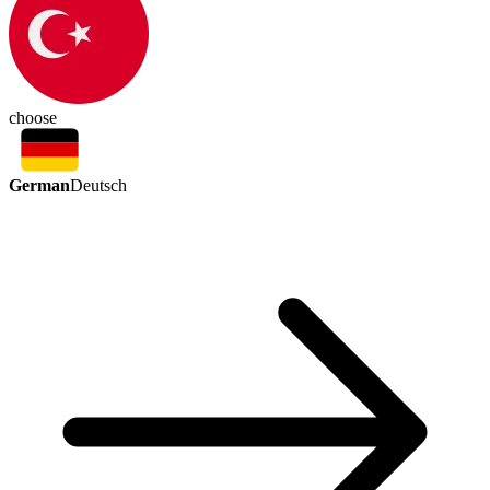
choose
German
Deutsch