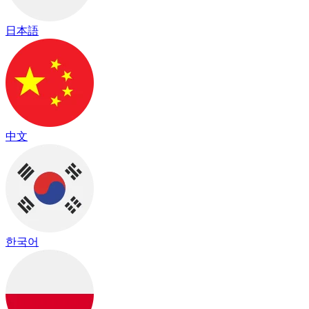
日本語
中文
한국어