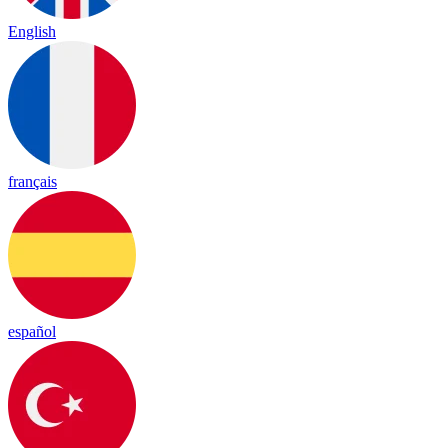
English
français
español