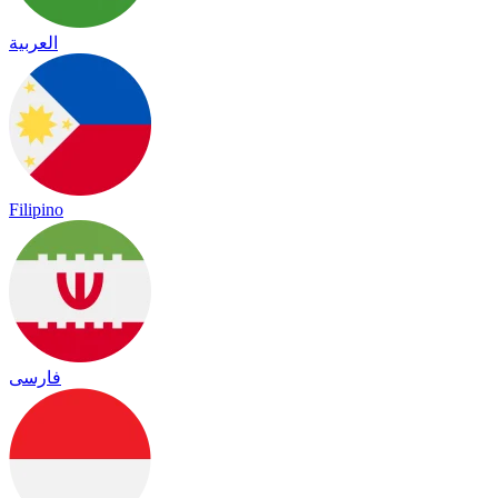
العربية
Filipino
فارسی