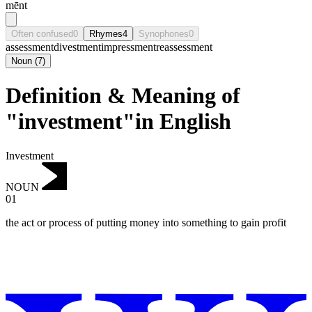
mēnt
Often confused
0
Rhymes
4
Synophones
0
assessment
divestment
impressment
reassessment
Noun
(
7
)
Definition & Meaning of
"investment"in English
Investment
NOUN
01
the act or process of putting money into something to gain profit