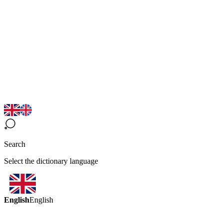
Search
Select the dictionary language
English
English