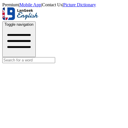
Premium
|
Mobile App
|
Contact Us
|
Picture Dictionary
Toggle navigation