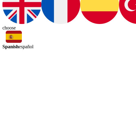
choose
Spanish
español