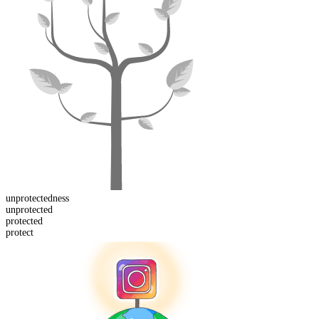
unprotected
ness
un
protected
protect
ed
protect