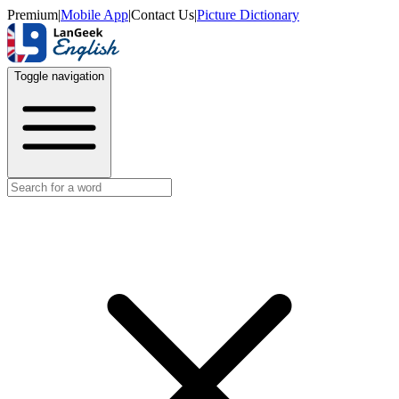
Premium
|
Mobile App
|
Contact Us
|
Picture Dictionary
Toggle navigation