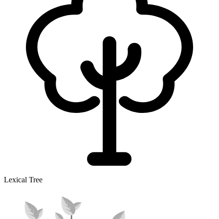
Lexical Tree