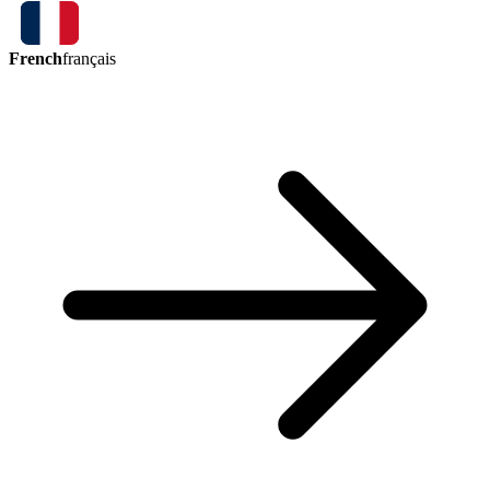
French
français