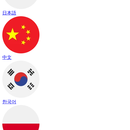
日本語
中文
한국어