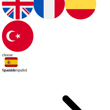
choose
Spanish
español