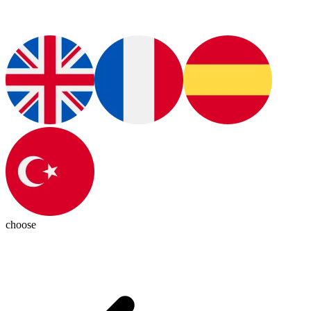
choose