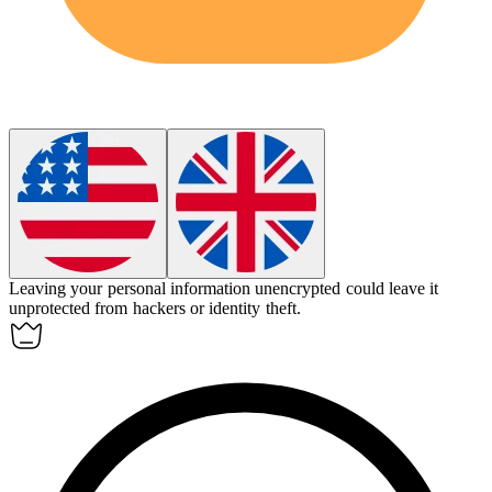
Leaving your personal information unencrypted could leave it
unprotected
from hackers or identity theft.