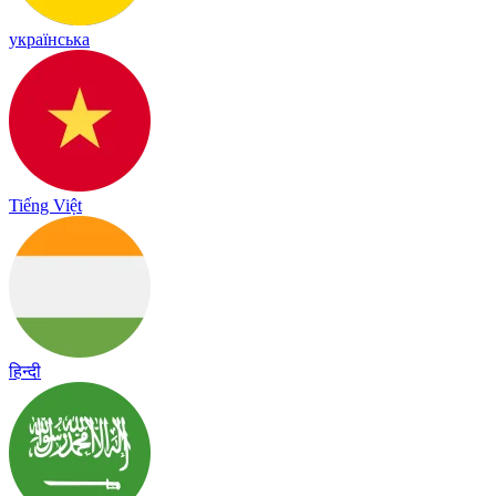
українська
Tiếng Việt
हिन्दी