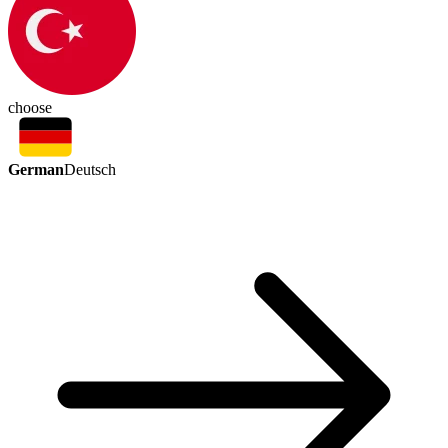
choose
German
Deutsch