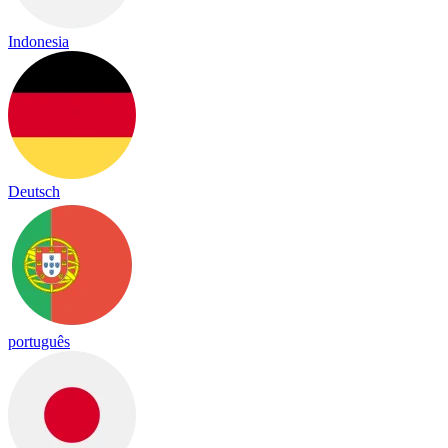
Indonesia
Deutsch
português