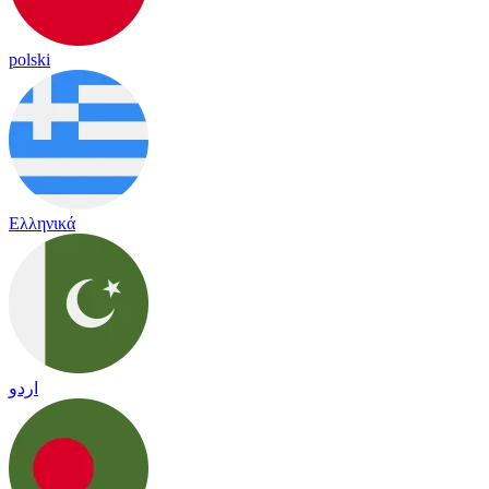
polski
Ελληνικά
اردو