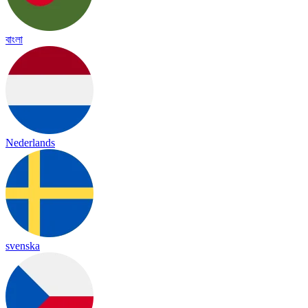
বাংলা
Nederlands
svenska