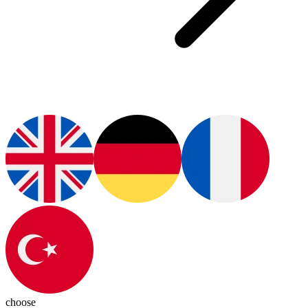
choose