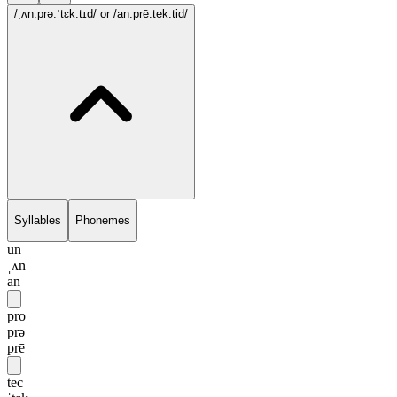
/ˌʌn.prə.ˈtɛk.tɪd/
or /an.prē.tek.tid/
Syllables
Phonemes
un
ˌʌn
an
pro
prə
prē
tec