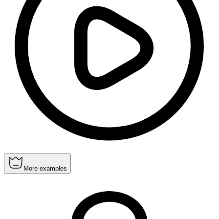
More examples