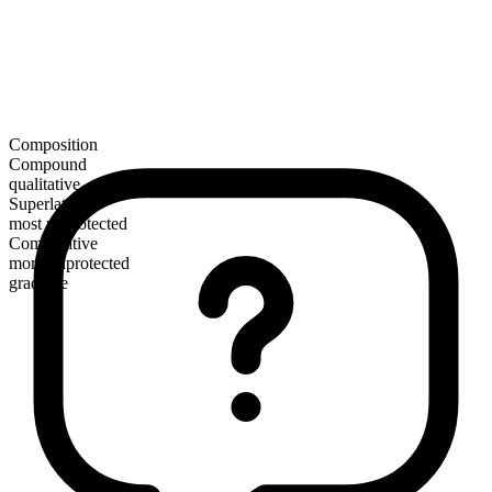
Composition
Compound
qualitative
Superlative
most unprotected
Comparative
more unprotected
gradable