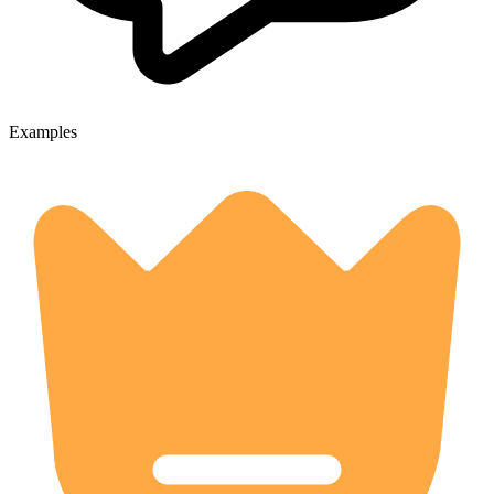
Examples