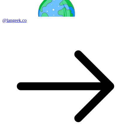
@langeek.co