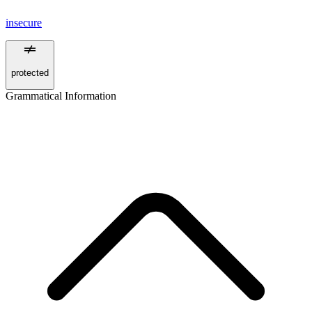
insecure
protected
Grammatical Information