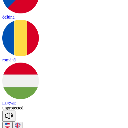
čeština
română
magyar
un
pro
tec
ted