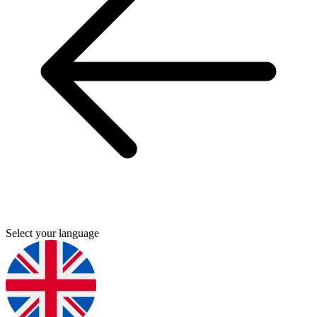
Select your language