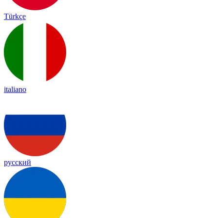
Türkçe
italiano
русский