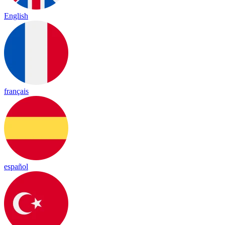
English
français
español