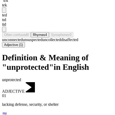
ˈtɛk
tek
ted
tɪd
tid
Often confused
0
Rhymes
4
Synophones
0
unconnected
unsuspected
uncollected
disaffected
Adjective
(
1
)
Definition & Meaning of
"unprotected"in English
unprotected
ADJECTIVE
01
lacking defense, security, or shelter