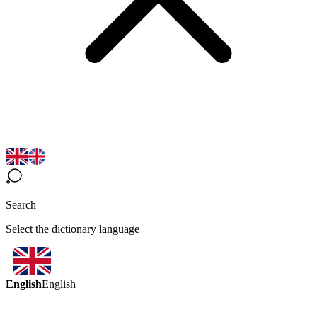
Search
Select the dictionary language
English
English