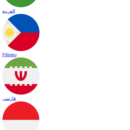
العربية
Filipino
فارسی