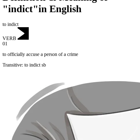
"indict"in English
to indict
VERB
01
to officially accuse a person of a crime
Transitive
:
to indict
sb