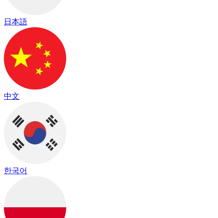
日本語
中文
한국어