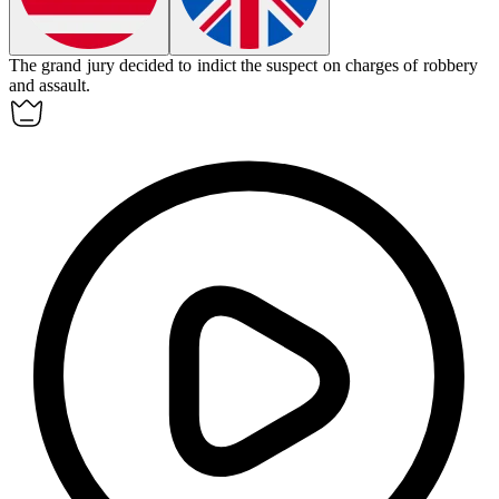
The grand jury decided to
indict
the suspect on charges of robbery
and assault.