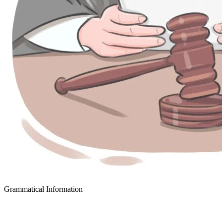
Grammatical Information