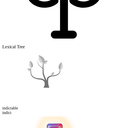
Lexical Tree
indict
able
indict