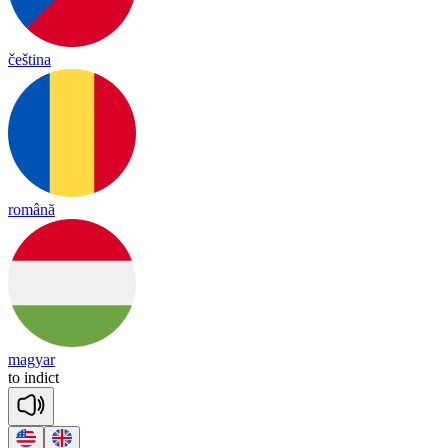
čeština
română
magyar
to
in
dict