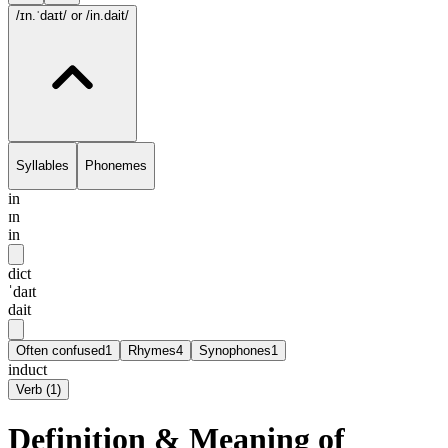
/ɪn.ˈdaɪt/
or /in.dait/
Syllables
Phonemes
in
ɪn
in
dict
ˈdaɪt
dait
Often confused
1
Rhymes
4
Synophones
1
induct
Verb
(
1
)
Definition & Meaning of