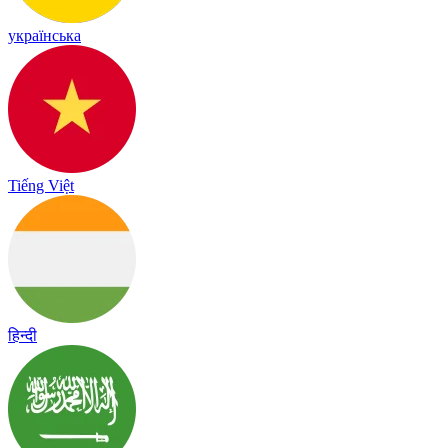
українська
Tiếng Việt
हिन्दी