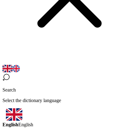
Search
Select the dictionary language
English
English