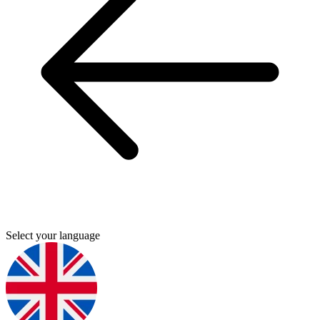
Select your language