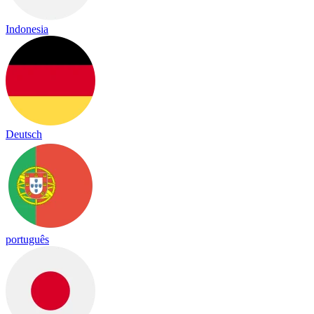
Indonesia
Deutsch
português