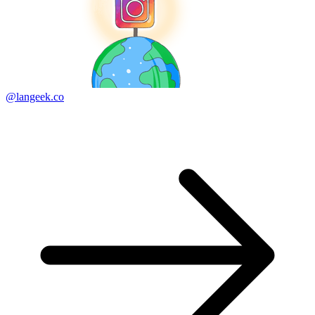
@langeek.co